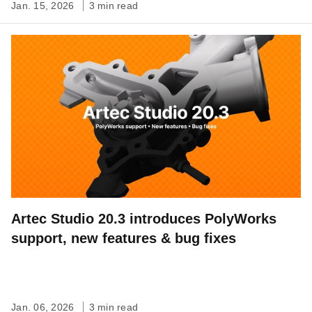
Jan. 15, 2026
3 min read
Artec Studio 20.3 introduces PolyWorks
support, new features & bug fixes
Jan. 06, 2026
3 min read