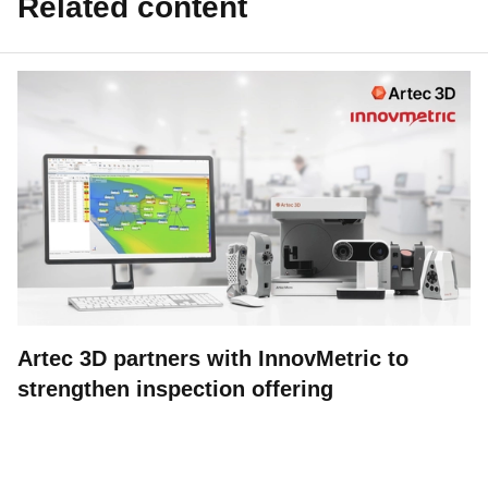
Related content
Artec 3D partners with InnovMetric to
strengthen inspection offering