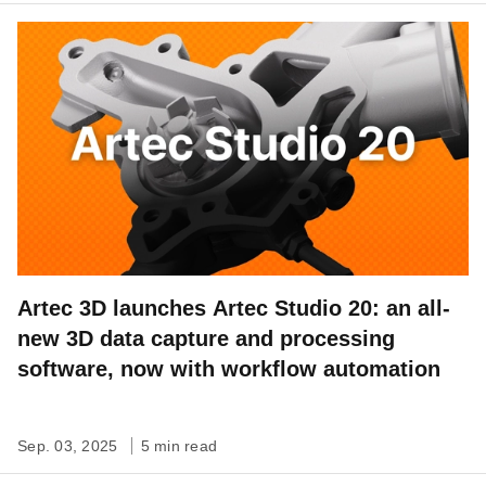
Artec 3D launches Artec Studio 20: an all-
new 3D data capture and processing
software, now with workflow automation
Sep. 03, 2025
5 min read