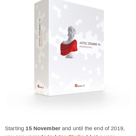
Starting
15 November
and until the end of 2019,