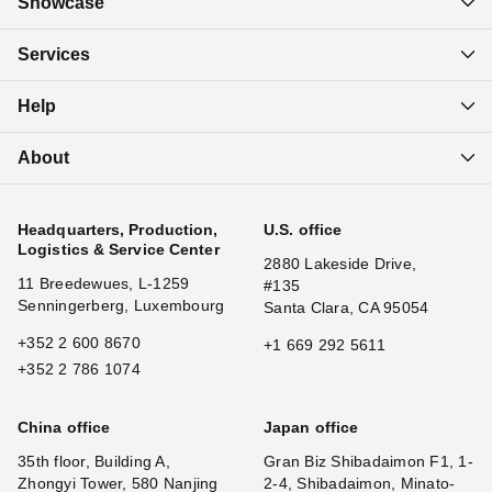
Showcase
Services
Help
About
Headquarters, Production,
U.S. office
Logistics & Service Center
2880 Lakeside Drive,
11 Breedewues, L-1259
#135
Senningerberg, Luxembourg
Santa Clara, CA 95054
+352 2 600 8670
+1 669 292 5611
+352 2 786 1074
China office
Japan office
35th floor, Building A,
Gran Biz Shibadaimon F1, 1-
Zhongyi Tower, 580 Nanjing
2-4, Shibadaimon, Minato-