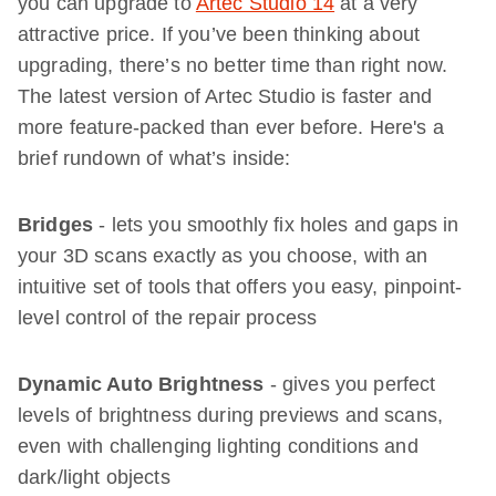
you can upgrade to
Artec Studio 14
at a very
attractive price. If you’ve been thinking about
upgrading, there’s no better time than right now.
The latest version of Artec Studio is faster and
more feature-packed than ever before. Here's a
brief rundown of what’s inside:
Bridges
- lets you smoothly fix holes and gaps in
your 3D scans exactly as you choose, with an
intuitive set of tools that offers you easy, pinpoint-
level control of the repair process
Dynamic Auto Brightness
- gives you perfect
levels of brightness during previews and scans,
even with challenging lighting conditions and
dark/light objects