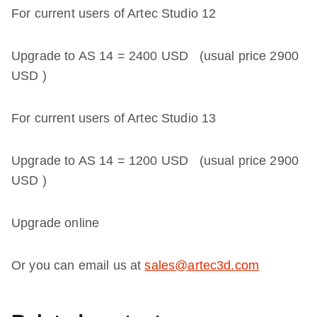
For current users of Artec Studio 12
Upgrade to AS 14 =
2400 USD
(usual price
2900
USD
)
For current users of Artec Studio 13
Upgrade to AS 14 =
1200 USD
(usual price
2900
USD
)
Upgrade online
Or you can email us at
sales@artec3d.com