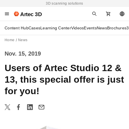
3D scanning solutions
Artec 3D
Content Hub
Cases
Learning Center
Videos
Events
News
Brochures
3
Home
News
Nov. 15, 2019
Users of Artec Studio 12 &
13, this special offer is just
for you!