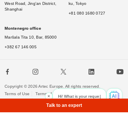
West Road, Jing'an District,
ku, Tokyo
Shanghai
+81 080 1680 0727
Montenegro office
Maršala Tita 10, Bar, 85000
+382 67 146 005
Copyright © 2026 Artec Europe. All rights reserved.
Terms of Use
Terms of Sale
Privacy Policy
×
Hi! What is your request? 👀
|
Cookie Policy
Contact us
Talk to an expert