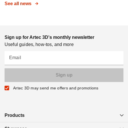
See all news
Sign up for Artec 3D's monthly newsletter
Useful guides, how-tos, and more
Email
Artec 3D may send me offers and promotions
Products