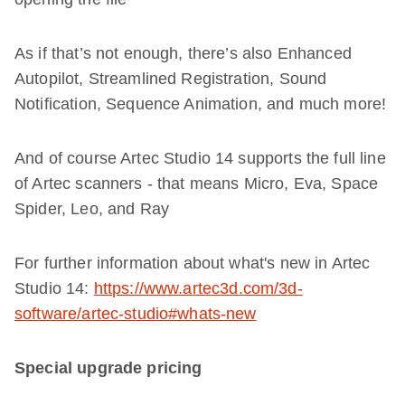
As if that’s not enough, there’s also Enhanced
Autopilot, Streamlined Registration, Sound
Notification, Sequence Animation, and much more!
And of course Artec Studio 14 supports the full line
of Artec scanners - that means Micro, Eva, Space
Spider, Leo, and Ray
For further information about what's new in Artec
Studio 14:
https://www.artec3d.com/3d-
software/artec-studio#whats-new
Special upgrade pricing