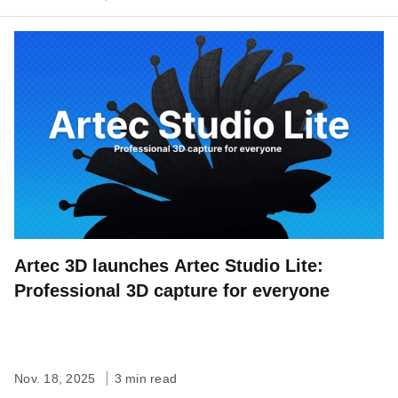
Artec 3D launches Artec Studio Lite:
Professional 3D capture for everyone
Nov. 18, 2025
3 min read