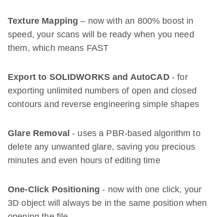
Texture Mapping
– now with an 800% boost in
speed, your scans will be ready when you need
them, which means FAST
Export to SOLIDWORKS and AutoCAD
- for
exporting unlimited numbers of open and closed
contours and reverse engineering simple shapes
Glare Removal
- uses a PBR-based algorithm to
delete any unwanted glare, saving you precious
minutes and even hours of editing time
One-Click Positioning
- now with one click, your
3D object will always be in the same position when
opening the file