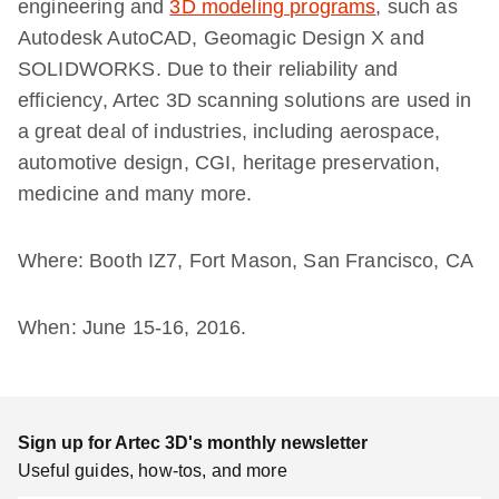
engineering and
3D modeling programs
, such as
Autodesk AutoCAD, Geomagic Design X and
SOLIDWORKS. Due to their reliability and
efficiency, Artec 3D scanning solutions are used in
a great deal of industries, including aerospace,
automotive design, CGI, heritage preservation,
medicine and many more.
Where: Booth IZ7, Fort Mason, San Francisco, CA
When: June 15-16, 2016.
Sign up for Artec 3D's monthly newsletter
Useful guides, how-tos, and more