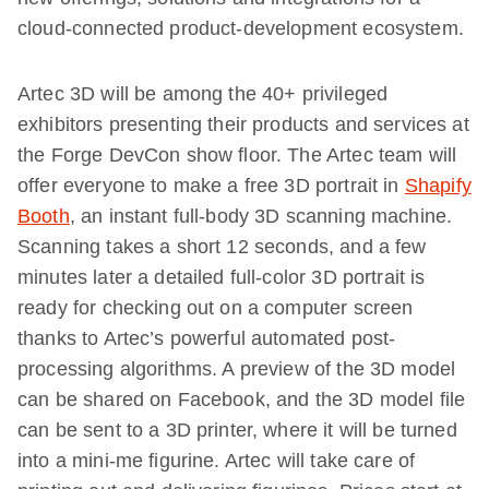
cloud-connected product-development ecosystem.
Artec 3D will be among the 40+ privileged
exhibitors presenting their products and services at
the Forge DevCon show floor. The Artec team will
offer everyone to make a free 3D portrait in
Shapify
Booth
, an instant full-body 3D scanning machine.
Scanning takes a short 12 seconds, and a few
minutes later a detailed full-color 3D portrait is
ready for checking out on a computer screen
thanks to Artec’s powerful automated post-
processing algorithms. A preview of the 3D model
can be shared on Facebook, and the 3D model file
can be sent to a 3D printer, where it will be turned
into a mini-me figurine. Artec will take care of