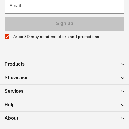
Email
Artec 3D may send me offers and promotions
Products
Showcase
Services
Help
About