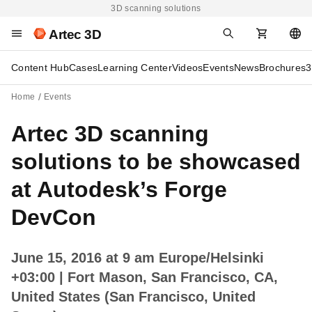
3D scanning solutions
Artec 3D
Content Hub
Cases
Learning Center
Videos
Events
News
Brochures
3
Home
Events
Artec 3D scanning
solutions to be showcased
at Autodesk’s Forge
DevCon
June 15, 2016 at 9 am Europe/Helsinki
+03:00
| Fort Mason, San Francisco, CA,
United States (San Francisco, United