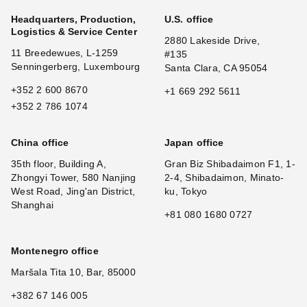
Headquarters, Production,
U.S. office
Logistics & Service Center
2880 Lakeside Drive,
11 Breedewues, L-1259
#135
Senningerberg, Luxembourg
Santa Clara, CA 95054
+352 2 600 8670
+1 669 292 5611
+352 2 786 1074
China office
Japan office
35th floor, Building A,
Gran Biz Shibadaimon F1, 1-
Zhongyi Tower, 580 Nanjing
2-4, Shibadaimon, Minato-
West Road, Jing'an District,
ku, Tokyo
Shanghai
+81 080 1680 0727
Montenegro office
Maršala Tita 10, Bar, 85000
+382 67 146 005