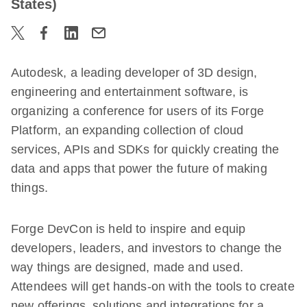
States)
Autodesk, a leading developer of 3D design,
engineering and entertainment software, is
organizing a conference for users of its Forge
Platform, an expanding collection of cloud
services, APIs and SDKs for quickly creating the
data and apps that power the future of making
things.
Forge DevCon is held to inspire and equip
developers, leaders, and investors to change the
way things are designed, made and used.
Attendees will get hands-on with the tools to create
new offerings, solutions and integrations for a