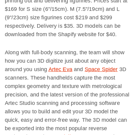
printing out and delivering figurines. Prices start at
$169 for S size (6"/15cm). M (7.5"/19cm) and L
(9"/23cm) size figurines cost $219 and $299
respectively. Delivery is $35. 3D models can be
downloaded from the Shapify website for $40.
Along with full-body scanning, the team will show
how you can 3D digitize just about any object
around you using
Artec Eva
and
Space Spider
3D
scanners. These handhelds capture the most
complex geometry and texture with metrological
precision, and the latest version of the professional
Artec Studio scanning and processing software
allows you to build and edit your 3D model the
quick, easy and error-free way. The 3D model can
be exported into the most popular reverse