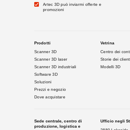
Artec 3D può inviarmi offerte e
promozioni
Prodotti
Vetrina
Scanner 3D
Centro dei cont
Scanner 3D laser
Storie dei client
Scanner 3D industriali
Modelli 3D
Software 3D
Soluzioni
Prezzi e negozio
Dove acquistare
Sede centrale, centro di
Ufficio negli St
produzione, logistica e
2880 Lakeside 