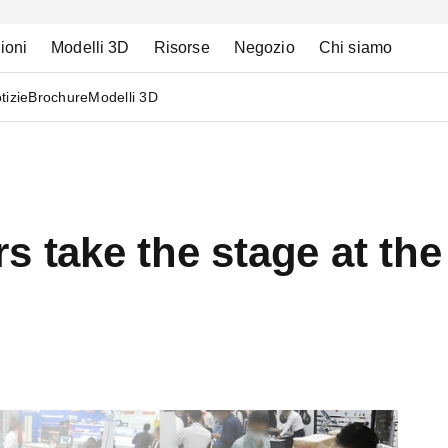
ioni
Modelli 3D
Risorse
Negozio
Chi siamo
tizie
Brochure
Modelli 3D
rs take the stage at t