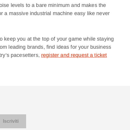
ise levels to a bare minimum and makes the
or a massive industrial machine easy like never
o keep you at the top of your game while staying
om leading brands, find ideas for your business
try’s pacesetters,
register and request a ticket