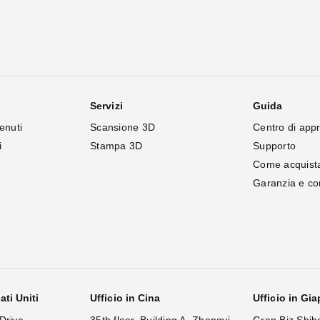
Servizi
Guida
enuti
Scansione 3D
Centro di app
i
Stampa 3D
Supporto
Come acquist
Garanzia e c
ati Uniti
Ufficio in Cina
Ufficio in Gi
Drive,
35th floor, Building A, Zhongyi
Gran Biz Shib