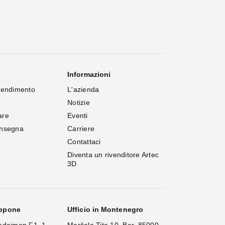
Informazioni
rendimento
L'azienda
Notizie
are
Eventi
onsegna
Carriere
Contattaci
Diventa un rivenditore Artec 
3D
appone
Ufficio in Montenegro
adaimon F1, 1-
Maršala Tita 10, Bar, 85000