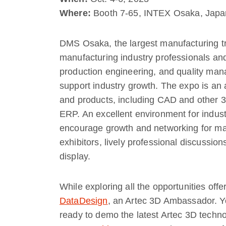
Where:
Booth 7-65, INTEX Osaka, Japa
DMS Osaka, the largest manufacturing t
manufacturing industry professionals and
production engineering, and quality man
support industry growth. The expo is an a
and products, including CAD and other
ERP. An excellent environment for industr
encourage growth and networking for many
exhibitors, lively professional discussio
display.
While exploring all the opportunities offe
DataDesign
, an Artec 3D Ambassador. Yo
ready to demo the latest Artec 3D techn