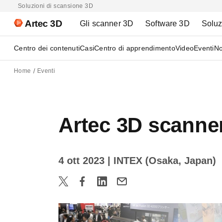
Soluzioni di scansione 3D
Artec 3D
Gli scanner 3D
Software 3D
Soluz
Centro dei contenuti
Casi
Centro di apprendimento
Video
Eventi
No
Home
Eventi
Artec 3D scanne
4 ott 2023
| INTEX (Osaka, Japan)