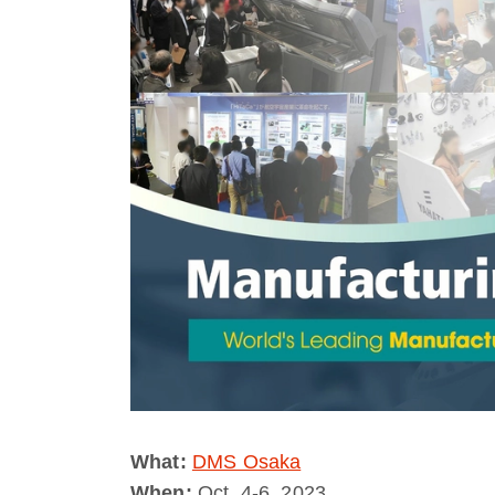
What:
DMS Osaka
When:
Oct. 4-6, 2023