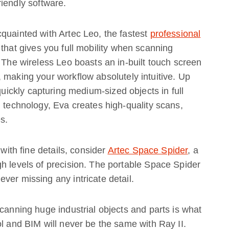
iendly software.
quainted with Artec Leo, the fastest
professional
 that gives you full mobility when scanning
. The wireless Leo boasts an in-built touch screen
 making your workflow absolutely intuitive. Up
 quickly capturing medium-sized objects in full
g technology, Eva creates high-quality scans,
s.
 with fine details, consider
Artec Space Spider
, a
h levels of precision. The portable Space Spider
ver missing any intricate detail.
scanning huge industrial objects and parts is what
ol and BIM will never be the same with Ray II.