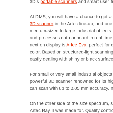
3D’s
portable scanners
and smart user-fr
At DMS, you will have a chance to get ac
3D scanner
in the Artec line-up, and one
medium-sized to large industrial objects
and processes data onboard in real time,
next on display is
Artec Eva
, perfect for
color. Based on structured-light scannin
easily dealing with shiny or black surface
For small or very small industrial objects
powerful 3D scanner renowned for its hig
can scan with up to 0.05 mm accuracy, ne
On the other side of the size spectrum, 
Artec Ray II was made for. Quality contr