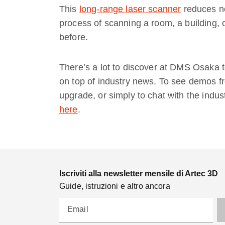
This
long-range laser scanner
reduces no
process of scanning a room, a building, 
before.
There’s a lot to discover at DMS Osaka t
on top of industry news. To see demos fr
upgrade, or simply to chat with the indus
here
.
Iscriviti alla newsletter mensile di Artec 3D
Guide, istruzioni e altro ancora
Email