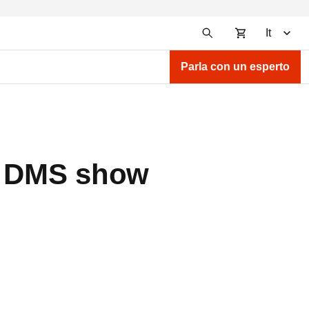
It
Parla con un esperto
he DMS show