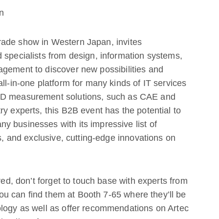
n
rade show in Western Japan, invites
 specialists from design, information systems,
agement to discover new possibilities and
ll-in-one platform for many kinds of IT services
 3D measurement solutions, such as CAE and
y experts, this B2B event has the potential to
 businesses with its impressive list of
ns, and exclusive, cutting-edge innovations on
red, don’t forget to touch base with experts from
u can find them at Booth 7-65 where they’ll be
ology as well as offer recommendations on Artec