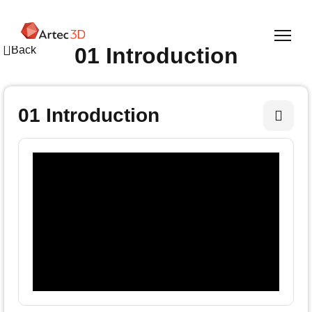
Skip
to
main
01 Introduction
Back
content
01 Introduction