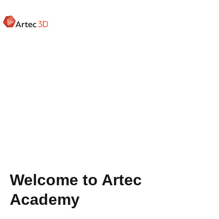
Skip
to
main
content
Welcome to Artec
Academy