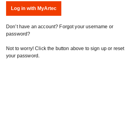
Don’t have an account? Forgot your username or
password?
Not to worry! Click the button above to sign up or reset
your password.