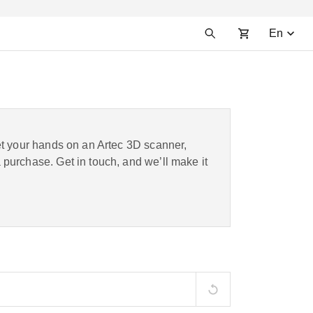
En
et your hands on an Artec 3D scanner,
purchase. Get in touch, and we’ll make it