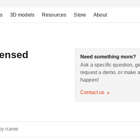
ns
3D models
Resources
Store
About
censed
Need something more?
Ask a specific question, g
request a demo, or make a 
happen!
Contact us
by name