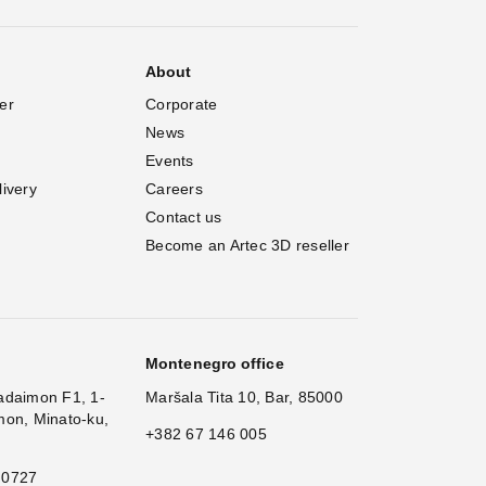
About
er
Corporate
News
Events
livery
Careers
Contact us
Become an Artec 3D reseller
Montenegro office
adaimon F1, 1-
Maršala Tita 10, Bar, 85000
mon, Minato-ku,
+382 67 146 005
 0727