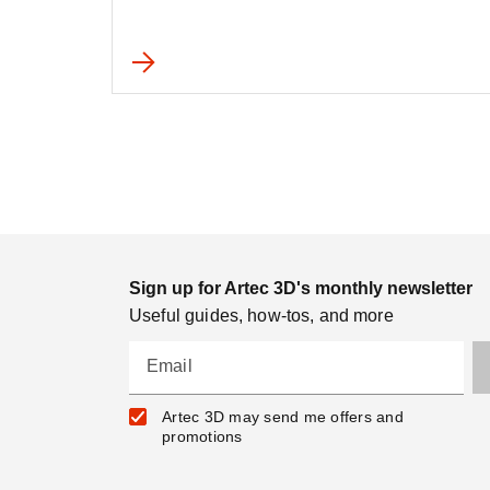
Sign up for Artec 3D's monthly newsletter
Useful guides, how-tos, and more
Email
Artec 3D may send me offers and
promotions