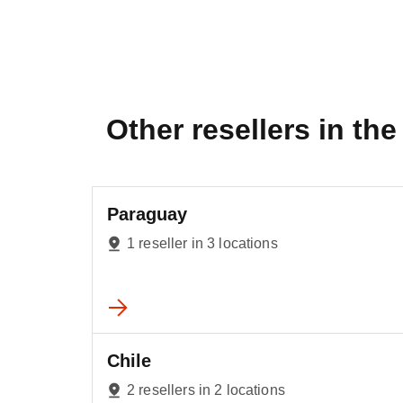
Other resellers in the 
Paraguay
1 reseller in 3 locations
Chile
2 resellers in 2 locations