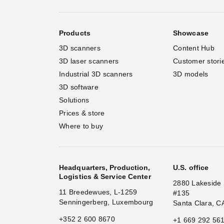
Products
Showcase
3D scanners
Content Hub
3D laser scanners
Customer stori
Industrial 3D scanners
3D models
3D software
Solutions
Prices & store
Where to buy
Headquarters, Production,
U.S. office
Logistics & Service Center
2880 Lakeside 
11 Breedewues, L-1259
#135
Senningerberg, Luxembourg
Santa Clara, C
+352 2 600 8670
+1 669 292 56