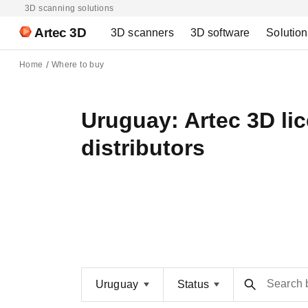
3D scanning solutions
Artec 3D
3D scanners
3D software
Solutio
Home
Where to buy
Uruguay: Artec 3D li
distributors
Search 
Uruguay
Status