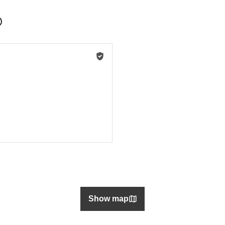
Show map