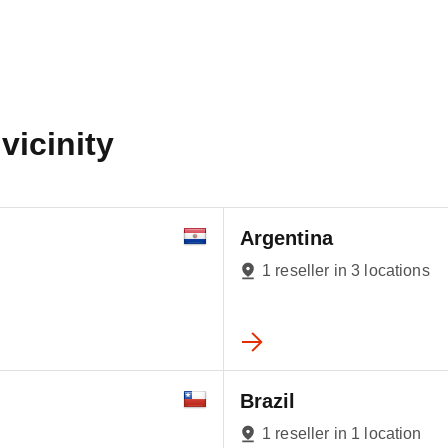
vicinity
Argentina
1 reseller in 3 locations
Brazil
1 reseller in 1 location