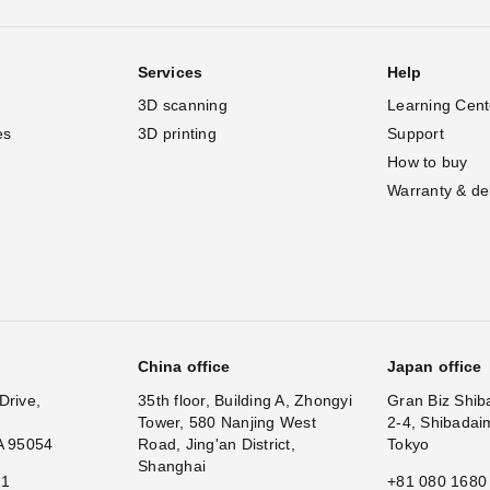
Services
Help
3D scanning
Learning Cent
es
3D printing
Support
How to buy
Warranty & de
China office
Japan office
Drive,
35th floor, Building A, Zhongyi
Gran Biz Shib
Tower, 580 Nanjing West
2-4, Shibadai
A 95054
Road, Jing'an District,
Tokyo
Shanghai
11
+81 080 1680