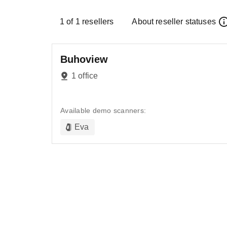
1
of
1
resellers
About reseller statuses
Buhoview
1 office
Available demo scanners:
Eva