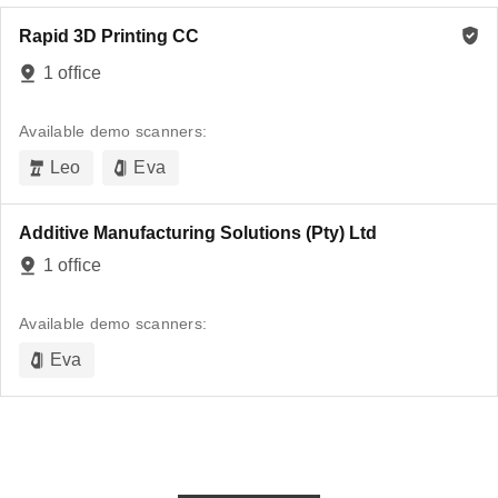
Rapid 3D Printing CC
1 office
Available demo scanners:
Leo
Eva
Additive Manufacturing Solutions (Pty) Ltd
1 office
Available demo scanners:
Eva