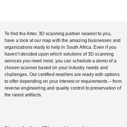
To find the Artec 3D scanning partner nearest to you,
have a look at our map with the amazing businesses and
organizations ready to help in South Africa. Even if you
haven’t decided upon which solutions of 3D scanning
services you need most, you can schedule a demo of a
chosen scanner based on your industry needs and
challenges. Our certified resellers are ready with options
to offer depending on your interest or requirements – from
reverse engineering and quality control to preservation of
the rarest artifacts.