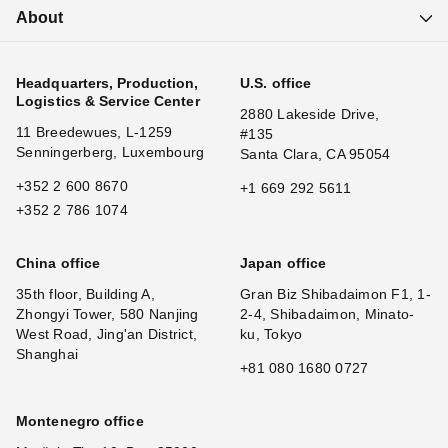
About
Headquarters, Production,
U.S. office
Logistics & Service Center
2880 Lakeside Drive,
11 Breedewues, L-1259
#135
Senningerberg, Luxembourg
Santa Clara, CA 95054
+352 2 600 8670
+1 669 292 5611
+352 2 786 1074
China office
Japan office
35th floor, Building A,
Gran Biz Shibadaimon F1, 1-
Zhongyi Tower, 580 Nanjing
2-4, Shibadaimon, Minato-
West Road, Jing'an District,
ku, Tokyo
Shanghai
+81 080 1680 0727
Montenegro office