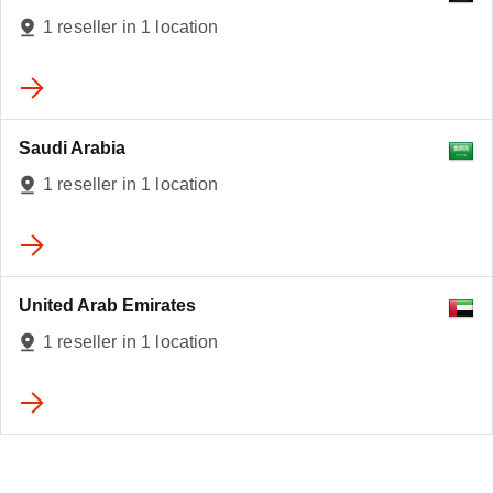
1 reseller in 1 location
Saudi Arabia
1 reseller in 1 location
United Arab Emirates
1 reseller in 1 location