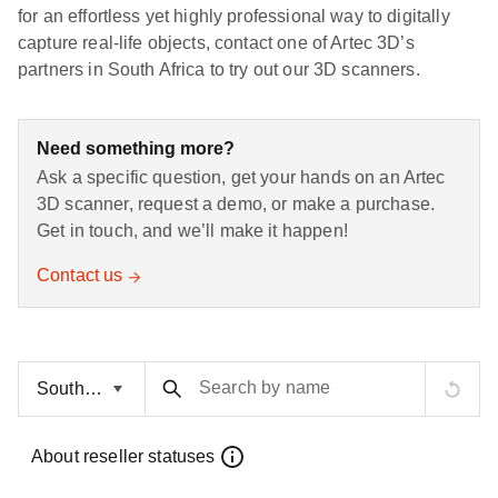
for an effortless yet highly professional way to digitally
capture real-life objects, contact one of Artec 3D’s
partners in South Africa to try out our 3D scanners.
Need something more?
Ask a specific question, get your hands on an Artec
3D scanner, request a demo, or make a purchase.
Get in touch, and we’ll make it happen!
Contact us
Search by name
About reseller statuses