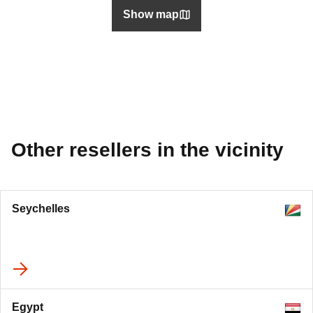
Show map
Other resellers in the vicinity
Seychelles
Egypt