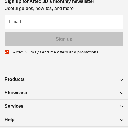
Sign up for Artec 3D's monthly newsletter
Useful guides, how-tos, and more
Email
Artec 3D may send me offers and promotions
Products
Showcase
Services
Help