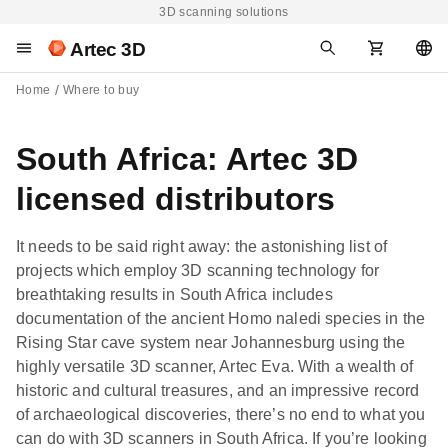
3D scanning solutions
Artec 3D
Home
Where to buy
South Africa: Artec 3D
licensed distributors
It needs to be said right away: the astonishing list of
projects which employ 3D scanning technology for
breathtaking results in South Africa includes
documentation of the ancient Homo naledi species in the
Rising Star cave system near Johannesburg using the
highly versatile 3D scanner, Artec Eva. With a wealth of
historic and cultural treasures, and an impressive record
of archaeological discoveries, there’s no end to what you
can do with 3D scanners in South Africa. If you’re looking