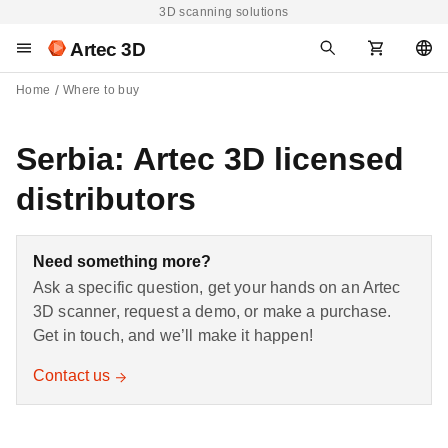
3D scanning solutions
Artec 3D
Home
Where to buy
Serbia: Artec 3D licensed
distributors
Need something more?
Ask a specific question, get your hands on an Artec
3D scanner, request a demo, or make a purchase.
Get in touch, and we’ll make it happen!
Contact us