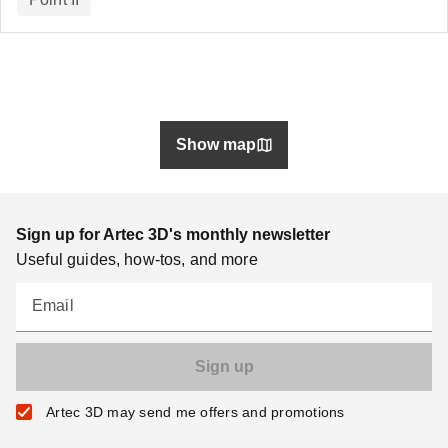
Show map
Sign up for Artec 3D's monthly newsletter
Useful guides, how-tos, and more
Email
Artec 3D may send me offers and promotions