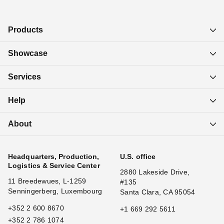
2
Products
Showcase
Services
Help
About
Headquarters, Production,
U.S. office
Logistics & Service Center
2880 Lakeside Drive,
11 Breedewues, L-1259
#135
Senningerberg, Luxembourg
Santa Clara, CA 95054
+352 2 600 8670
+1 669 292 5611
+352 2 786 1074