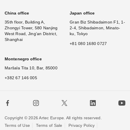
China office
Japan office
35th floor, Building A,
Gran Biz Shibadaimon F1, 1-
Zhongyi Tower, 580 Nanjing
2-4, Shibadaimon, Minato-
West Road, Jing'an District,
ku, Tokyo
Shanghai
+81 080 1680 0727
Montenegro office
Maršala Tita 10, Bar, 85000
+382 67 146 005
Copyright © 2026 Artec Europe. All rights reserved.
Terms of Use
Terms of Sale
Privacy Policy