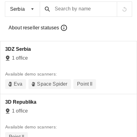
Search by name
About reseller statuses
3DZ Serbia
1 office
Available demo scanners:
Eva
Space Spider
Point II
3D Republika
1 office
Available demo scanners:
Point II