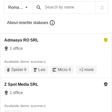
Search by name
About reseller statuses
Admasys RO SRL
1 office
Available demo scanners:
Spider II
Leo
Micro II
+
2
more
Z Spot Media SRL
1 office
Available demo scanners: