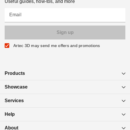
Useful guides, how-tos, and more
Email
Artec 3D may send me offers and promotions
Products
Showcase
Services
Help
About