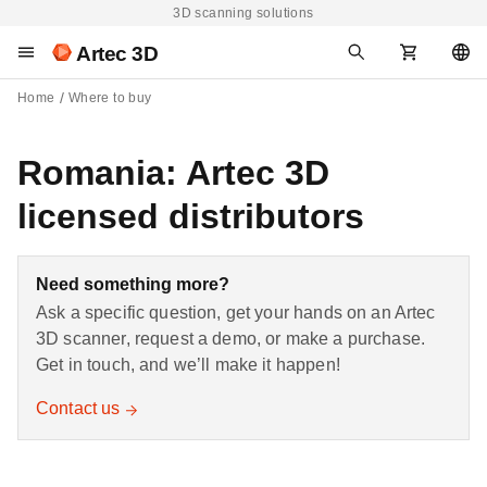
3D scanning solutions
Artec 3D
Home
Where to buy
Romania: Artec 3D
licensed distributors
Need something more?
Ask a specific question, get your hands on an Artec
3D scanner, request a demo, or make a purchase.
Get in touch, and we’ll make it happen!
Contact us