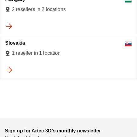
2 resellers in 2 locations
Slovakia
1 reseller in 1 location
Sign up for Artec 3D's monthly newsletter