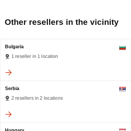
Other resellers in the vicinity
Bulgaria
1 reseller in 1 location
Serbia
2 resellers in 2 locations
Hungary