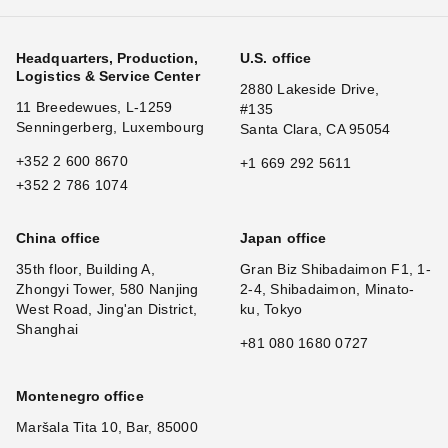
Headquarters, Production,
U.S. office
Logistics & Service Center
2880 Lakeside Drive,
11 Breedewues, L-1259
#135
Senningerberg, Luxembourg
Santa Clara, CA 95054
+352 2 600 8670
+1 669 292 5611
+352 2 786 1074
China office
Japan office
35th floor, Building A,
Gran Biz Shibadaimon F1, 1-
Zhongyi Tower, 580 Nanjing
2-4, Shibadaimon, Minato-
West Road, Jing'an District,
ku, Tokyo
Shanghai
+81 080 1680 0727
Montenegro office
Maršala Tita 10, Bar, 85000