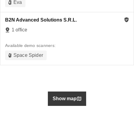
Eva
B2N Advanced Solutions S.R.L.
1 office
Available demo scanners:
Space Spider
Show map