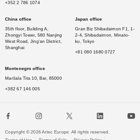
+352 2 786 1074
China office
Japan office
35th floor, Building A,
Gran Biz Shibadaimon F1, 1-
Zhongyi Tower, 580 Nanjing
2-4, Shibadaimon, Minato-
West Road, Jing'an District,
ku, Tokyo
Shanghai
+81 080 1680 0727
Montenegro office
Maršala Tita 10, Bar, 85000
+382 67 146 005
Copyright © 2026 Artec Europe. All rights reserved.