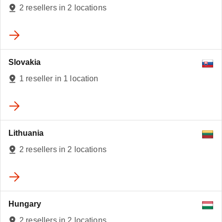
2
2 resellers in 2 locations
Slovakia
1 reseller in 1 location
Lithuania
2 resellers in 2 locations
Hungary
2 resellers in 2 locations