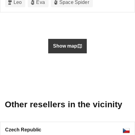
Leo
Eva
Space Spider
Show map
Other resellers in the vicinity
Czech Republic