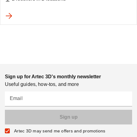
Sign up for Artec 3D's monthly newsletter
Useful guides, how-tos, and more
Email
Artec 3D may send me offers and promotions