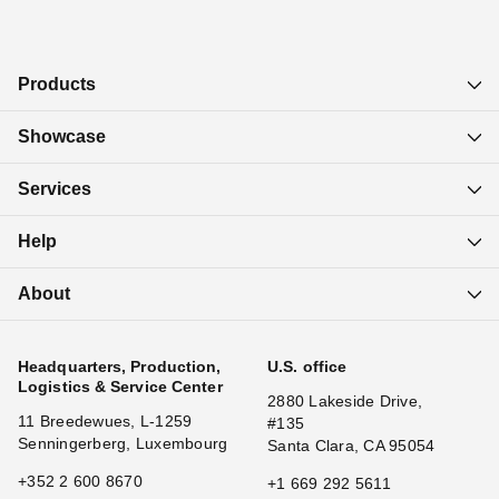
Products
Showcase
Services
Help
About
Headquarters, Production,
U.S. office
Logistics & Service Center
2880 Lakeside Drive,
11 Breedewues, L-1259
#135
Senningerberg, Luxembourg
Santa Clara, CA 95054
+352 2 600 8670
+1 669 292 5611