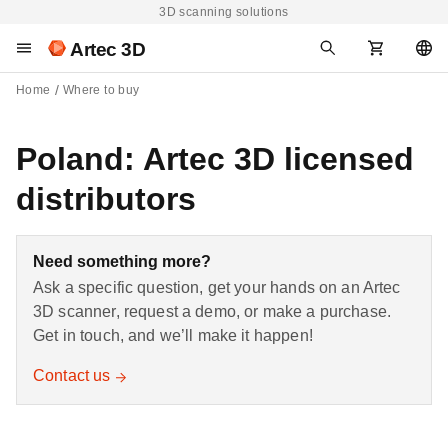
3D scanning solutions
Artec 3D
Home
Where to buy
Poland: Artec 3D licensed
distributors
Need something more?
Ask a specific question, get your hands on an Artec
3D scanner, request a demo, or make a purchase.
Get in touch, and we’ll make it happen!
Contact us