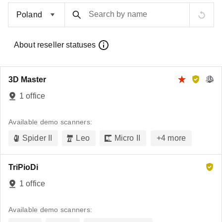
Search by name
About reseller statuses
3D Master
1 office
Available demo scanners:
Spider II
Leo
Micro II
+
4
more
TriPioDi
1 office
Available demo scanners: