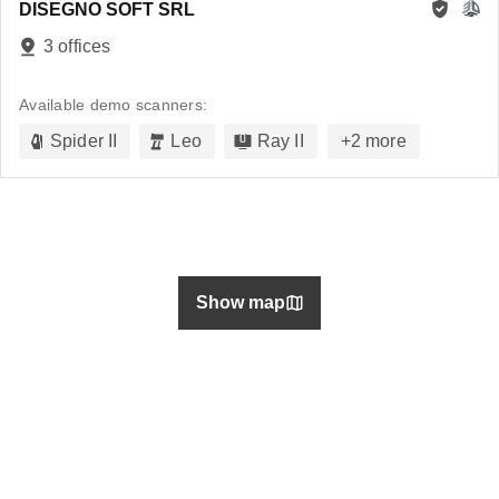
DISEGNO SOFT SRL
3 offices
Available demo scanners:
Spider II
Leo
Ray II
+
2
more
Show map