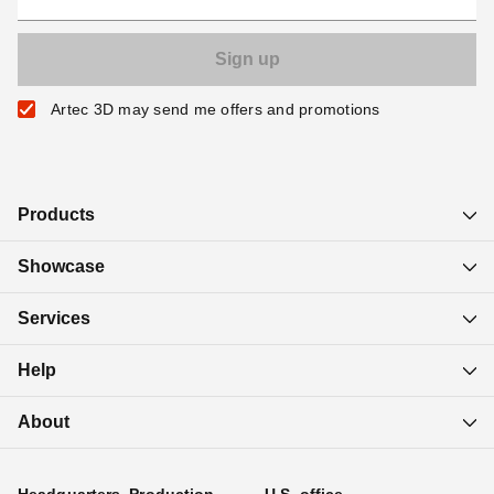
Artec 3D may send me offers and promotions
Products
Showcase
Services
Help
About