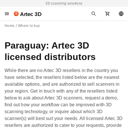
3D scanning solutions
Artec 3D
Home
Where to buy
Paraguay: Artec 3D
licensed distributors
While there are no Artec 3D resellers in the country you
have selected, the resellers listed below are the nearest
available options, and are authorized to sell scanners in
your region. Get in touch with any of the resellers listed
below to ask about Artec 3D scanners, request a demo,
find out how your workflow can be improved with 3D
scanning technology, or inquire about which 3D
scanner(s) will best suit your needs. All licensed Artec 3D
resellers are authorized to cater to your requests, provide