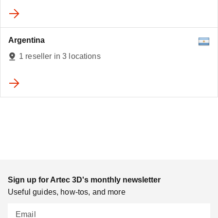
Argentina
1 reseller in 3 locations
Sign up for Artec 3D's monthly newsletter
Useful guides, how-tos, and more
Email