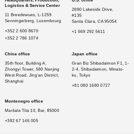
Headquarters, Production,
U.S. office
Logistics & Service Center
2880 Lakeside Drive,
11 Breedewues, L-1259
#135
Senningerberg, Luxembourg
Santa Clara, CA 95054
+352 2 600 8670
+1 669 292 5611
+352 2 786 1074
China office
Japan office
35th floor, Building A,
Gran Biz Shibadaimon F1, 1-
Zhongyi Tower, 580 Nanjing
2-4, Shibadaimon, Minato-
West Road, Jing'an District,
ku, Tokyo
Shanghai
+81 080 1680 0727
Montenegro office
Maršala Tita 10, Bar, 85000
+382 67 146 005