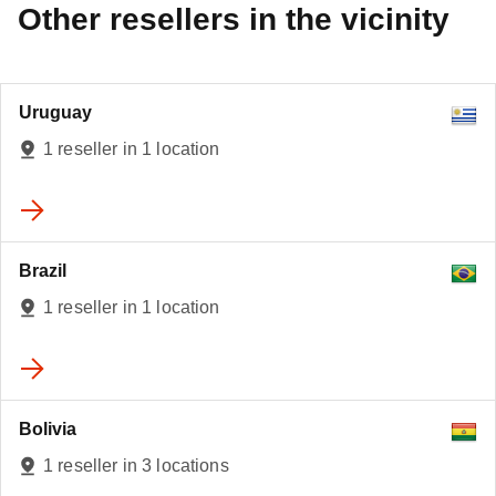
Other resellers in the vicinity
Uruguay
1 reseller in 1 location
Brazil
3
1 reseller in 1 location
Bolivia
1 reseller in 3 locations