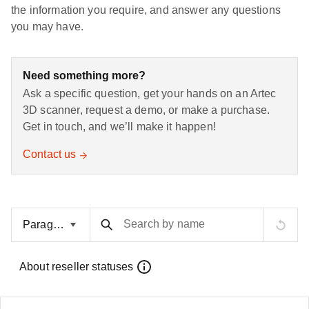
the information you require, and answer any questions
you may have.
Need something more?
Ask a specific question, get your hands on an Artec
3D scanner, request a demo, or make a purchase.
Get in touch, and we’ll make it happen!
Contact us
Search by name
About reseller statuses