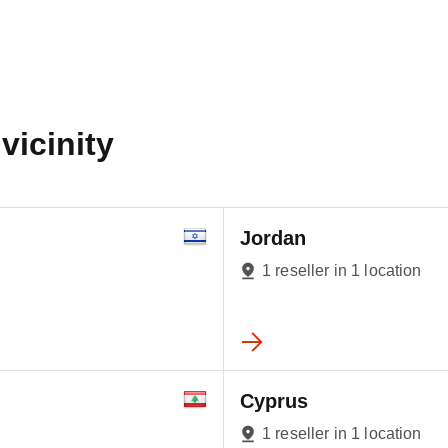
vicinity
Jordan
1 reseller in 1 location
Cyprus
1 reseller in 1 location