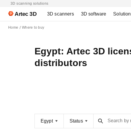
3D scanning solutions
Artec 3D
3D scanners
3D software
Solutio
Home
Where to buy
Egypt: Artec 3D lice
distributors
Search by
Egypt
Status