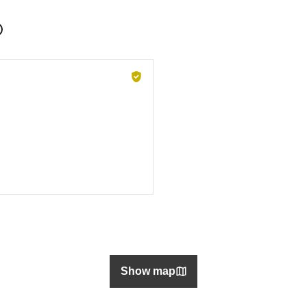
Show map