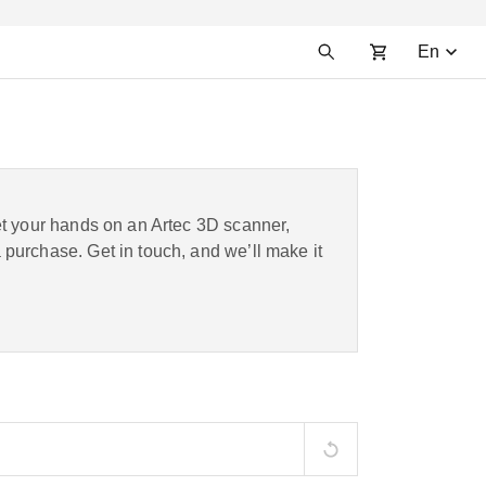
En
et your hands on an Artec 3D scanner,
purchase. Get in touch, and we’ll make it