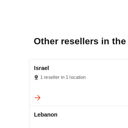
Other resellers in the 
Israel
1 reseller in 1 location
Lebanon