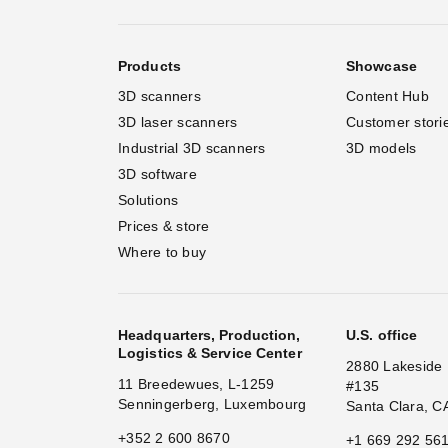
Products
Showcase
3D scanners
Content Hub
3D laser scanners
Customer stori
Industrial 3D scanners
3D models
3D software
Solutions
Prices & store
Where to buy
Headquarters, Production,
U.S. office
Logistics & Service Center
2880 Lakeside 
11 Breedewues, L-1259
#135
Senningerberg, Luxembourg
Santa Clara, C
+352 2 600 8670
+1 669 292 56