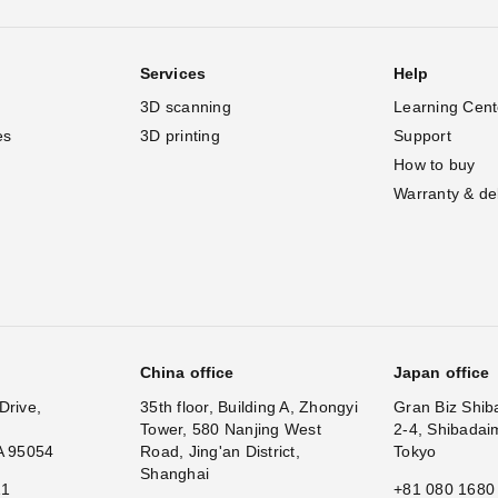
Services
Help
3D scanning
Learning Cent
es
3D printing
Support
How to buy
Warranty & de
China office
Japan office
Drive,
35th floor, Building A, Zhongyi
Gran Biz Shib
Tower, 580 Nanjing West
2-4, Shibadai
A 95054
Road, Jing'an District,
Tokyo
Shanghai
11
+81 080 1680