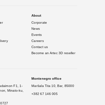
About
er
Corporate
News
Events
livery
Careers
Contact us
Become an Artec 3D reseller
Montenegro office
adaimon F1, 1-
Maršala Tita 10, Bar, 85000
mon, Minato-ku,
+382 67 146 005
 0727