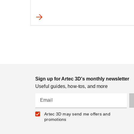
Sign up for Artec 3D's monthly newsletter
Useful guides, how-tos, and more
Email
Artec 3D may send me offers and
promotions