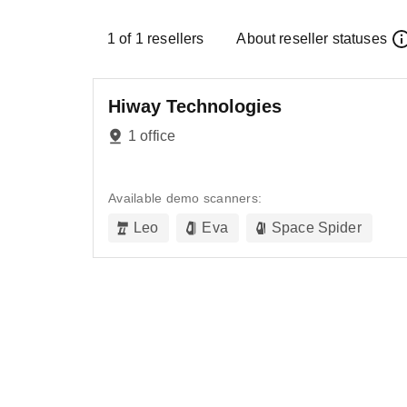
1
of
1
resellers
About reseller statuses
Hiway Technologies
1 office
Available demo scanners:
Leo
Eva
Space Spider