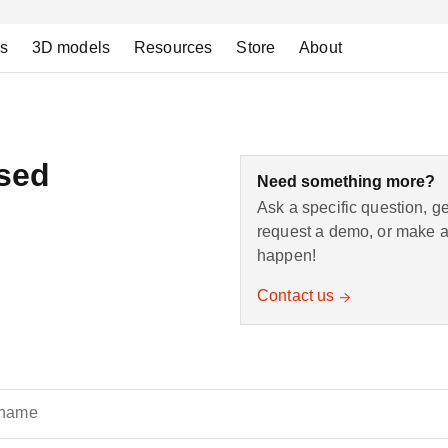
ns
3D models
Resources
Store
About
nsed
Need something more?
Ask a specific question, g
request a demo, or make a 
happen!
Contact us
 name