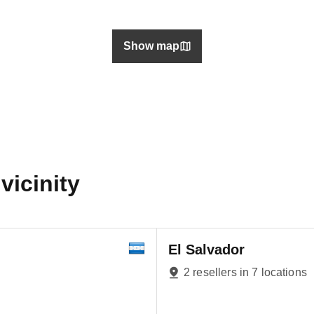
Show map
vicinity
El Salvador
2 resellers in 7 locations