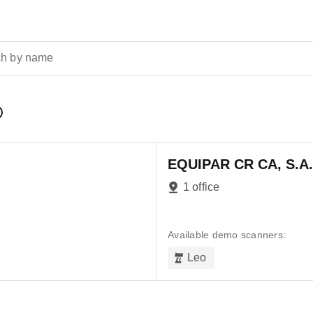
ch by name
EQUIPAR CR CA, S.A.
1 office
Available demo scanners:
Leo