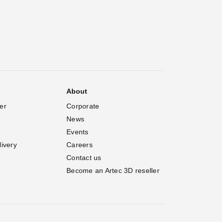
About
er
Corporate
News
Events
livery
Careers
Contact us
Become an Artec 3D reseller