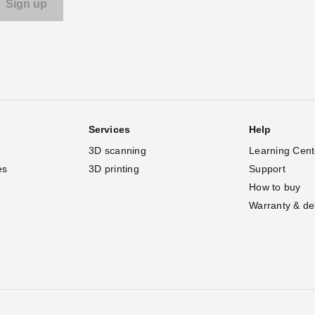
Services
Help
3D scanning
Learning Cent
es
3D printing
Support
How to buy
Warranty & de