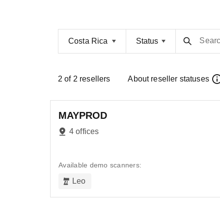
Sear
Costa Rica
Status
2
of
2
resellers
About reseller statuses
MAYPROD
4 offices
Available demo scanners:
Leo