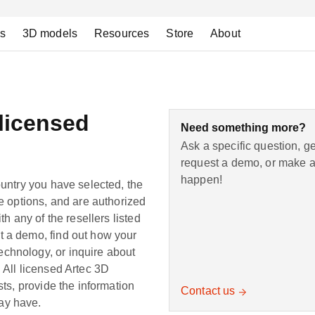
ns
3D models
Resources
Store
About
 licensed
Need something more?
Ask a specific question, g
request a demo, or make a 
happen!
ountry you have selected, the
le options, and are authorized
th any of the resellers listed
t a demo, find out how your
chnology, or inquire about
 All licensed Artec 3D
sts, provide the information
Contact us
ay have.