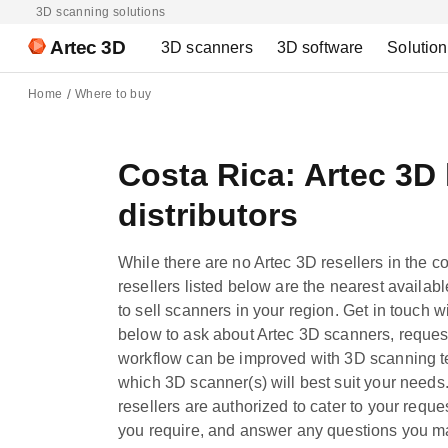
3D scanning solutions
Artec 3D
3D scanners
3D software
Solutio
Home
Where to buy
Costa Rica: Artec 3D
distributors
While there are no Artec 3D resellers in the c
resellers listed below are the nearest availab
to sell scanners in your region. Get in touch wi
below to ask about Artec 3D scanners, reques
workflow can be improved with 3D scanning te
which 3D scanner(s) will best suit your needs.
resellers are authorized to cater to your reque
you require, and answer any questions you m