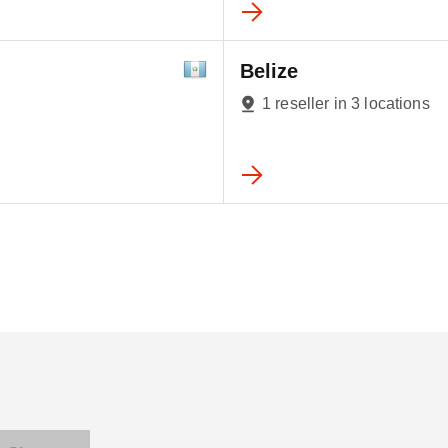
Belize
1 reseller in 3 locations