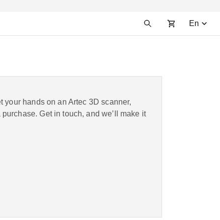
En
et your hands on an Artec 3D scanner,
purchase. Get in touch, and we’ll make it