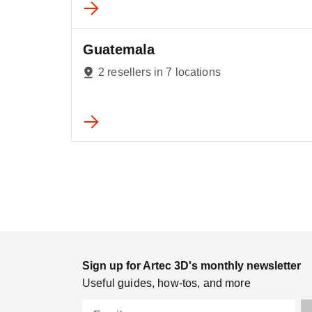
Guatemala
2 resellers in 7 locations
Sign up for Artec 3D's monthly newsletter
Useful guides, how-tos, and more