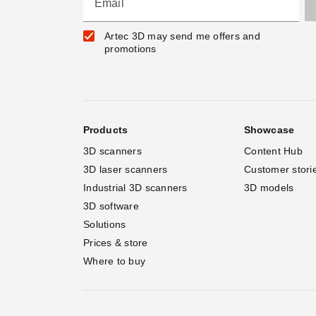
Email
Artec 3D may send me offers and
promotions
Products
Showcase
3D scanners
Content Hub
3D laser scanners
Customer stori
Industrial 3D scanners
3D models
3D software
Solutions
Prices & store
Where to buy