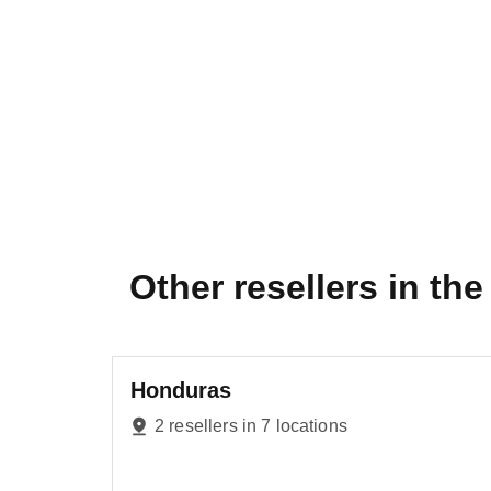
Other resellers in the 
Honduras
2 resellers in 7 locations