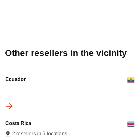
Other resellers in the vicinity
Ecuador
Costa Rica
2 resellers in 5 locations