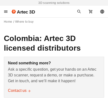
3D scanning solutions
Artec 3D
Home
Where to buy
Colombia: Artec 3D
licensed distributors
Need something more?
Ask a specific question, get your hands on an Artec
3D scanner, request a demo, or make a purchase.
Get in touch, and we’ll make it happen!
Contact us