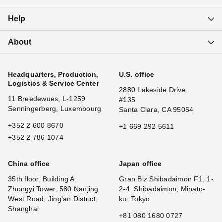
Help
About
Headquarters, Production,
U.S. office
Logistics & Service Center
2880 Lakeside Drive,
11 Breedewues, L-1259
#135
Senningerberg, Luxembourg
Santa Clara, CA 95054
+352 2 600 8670
+1 669 292 5611
+352 2 786 1074
China office
Japan office
35th floor, Building A,
Gran Biz Shibadaimon F1, 1-
Zhongyi Tower, 580 Nanjing
2-4, Shibadaimon, Minato-
West Road, Jing'an District,
ku, Tokyo
Shanghai
+81 080 1680 0727