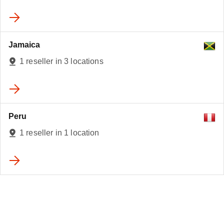
Jamaica
1 reseller in 3 locations
Peru
1 reseller in 1 location