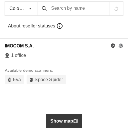
Search by name
About reseller statuses
IMOCOM S.A.
1 office
Available demo scanners:
Eva
Space Spider
Show map