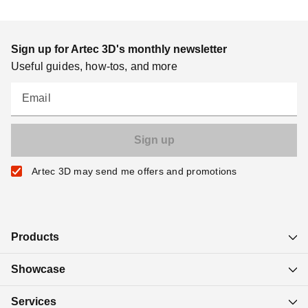
Sign up for Artec 3D's monthly newsletter
Useful guides, how-tos, and more
Email
Artec 3D may send me offers and promotions
Products
Showcase
Services