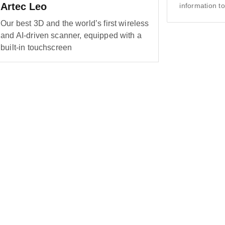
Artec Leo
information to
Our best 3D and the world’s first wireless
and AI-driven scanner, equipped with a
built-in touchscreen