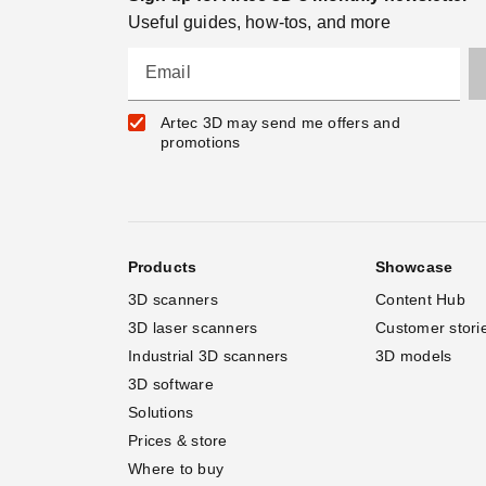
Useful guides, how-tos, and more
Email
Artec 3D may send me offers and
promotions
Products
Showcase
3D scanners
Content Hub
3D laser scanners
Customer stori
Industrial 3D scanners
3D models
3D software
Solutions
Prices & store
Where to buy