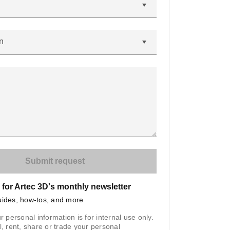
n
 for Artec 3D's monthly newsletter
uides, how-tos, and more
r personal information is for internal use only.
l, rent, share or trade your personal