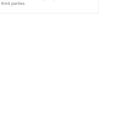
 third parties.