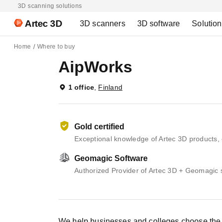
3D scanning solutions
Artec 3D
3D scanners
3D software
Solutio
Home
Where to buy
AipWorks
1 office
,
Finland
Gold certified
Exceptional knowledge of Artec 3D products, 
Geomagic Software
Authorized Provider of Artec 3D + Geomagic 
We help businesses and colleges choose the b