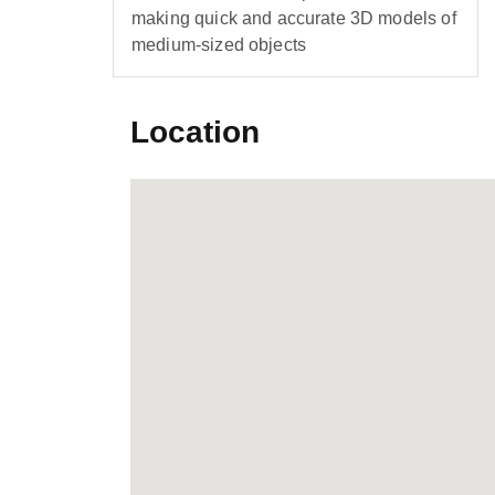
making quick and accurate 3D models of
medium-sized objects
Location