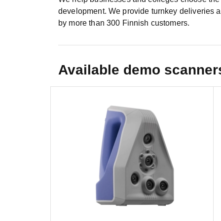
development. We provide turnkey deliveries as
by more than 300 Finnish customers.
Available demo scanner