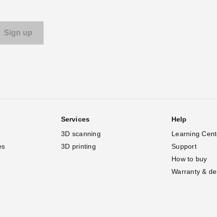
Services
Help
3D scanning
Learning Cent
es
3D printing
Support
How to buy
Warranty & de