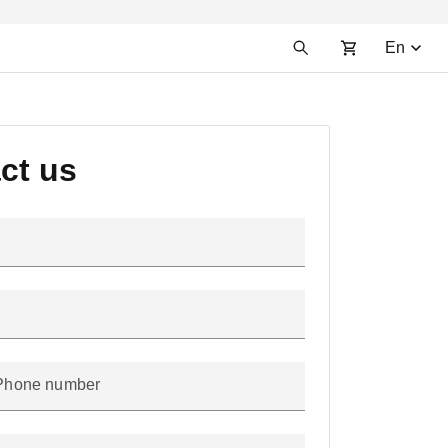
En
ct us
Phone number