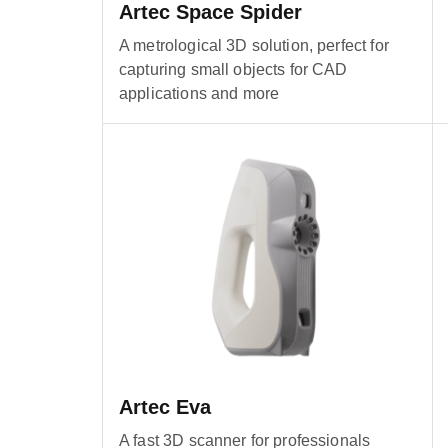
Artec Space Spider
A metrological 3D solution, perfect for
capturing small objects for CAD
applications and more
Artec Eva
A fast 3D scanner for professionals