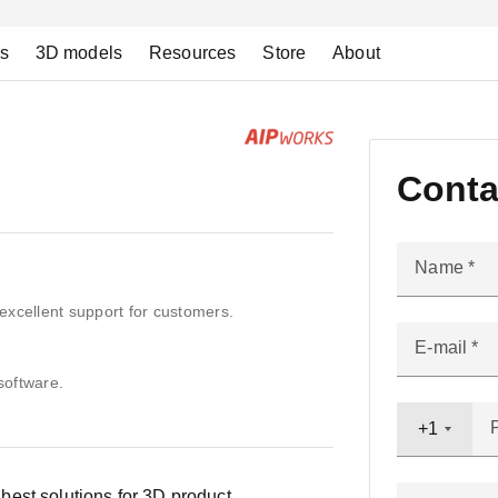
ns
3D models
Resources
Store
About
Conta
Name
excellent support for customers.
E-mail
software.
+1
est solutions for 3D product