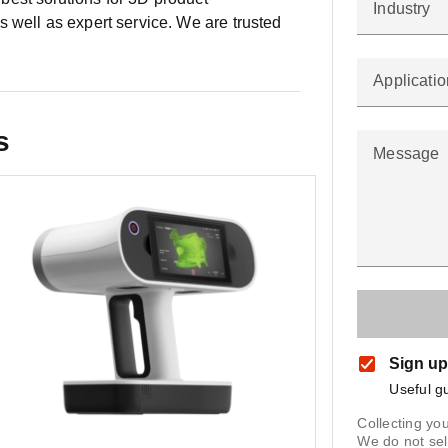
Industry
 well as expert service. We are trusted
Applicatio
s
Message
Sign up
Useful g
Collecting you
We do not sel