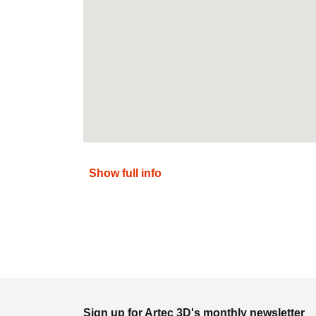
Show full info
Sign up for Artec 3D's monthly newsletter