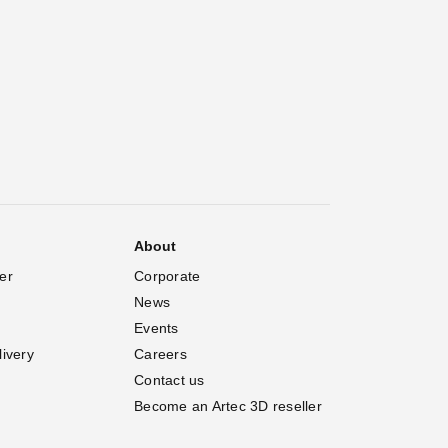
About
er
Corporate
News
Events
livery
Careers
Contact us
Become an Artec 3D reseller