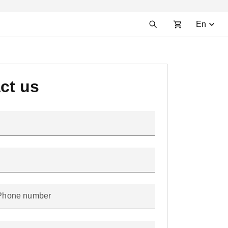
En
ct us
Phone number