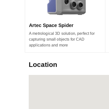
Artec Space Spider
A metrological 3D solution, perfect for
capturing small objects for CAD
applications and more
Location