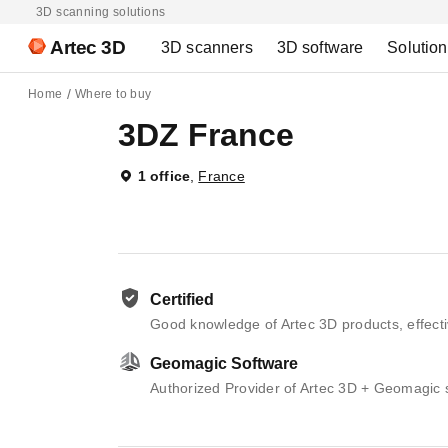
3D scanning solutions
Artec 3D
3D scanners
3D software
Solutio
Home
Where to buy
3DZ France
1 office
,
France
Certified
Good knowledge of Artec 3D products, effecti
Geomagic Software
Authorized Provider of Artec 3D + Geomagic 