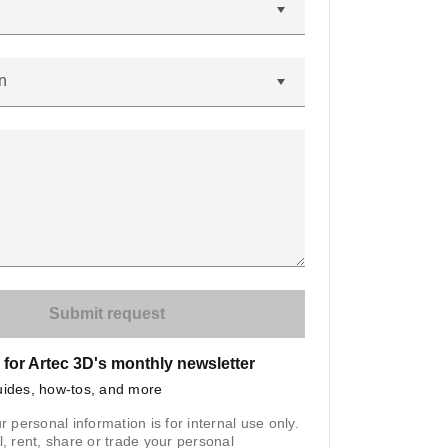
n
 for Artec 3D's monthly newsletter
uides, how-tos, and more
r personal information is for internal use only.
l, rent, share or trade your personal