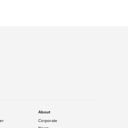
About
er
Corporate
News