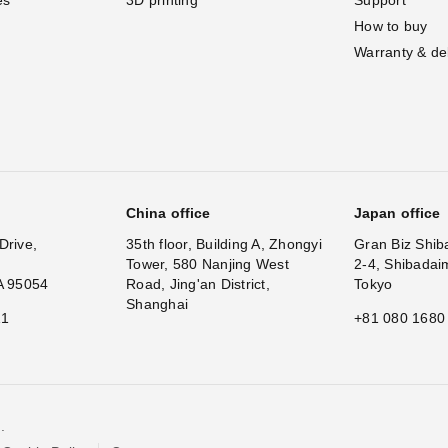
How to buy
Warranty & de
China office
Japan office
Drive,
35th floor, Building A, Zhongyi
Gran Biz Shib
Tower, 580 Nanjing West
2-4, Shibadai
A 95054
Road, Jing'an District,
Tokyo
Shanghai
11
+81 080 1680
.