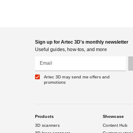
Sign up for Artec 3D's monthly newsletter
Useful guides, how-tos, and more
Email
Artec 3D may send me offers and
promotions
Products
Showcase
3D scanners
Content Hub
3D laser scanners
Customer stori