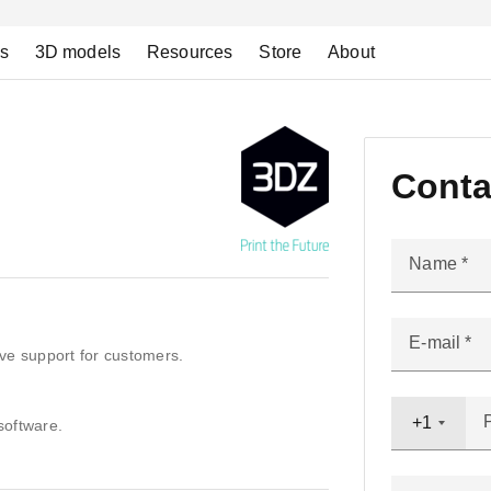
ns
3D models
Resources
Store
About
Conta
Name
E-mail
ve support for customers.
+1
software.