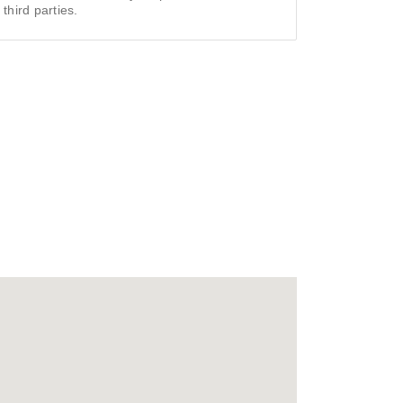
 third parties.