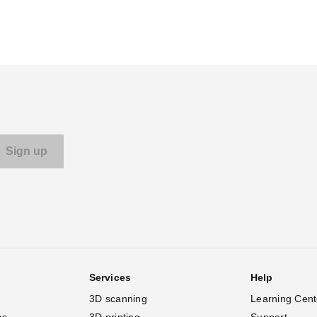
Services
Help
3D scanning
Learning Cent
es
3D printing
Support