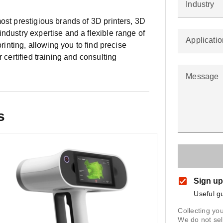
Industry
ost prestigious brands of 3D printers, 3D
ndustry expertise and a flexible range of
Applicatio
printing, allowing you to find precise
r certified training and consulting
Message
s
Sign up
Useful g
Collecting you
We do not sel