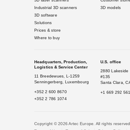
Industrial 3D scanners
3D models
3D software
Solutions
Prices & store
Where to buy
Headquarters, Production,
U.S. office
Logistics & Service Center
2880 Lakeside 
11 Breedewues, L-1259
#135
Senningerberg, Luxembourg
Santa Clara, C
+352 2 600 8670
+1 669 292 56
+352 2 786 1074
Copyright © 2026 Artec Europe. All rights reserved