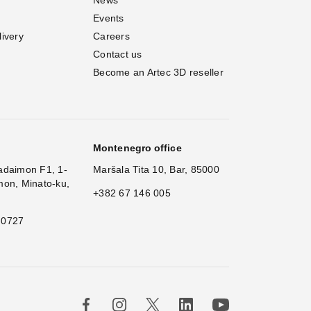
Events
livery
Careers
Contact us
Become an Artec 3D reseller
Montenegro office
adaimon F1, 1-
Maršala Tita 10, Bar, 85000
mon, Minato-ku,
+382 67 146 005
 0727
×
H
|