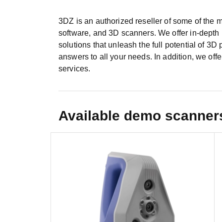
3DZ is an authorized reseller of some of the m
software, and 3D scanners. We offer in-depth i
solutions that unleash the full potential of 3D 
answers to all your needs. In addition, we offe
services.
Available demo scanner