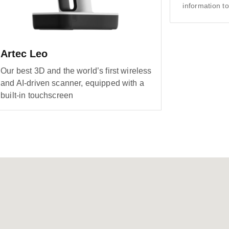
information to
Artec Leo
Our best 3D and the world’s first wireless
and AI-driven scanner, equipped with a
built-in touchscreen