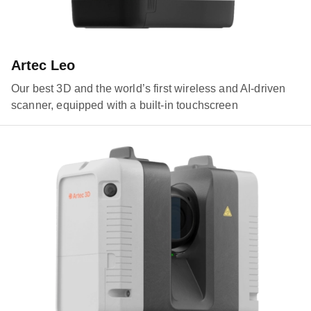
Artec Leo
Our best 3D and the world’s first wireless and AI-driven
scanner, equipped with a built-in touchscreen