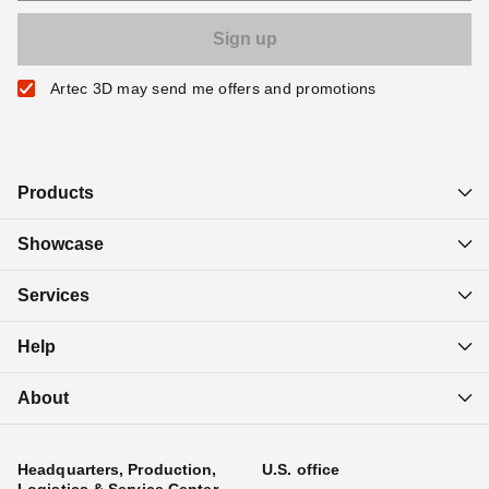
Artec 3D may send me offers and promotions
Products
Showcase
Services
Help
About
Headquarters, Production,
U.S. office
Logistics & Service Center