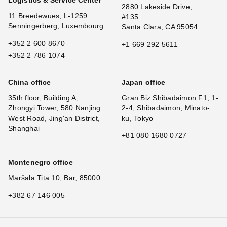
2880 Lakeside Drive,
11 Breedewues, L-1259
#135
Senningerberg, Luxembourg
Santa Clara, CA 95054
+352 2 600 8670
+1 669 292 5611
+352 2 786 1074
China office
Japan office
35th floor, Building A,
Gran Biz Shibadaimon F1, 1-
Zhongyi Tower, 580 Nanjing
2-4, Shibadaimon, Minato-
West Road, Jing'an District,
ku, Tokyo
Shanghai
+81 080 1680 0727
Montenegro office
Maršala Tita 10, Bar, 85000
+382 67 146 005