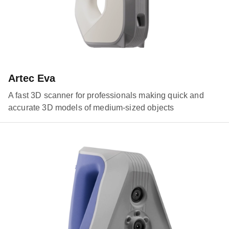
Artec Eva
A fast 3D scanner for professionals making quick and
accurate 3D models of medium-sized objects