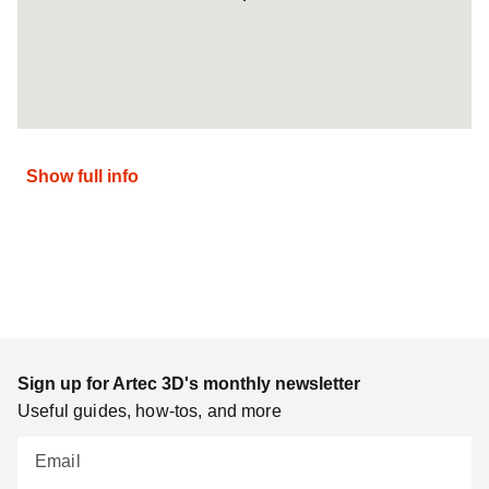
Show full info
Sign up for Artec 3D's monthly newsletter
Useful guides, how-tos, and more
Email