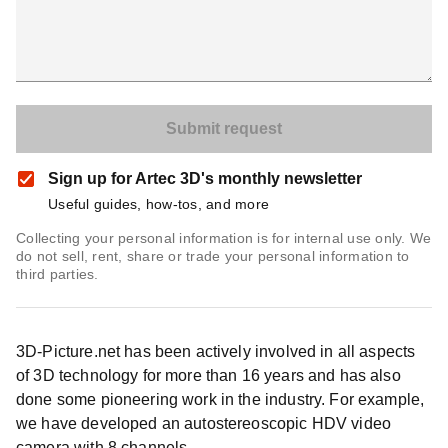
Sign up for Artec 3D's monthly newsletter
Useful guides, how-tos, and more
Collecting your personal information is for internal use only. We
do not sell, rent, share or trade your personal information to
third parties.
3D-Picture.net has been actively involved in all aspects
of 3D technology for more than 16 years and has also
done some pioneering work in the industry. For example,
we have developed an autostereoscopic HDV video
camera with 8 channels.