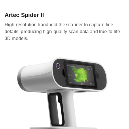
Artec Spider II
High-resolution handheld 3D scanner to capture fine
details, producing high-quality scan data and true-to-life
3D models.