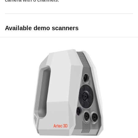
Available demo scanners