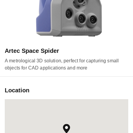
Artec Space Spider
A metrological 3D solution, perfect for capturing small
objects for CAD applications and more
Location