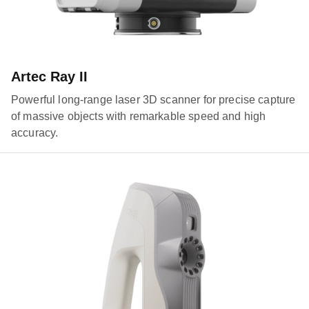
Artec Ray II
Powerful long-range laser 3D scanner for precise capture
of massive objects with remarkable speed and high
accuracy.