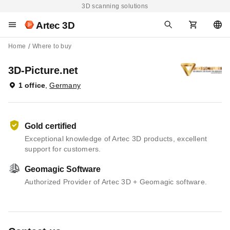
3D scanning solutions
Artec 3D
Home
Where to buy
3D-Picture.net
1 office
,
Germany
Gold certified
Exceptional knowledge of Artec 3D products, excellent
support for customers.
Geomagic Software
Authorized Provider of Artec 3D + Geomagic software.