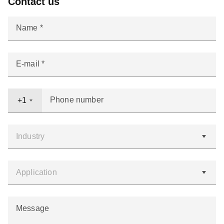
Contact us
Name
E-mail
Phone number
+1
Message