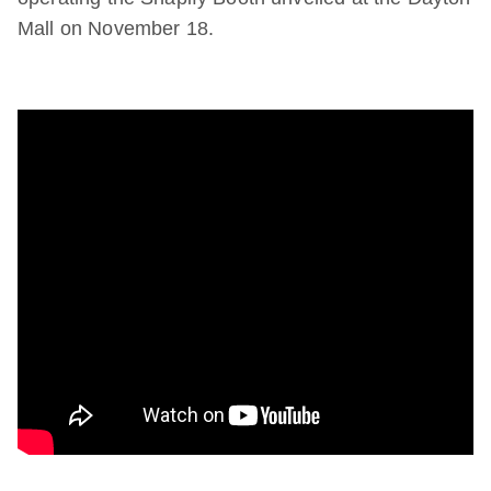
Mall on November 18.