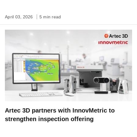
April 03, 2026
5 min read
Artec 3D partners with InnovMetric to
strengthen inspection offering