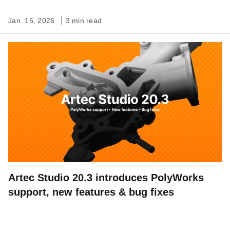
Jan. 15, 2026
3 min read
Artec Studio 20.3 introduces PolyWorks
support, new features & bug fixes