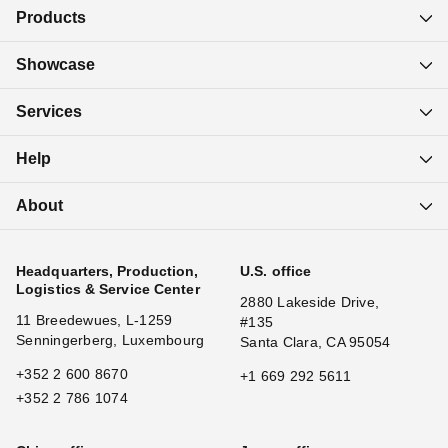
Products
Showcase
Services
Help
About
Headquarters, Production,
U.S. office
Logistics & Service Center
2880 Lakeside Drive,
11 Breedewues, L-1259
#135
Senningerberg, Luxembourg
Santa Clara, CA 95054
+352 2 600 8670
+1 669 292 5611
+352 2 786 1074