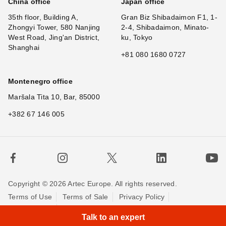
China office
Japan office
35th floor, Building A,
Gran Biz Shibadaimon F1, 1-
Zhongyi Tower, 580 Nanjing
2-4, Shibadaimon, Minato-
West Road, Jing'an District,
ku, Tokyo
Shanghai
+81 080 1680 0727
Montenegro office
Maršala Tita 10, Bar, 85000
+382 67 146 005
Copyright © 2026 Artec Europe. All rights reserved.
Terms of Use
Terms of Sale
Privacy Policy
×
Cookie Policy
Contact us
Talk to an expert