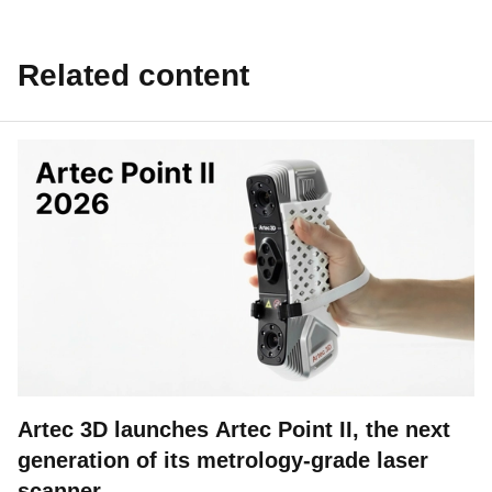
Related content
Artec 3D launches Artec Point II, the next
generation of its metrology-grade laser
scanner