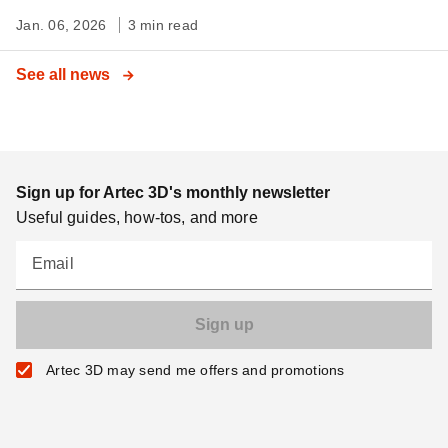
Jan. 06, 2026
3 min read
See all news
Sign up for Artec 3D's monthly newsletter
Useful guides, how-tos, and more
Email
Artec 3D may send me offers and promotions