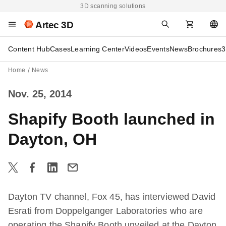
3D scanning solutions
Artec 3D
Content Hub
Cases
Learning Center
Videos
Events
News
Brochures
3
Home
News
Nov. 25, 2014
Shapify Booth launched in
Dayton, OH
Dayton TV channel, Fox 45, has interviewed David
Esrati from Doppelganger Laboratories who are
operating the Shapify Booth unveiled at the Dayton