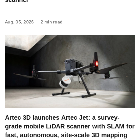
Aug. 05, 2026
2 min read
Artec 3D launches Artec Jet: a survey-
grade mobile LiDAR scanner with SLAM for
fast, autonomous, site-scale 3D mapping