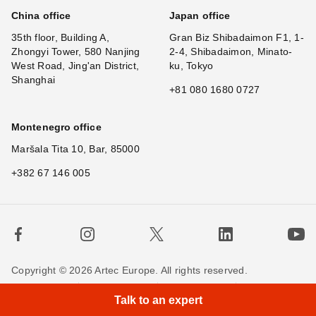
China office
Japan office
35th floor, Building A,
Gran Biz Shibadaimon F1, 1-
Zhongyi Tower, 580 Nanjing
2-4, Shibadaimon, Minato-
West Road, Jing'an District,
ku, Tokyo
Shanghai
+81 080 1680 0727
Montenegro office
Maršala Tita 10, Bar, 85000
+382 67 146 005
Copyright © 2026 Artec Europe. All rights reserved.
×
H
|
Terms of Use
Terms of Sale
Privacy Policy
Talk to an expert
Cookie Policy
Contact us