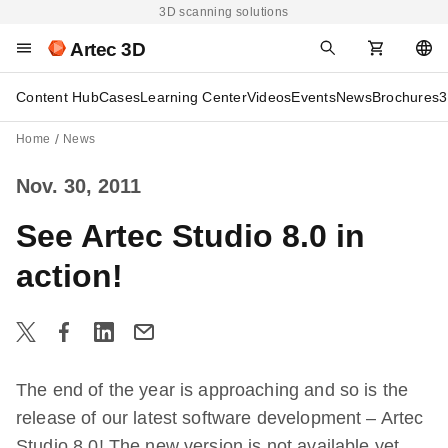
3D scanning solutions
Artec 3D
Content Hub
Cases
Learning Center
Videos
Events
News
Brochures
3
Home
News
Nov. 30, 2011
See Artec Studio 8.0 in
action!
The end of the year is approaching and so is the
release of our latest software development – Artec
Studio 8.0! The new version is not available yet,