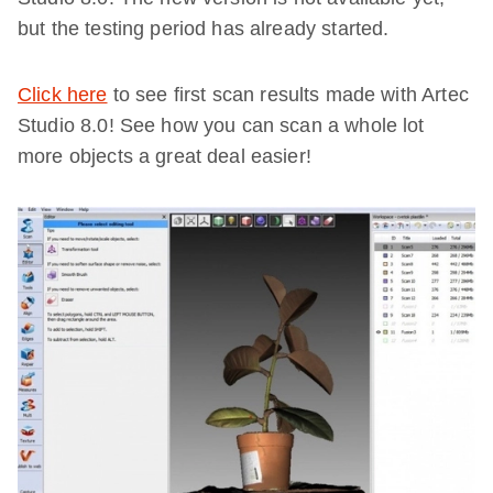
but the testing period has already started.
Click here
to see first scan results made with Artec
Studio 8.0! See how you can scan a whole lot
more objects a great deal easier!