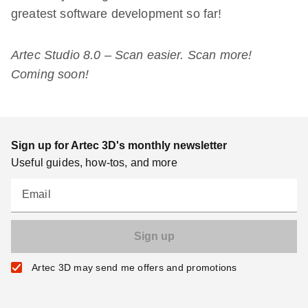
greatest software development so far!
Artec Studio 8.0 – Scan easier. Scan more!
Coming soon!
Sign up for Artec 3D's monthly newsletter
Useful guides, how-tos, and more
Email
Artec 3D may send me offers and promotions