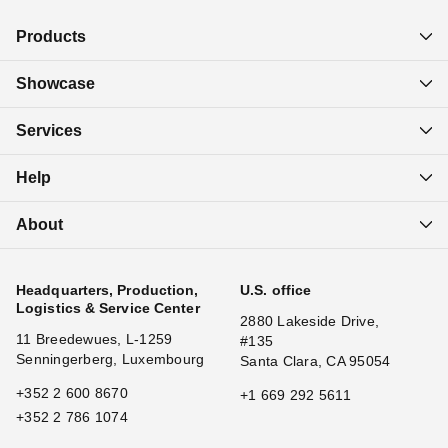
Products
Showcase
Services
Help
About
Headquarters, Production,
U.S. office
Logistics & Service Center
2880 Lakeside Drive,
11 Breedewues, L-1259
#135
Senningerberg, Luxembourg
Santa Clara, CA 95054
+352 2 600 8670
+1 669 292 5611
+352 2 786 1074