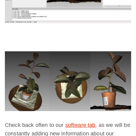
Check back often to our
software tab
, as we will be
constantly adding new information about our