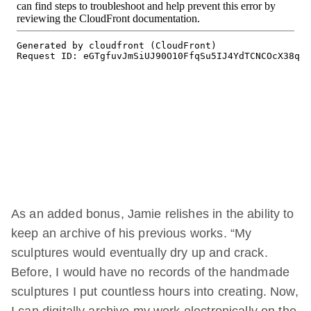
As an added bonus, Jamie relishes in the ability to
keep an archive of his previous works. “My
sculptures would eventually dry up and crack.
Before, I would have no records of the handmade
sculptures I put countless hours into creating. Now,