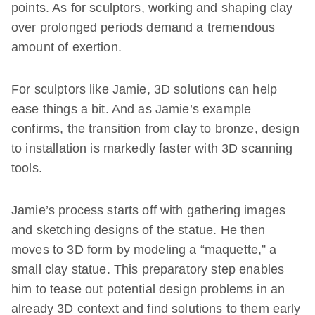
points. As for sculptors, working and shaping clay
over prolonged periods demand a tremendous
amount of exertion.
For sculptors like Jamie, 3D solutions can help
ease things a bit. And as Jamie’s example
confirms, the transition from clay to bronze, design
to installation is markedly faster with 3D scanning
tools.
Jamie’s process starts off with gathering images
and sketching designs of the statue. He then
moves to 3D form by modeling a “maquette,” a
small clay statue. This preparatory step enables
him to tease out potential design problems in an
already 3D context and find solutions to them early