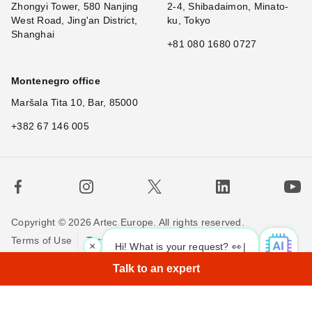
Zhongyi Tower, 580 Nanjing
2-4, Shibadaimon, Minato-
West Road, Jing'an District,
ku, Tokyo
Shanghai
+81 080 1680 0727
Montenegro office
Maršala Tita 10, Bar, 85000
+382 67 146 005
Copyright © 2026 Artec Europe. All rights reserved.
Terms of Use
Terms of Sale
Privacy Policy
×
Hi! What is your request? 👀
|
Cookie Policy
Contact us
Talk to an expert