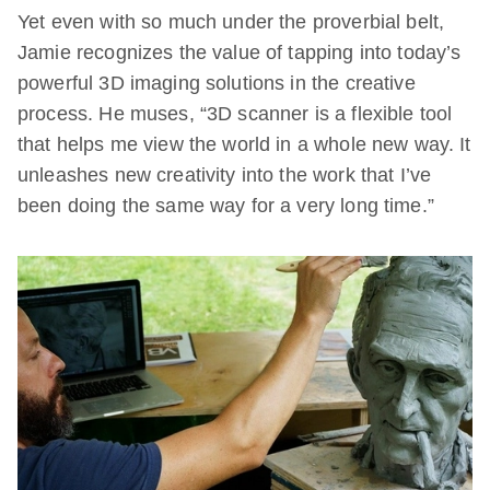
Yet even with so much under the proverbial belt,
Jamie recognizes the value of tapping into today’s
powerful 3D imaging solutions in the creative
process. He muses, “3D scanner is a flexible tool
that helps me view the world in a whole new way. It
unleashes new creativity into the work that I’ve
been doing the same way for a very long time.”