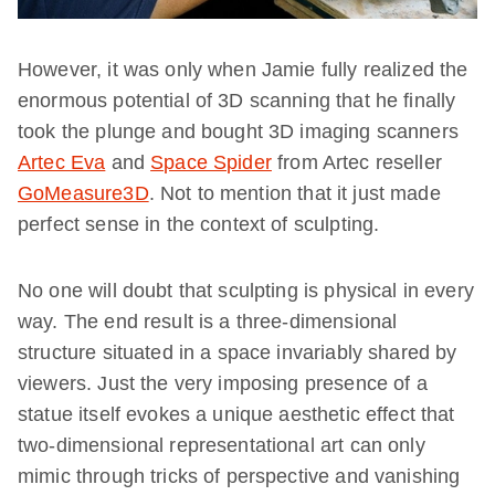
However, it was only when Jamie fully realized the
enormous potential of 3D scanning that he finally
took the plunge and bought 3D imaging scanners
Artec Eva
and
Space Spider
from Artec reseller
GoMeasure3D
. Not to mention that it just made
perfect sense in the context of sculpting.
No one will doubt that sculpting is physical in every
way. The end result is a three-dimensional
structure situated in a space invariably shared by
viewers. Just the very imposing presence of a
statue itself evokes a unique aesthetic effect that
two-dimensional representational art can only
mimic through tricks of perspective and vanishing