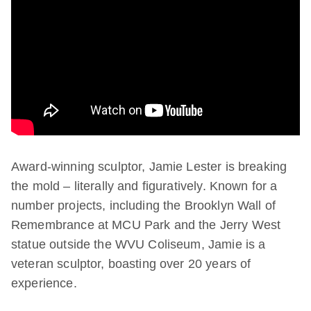
Award-winning sculptor, Jamie Lester is breaking
the mold – literally and figuratively. Known for a
number projects, including the Brooklyn Wall of
Remembrance at MCU Park and the Jerry West
statue outside the WVU Coliseum, Jamie is a
veteran sculptor, boasting over 20 years of
experience.