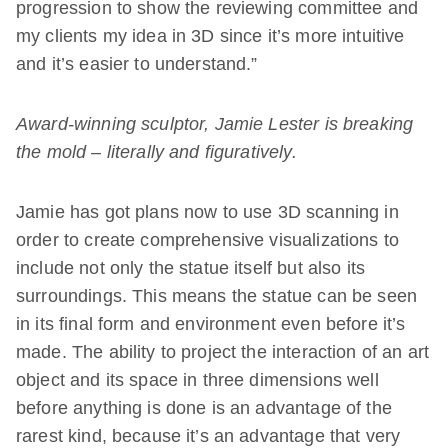
progression to show the reviewing committee and
my clients my idea in 3D since it’s more intuitive
and it’s easier to understand.”
Award-winning sculptor, Jamie Lester is breaking
the mold – literally and figuratively.
Jamie has got plans now to use 3D scanning in
order to create comprehensive visualizations to
include not only the statue itself but also its
surroundings. This means the statue can be seen
in its final form and environment even before it’s
made. The ability to project the interaction of an art
object and its space in three dimensions well
before anything is done is an advantage of the
rarest kind, because it’s an advantage that very