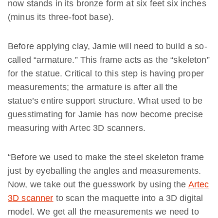
now stands in its bronze form at six feet six inches
(minus its three-foot base).
Before applying clay, Jamie will need to build a so-
called “armature.” This frame acts as the “skeleton”
for the statue. Critical to this step is having proper
measurements; the armature is after all the
statue’s entire support structure. What used to be
guesstimating for Jamie has now become precise
measuring with Artec 3D scanners.
“Before we used to make the steel skeleton frame
just by eyeballing the angles and measurements.
Now, we take out the guesswork by using the
Artec
3D scanner
to scan the maquette into a 3D digital
model. We get all the measurements we need to