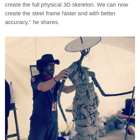
create the full physical 3D skeleton. We can now
create the steel frame faster and with better
accuracy,” he shares.