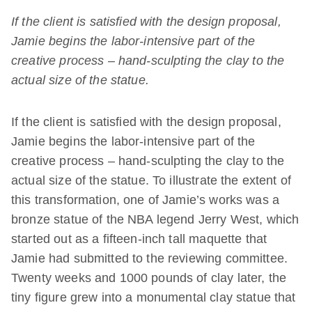
If the client is satisfied with the design proposal,
Jamie begins the labor-intensive part of the
creative process – hand-sculpting the clay to the
actual size of the statue.
If the client is satisfied with the design proposal,
Jamie begins the labor-intensive part of the
creative process – hand-sculpting the clay to the
actual size of the statue. To illustrate the extent of
this transformation, one of Jamie’s works was a
bronze statue of the NBA legend Jerry West, which
started out as a fifteen-inch tall maquette that
Jamie had submitted to the reviewing committee.
Twenty weeks and 1000 pounds of clay later, the
tiny figure grew into a monumental clay statue that