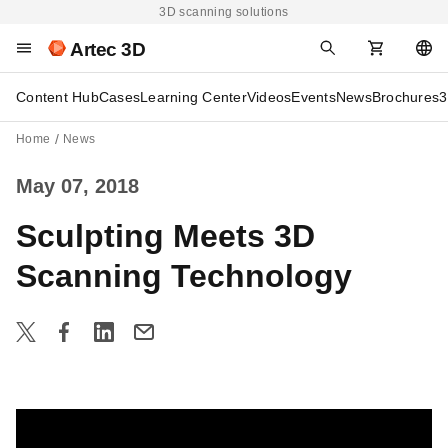
3D scanning solutions
Artec 3D
Content Hub
Cases
Learning Center
Videos
Events
News
Brochures
3
Home
News
May 07, 2018
Sculpting Meets 3D
Scanning Technology