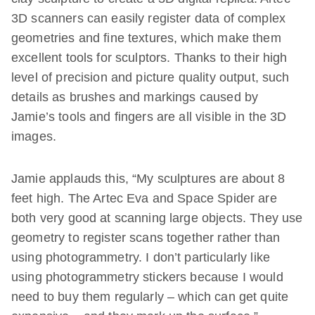
3D scanners can easily register data of complex
geometries and fine textures, which make them
excellent tools for sculptors. Thanks to their high
level of precision and picture quality output, such
details as brushes and markings caused by
Jamie’s tools and fingers are all visible in the 3D
images.
Jamie applauds this, “My sculptures are about 8
feet high. The Artec Eva and Space Spider are
both very good at scanning large objects. They use
geometry to register scans together rather than
using photogrammetry. I don’t particularly like
using photogrammetry stickers because I would
need to buy them regularly – which can get quite