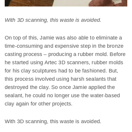
With 3D scanning, this waste is avoided.
On top of this, Jamie was also able to eliminate a
time-consuming and expensive step in the bronze
casting process – producing a rubber mold. Before
he started using Artec 3D scanners, rubber molds
for his clay sculptures had to be fashioned. But,
this process involved using harsh sealants that
destroyed the clay. So once Jamie applied the
sealant, he could no longer use the water-based
clay again for other projects.
With 3D scanning, this waste is avoided.