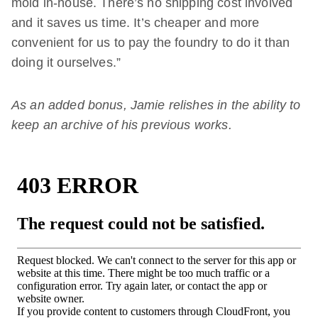
mold in-house. There’s no shipping cost involved
and it saves us time. It’s cheaper and more
convenient for us to pay the foundry to do it than
doing it ourselves.”
As an added bonus, Jamie relishes in the ability to
keep an archive of his previous works.