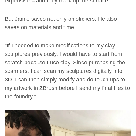
expensive – and they mark up the surface.”
But Jamie saves not only on stickers. He also
saves on materials and time.
“If I needed to make modifications to my clay
sculptures previously, I would have to start from
scratch because I use clay. Since purchasing the
scanners, I can scan my sculptures digitally into
3D. I can then simply modify and do touch ups to
my artwork in ZBrush before I send my final files to
the foundry.”