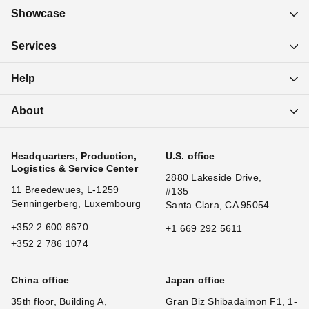
Showcase
Services
Help
About
Headquarters, Production,
U.S. office
Logistics & Service Center
2880 Lakeside Drive,
11 Breedewues, L-1259
#135
Senningerberg, Luxembourg
Santa Clara, CA 95054
+352 2 600 8670
+1 669 292 5611
+352 2 786 1074
China office
Japan office
35th floor, Building A,
Gran Biz Shibadaimon F1, 1-