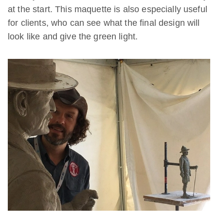
at the start. This maquette is also especially useful
for clients, who can see what the final design will
look like and give the green light.