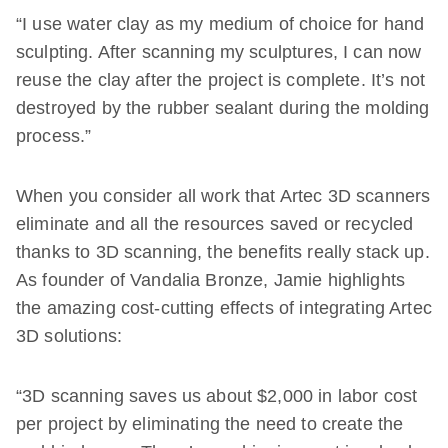
“I use water clay as my medium of choice for hand
sculpting. After scanning my sculptures, I can now
reuse the clay after the project is complete. It’s not
destroyed by the rubber sealant during the molding
process.”
When you consider all work that Artec 3D scanners
eliminate and all the resources saved or recycled
thanks to 3D scanning, the benefits really stack up.
As founder of Vandalia Bronze, Jamie highlights
the amazing cost-cutting effects of integrating Artec
3D solutions:
“3D scanning saves us about $2,000 in labor cost
per project by eliminating the need to create the