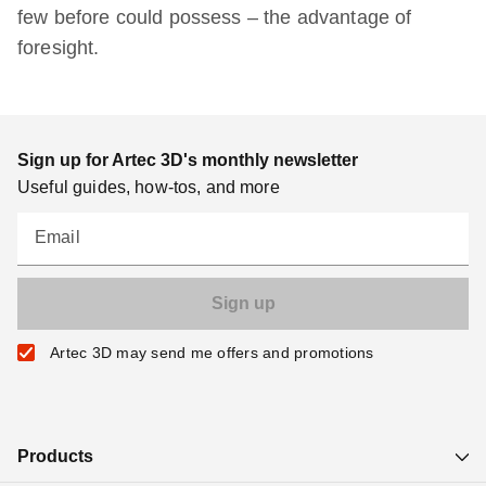
few before could possess – the advantage of
foresight.
Sign up for Artec 3D's monthly newsletter
Useful guides, how-tos, and more
Email
Artec 3D may send me offers and promotions
Products