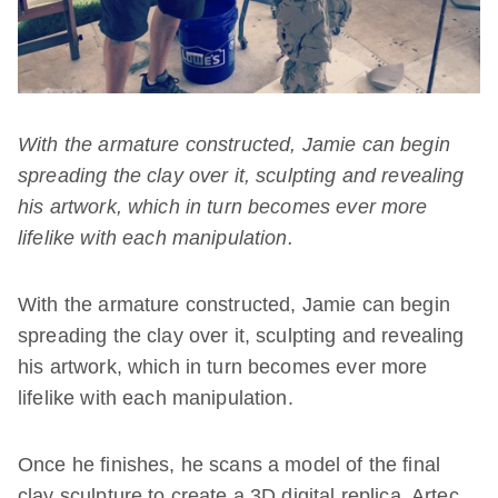
With the armature constructed, Jamie can begin
spreading the clay over it, sculpting and revealing
his artwork, which in turn becomes ever more
lifelike with each manipulation.
With the armature constructed, Jamie can begin
spreading the clay over it, sculpting and revealing
his artwork, which in turn becomes ever more
lifelike with each manipulation.
Once he finishes, he scans a model of the final
clay sculpture to create a 3D digital replica. Artec