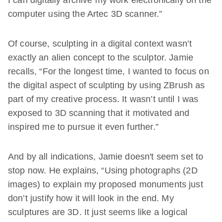
I can digitally archive my work electronically on the
computer using the Artec 3D scanner.”
Of course, sculpting in a digital context wasn’t
exactly an alien concept to the sculptor. Jamie
recalls, “For the longest time, I wanted to focus on
the digital aspect of sculpting by using ZBrush as
part of my creative process. It wasn’t until I was
exposed to 3D scanning that it motivated and
inspired me to pursue it even further.”
And by all indications, Jamie doesn't seem set to
stop now. He explains, “Using photographs (2D
images) to explain my proposed monuments just
don’t justify how it will look in the end. My
sculptures are 3D. It just seems like a logical