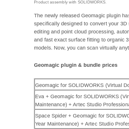
Product assembly with SOLIDWORKS.
The newly released Geomagic plugin h
specifically designed to convert your 3D
editing and point cloud processing, auto
and fast exact surface fitting to organic
models. Now, you can scan virtually any
Geomagic plugin & bundle prices
Geomagic for SOLIDWORKS (Virtual Do
Eva + Geomagic for SOLIDWORKS (Virt
Maintenance) + Artec Studio Professiona
Space Spider + Geomagic for SOLIDWO
Year Maintenance) + Artec Studio Profes