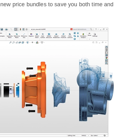
r new price bundles to save you both time and