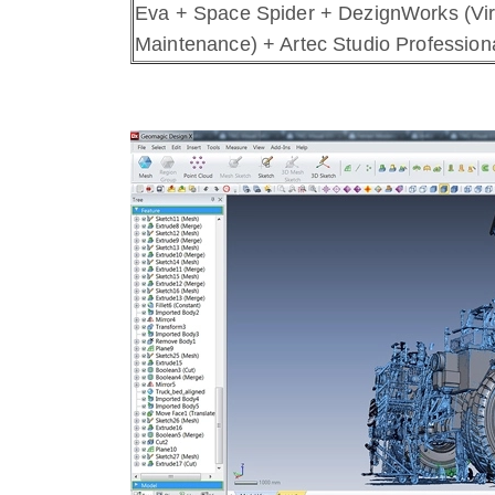
Eva + Space Spider + DezignWorks (Vir
Maintenance) + Artec Studio Professiona