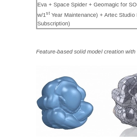
Eva + Space Spider + Geomagic for S
st
w/1
Year Maintenance) + Artec Studio 
Subscription)
Feature-based solid model creation w