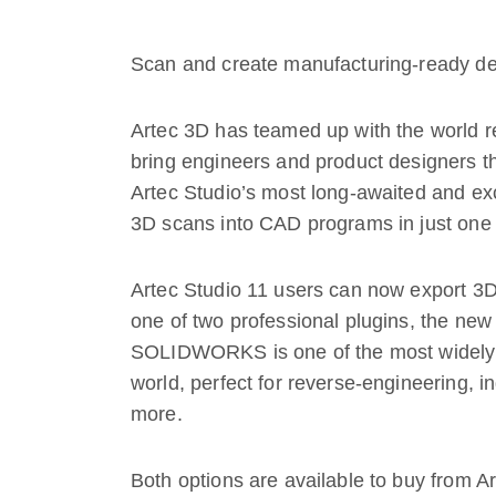
Scan and create manufacturing-ready de
Artec 3D has teamed up with the world 
bring engineers and product designers th
Artec Studio’s most long-awaited and exci
3D scans into CAD programs in just one 
Artec Studio 11 users can now export 
one of two professional plugins, the 
SOLIDWORKS is one of the most widely
world, perfect for reverse-engineering, in
more.
Both options are available to buy from A