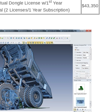
st
tual Dongle License w/1
Year
$43,350
l (2 Licenses/1 Year Subscription)