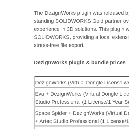
The DezignWorks plugin was released by
standing SOLIDWORKS Gold partner over
experience in 3D solutions. This plugin 
SOLIDWORKS, providing a local extensio
stress-free file export.
DezignWorks plugin & bundle prices
DezignWorks (Virtual Dongle License w
Eva + DezignWorks (Virtual Dongle Lic
Studio Professional (1 License/1 Year S
Space Spider + DezignWorks (Virtual D
+ Artec Studio Professional (1 License/1