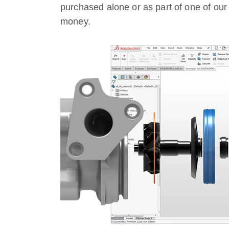
purchased alone or as part of one of ou
money.