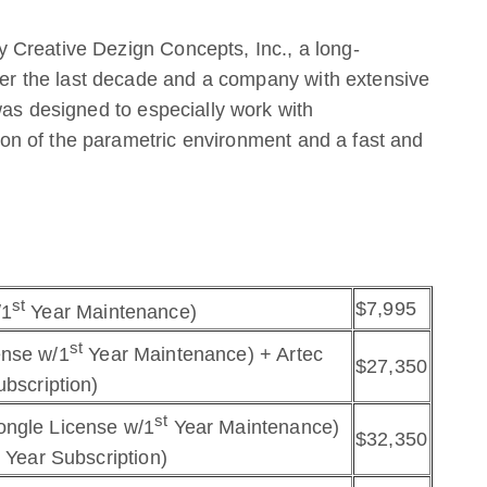
 Creative Dezign Concepts, Inc., a long-
 the last decade and a company with extensive
was designed to especially work with
n of the parametric environment and a fast and
st
$7,995
/1
Year Maintenance)
st
ense w/1
Year Maintenance) + Artec
$27,350
ubscription)
st
ongle License w/1
Year Maintenance)
$32,350
 Year Subscription)