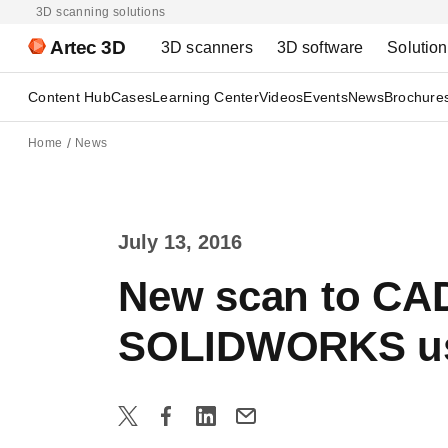
3D scanning solutions
Artec 3D
3D scanners
3D software
Solutio
Content Hub
Cases
Learning Center
Videos
Events
News
Brochure
Home
News
July 13, 2016
New scan to CAD
SOLIDWORKS u