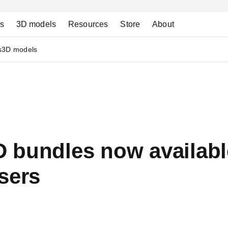
ns
3D models
Resources
Store
About
s
3D models
 bundles now availabl
sers