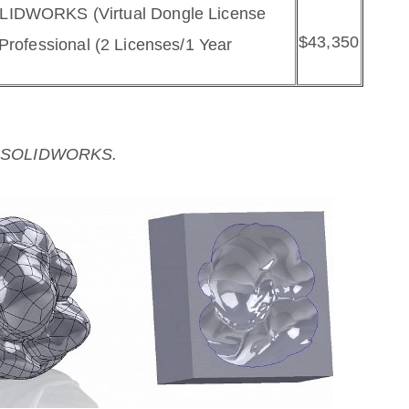
OLIDWORKS (Virtual Dongle License
$43,350
Professional (2 Licenses/1 Year
ith SOLIDWORKS.