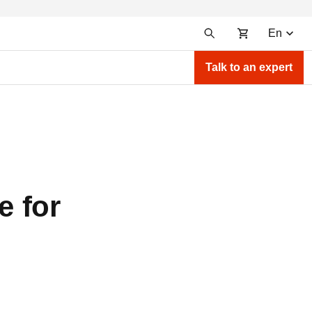
En
Talk to an expert
e for