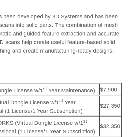
as been developed by 3D Systems and has been
 scans into solid parts. The combination of mesh
matic and guided feature extraction and accurate
 3D scans help create useful feature-based solid
thing and create manufacturing-ready designs.
st
$7,900
ngle License w/1
Year Maintenance)
st
ual Dongle License w/1
Year
$27,350
l (1 License/1 Year Subscription)
st
RKS (Virtual Dongle License w/1
$32,350
sional (1 License/1 Year Subscription)