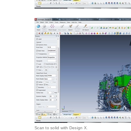
Scan to solid with Design X.