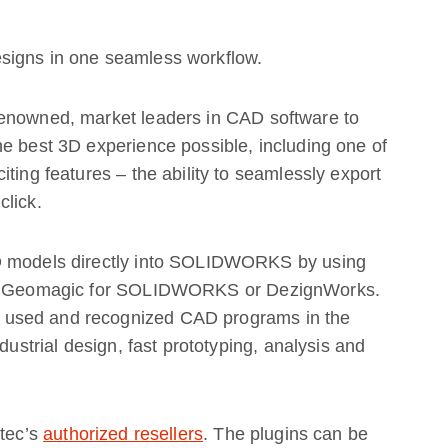
signs in one seamless workflow.
renowned, market leaders in CAD software to
e best 3D experience possible, including one of
ting features – the ability to seamlessly export
click.
3D models directly into SOLIDWORKS by using
new Geomagic for SOLIDWORKS or DezignWorks.
 used and recognized CAD programs in the
dustrial design, fast prototyping, analysis and
rtec’s
authorized resellers
. The plugins can be