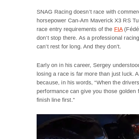
SNAG Racing doesn’t race with commercia
horsepower Can-Am Maverick X3 RS Turb
race entry requirements of the
FIA
(Fédér
don’t stop there. As a professional raci
can’t rest for long. And they don’t.
Early on in his career, Sergey understoo
losing a race is far more than just luck. A
because, in his words, “When the drivers 
performance can give you those golden 
finish line first.”