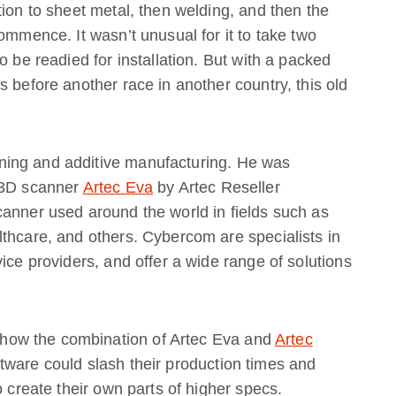
tion to sheet metal, then welding, and then the
ommence. It wasn’t unusual for it to take two
o be readied for installation. But with a packed
 before another race in another country, this old
ing and additive manufacturing. He was
d 3D scanner
Artec Eva
by Artec Reseller
scanner used around the world in fields such as
thcare, and others. Cybercom are specialists in
ice providers, and offer a wide range of solutions
ow the combination of Artec Eva and
Artec
ware could slash their production times and
o create their own parts of higher specs.