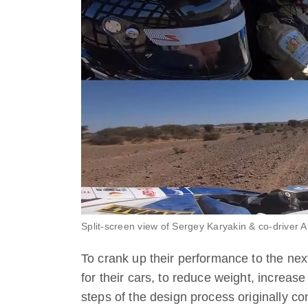
Split-screen view of Sergey Karyakin & co-driver 
To crank up their performance to the ne
for their cars, to reduce weight, increase
steps of the design process originally c