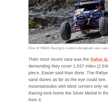
One of SNAG Racing’s custom-designed race cars
Their most recent race was the
Rallye d
demanding they cover 1,557 miles (2,506 
piece. Easier said than done. The Rallye
sand dunes as far as the eye could see, un
mountainsides with blind corners only st
Racing took home the Silver Medal in their
from it.