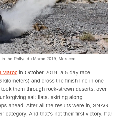
 in the Rallye du Maroc 2019, Morocco
u Maroc
in October 2019, a 5-day race
kilometers) and cross the finish line in one
 took them through rock-strewn deserts, over
forgiving salt flats, skirting along
eps ahead. After all the results were in, SNAG
 category. And that’s not their first victory. Far