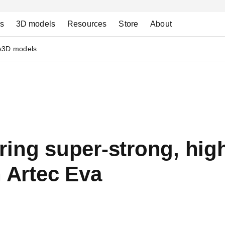
ns
3D models
Resources
Store
About
s
3D models
ring super-strong, hi
h Artec Eva