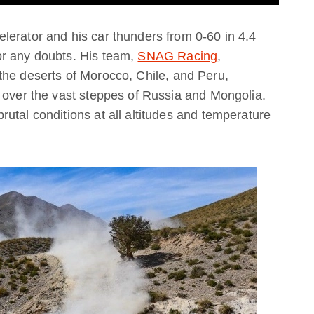
lerator and his car thunders from 0-60 in 4.4
or any doubts. His team,
SNAG Racing
,
the deserts of Morocco, Chile, and Peru,
 over the vast steppes of Russia and Mongolia.
utal conditions at all altitudes and temperature