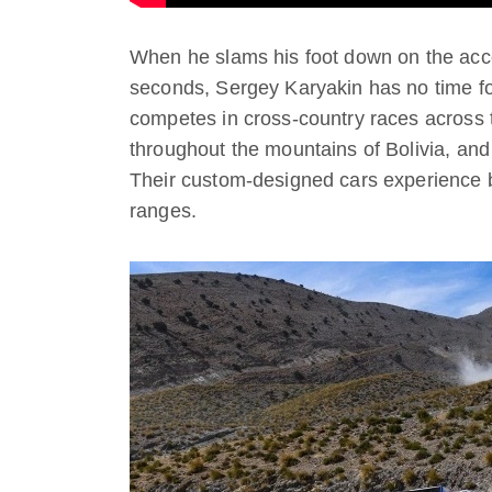
When he slams his foot down on the acce
seconds, Sergey Karyakin has no time f
competes in cross-country races across 
throughout the mountains of Bolivia, and
Their custom-designed cars experience br
ranges.