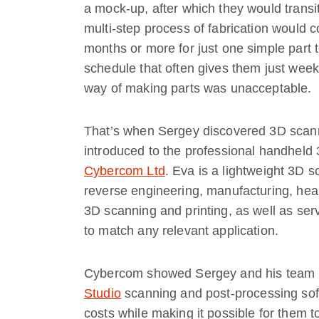
a mock-up, after which they would transi
multi-step process of fabrication would c
months or more for just one simple part t
schedule that often gives them just weeks
way of making parts was unacceptable.
That’s when Sergey discovered 3D scann
introduced to the professional handhel
Cybercom Ltd
. Eva is a lightweight 3D 
reverse engineering, manufacturing, heal
3D scanning and printing, as well as serv
to match any relevant application.
Cybercom showed Sergey and his team h
Studio
scanning and post-processing soft
costs while making it possible for them t