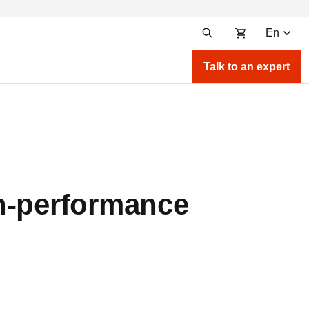
En
Talk to an expert
gh-performance