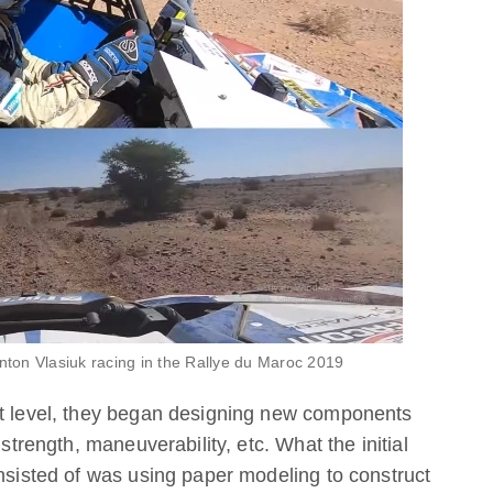
Anton Vlasiuk racing in the Rallye du Maroc 2019
xt level, they began designing new components
 strength, maneuverability, etc. What the initial
onsisted of was using paper modeling to construct