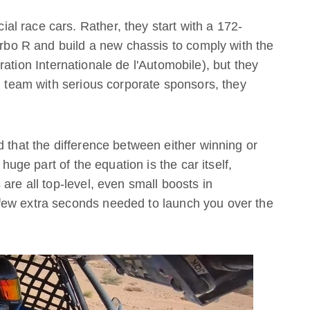
l race cars. Rather, they start with a 172-
o R and build a new chassis to comply with the
ation Internationale de l'Automobile), but they
ng team with serious corporate sponsors, they
d that the difference between either winning or
 huge part of the equation is the car itself,
are all top-level, even small boosts in
few extra seconds needed to launch you over the