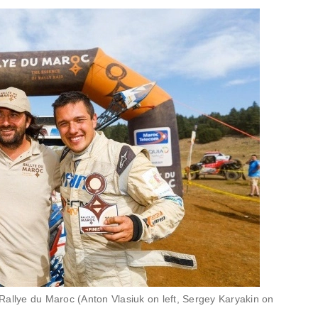
Rallye du Maroc (Anton Vlasiuk on left, Sergey Karyakin on