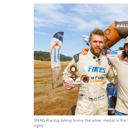
SNAG Racing taking home the silver medal in the 
right)