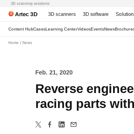
3D scanning solutions
Artec 3D
3D scanners
3D software
Solutio
Content Hub
Cases
Learning Center
Videos
Events
News
Brochure
Home
News
Feb. 21, 2020
Reverse enginee
racing parts wit