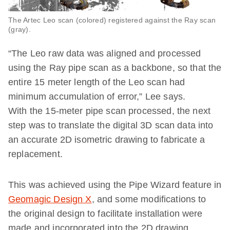
The Artec Leo scan (colored) registered against the Ray scan
(gray).
“The Leo raw data was aligned and processed
using the Ray pipe scan as a backbone, so that the
entire 15 meter length of the Leo scan had
minimum accumulation of error,” Lee says.
With the 15-meter pipe scan processed, the next
step was to translate the digital 3D scan data into
an accurate 2D isometric drawing to fabricate a
replacement.
This was achieved using the Pipe Wizard feature in
Geomagic Design X
, and some modifications to
the original design to facilitate installation were
made and incorporated into the 2D drawing.