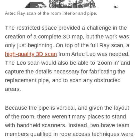
Artec Ray scan of the room interior and pipe.
The restricted space provided a challenge in the
creation of a complete 3D map, but the work was
only just beginning. On top of the full Ray scan, a
high-quality 3D scan
from Artec Leo was needed.
The Leo scan would also be able to ‘zoom in’ and
capture the details necessary for fabricating the
replacement pipe, and to scan any obstructed
areas.
Because the pipe is vertical, and given the layout
of the room, there weren’t many places to stand
with handheld scanners. Instead, two brave team
members qualified in rope access techniques were