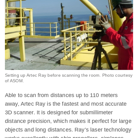
Setting up Artec Ray before scanning the room. Photo courtesy
of ASOM.
Able to scan from distances up to 110 meters
away, Artec Ray is the fastest and most accurate
3D scanner. It is designed for submillimeter
distance precision, which makes it perfect for large
objects and long distances. Ray’s laser technology