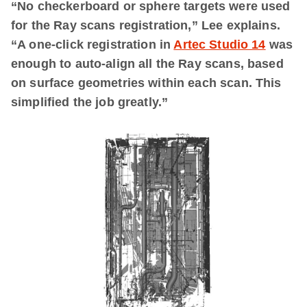
“
No checkerboard or sphere targets were used
for the Ray scans registration,”
Lee explains.
“A
one-click registration in
Artec Studio 14
was
enough to auto-align all the Ray scans, based
on surface geometries within each scan. This
simplified the job greatly.”