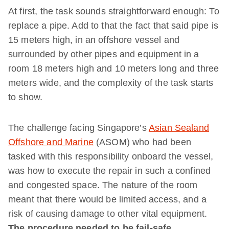
At first, the task sounds straightforward enough: To
replace a pipe. Add to that the fact that said pipe is
15 meters high, in an offshore vessel and
surrounded by other pipes and equipment in a
room 18 meters high and 10 meters long and three
meters wide, and the complexity of the task starts
to show.
The challenge facing Singapore’s
Asian Sealand
Offshore and Marine
(ASOM) who had been
tasked with this responsibility onboard the vessel,
was how to execute the repair in such a confined
and congested space. The nature of the room
meant that there would be limited access, and a
risk of causing damage to other vital equipment.
The procedure needed to be fail-safe.