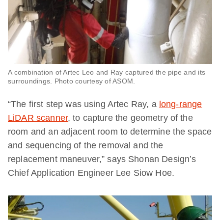
A combination of Artec Leo and Ray captured the pipe and its
surroundings. Photo courtesy of ASOM.
“The first step was using Artec Ray, a
long-range
LiDAR scanner
, to capture the geometry of the
room and an adjacent room to determine the space
and sequencing of the removal and the
replacement maneuver,” says Shonan Design’s
Chief Application Engineer Lee Siow Hoe.