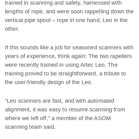
trained in scanning and safety, harnessed with
lengths of rope, and were soon rappelling down the
vertical pipe spool – rope in one hand, Leo in the
other.
If this sounds like a job for seasoned scanners with
years of experience, think again: The two rapellers
were recently trained in using Artec Leo. The
training proved to be straightforward, a tribute to
the user-friendly design of the Leo.
“Leo scanners are fast, and with automated
alignment, it was easy to resume scanning from
where we left off,” a member of the ASOM
scanning team said.