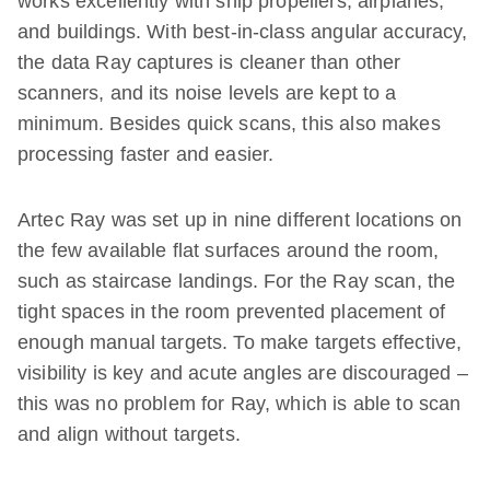
works excellently with ship propellers, airplanes,
and buildings. With best-in-class angular accuracy,
the data Ray captures is cleaner than other
scanners, and its noise levels are kept to a
minimum. Besides quick scans, this also makes
processing faster and easier.
Artec Ray was set up in nine different locations on
the few available flat surfaces around the room,
such as staircase landings. For the Ray scan, the
tight spaces in the room prevented placement of
enough manual targets. To make targets effective,
visibility is key and acute angles are discouraged –
this was no problem for Ray, which is able to scan
and align without targets.