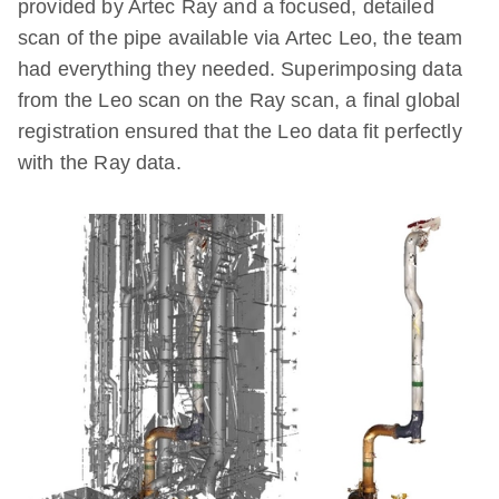
provided by Artec Ray and a focused, detailed
scan of the pipe available via Artec Leo, the team
had everything they needed. Superimposing data
from the Leo scan on the Ray scan, a final global
registration ensured that the Leo data fit perfectly
with the Ray data.