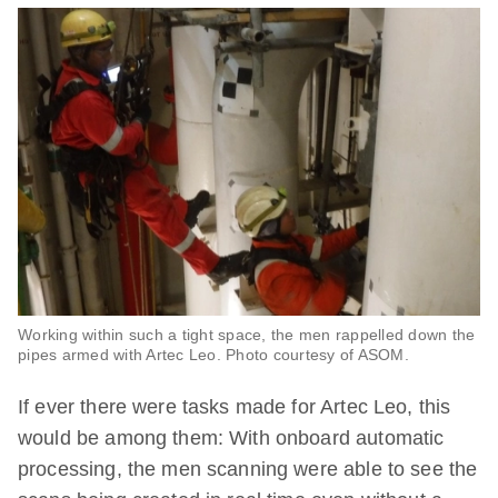
Working within such a tight space, the men rappelled down the
pipes armed with Artec Leo. Photo courtesy of ASOM.
If ever there were tasks made for Artec Leo, this
would be among them: With onboard automatic
processing, the men scanning were able to see the