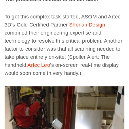
To get this complex task started, ASOM and Artec
3D’s Gold Certified Partner
Shonan Design
combined their engineering expertise and
technology to resolve this critical problem. Another
factor to consider was that all scanning needed to
take place entirely on-site. (Spoiler Alert: The
handheld
Artec Leo
’s on-screen real-time display
would soon come in very handy.)