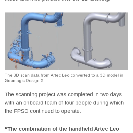
The 3D scan data from Artec Leo converted to a 3D model in
Geomagic Design X.
The scanning project was completed in two days
with an onboard team of four people during which
the FPSO continued to operate.
“The combination of the handheld Artec Leo