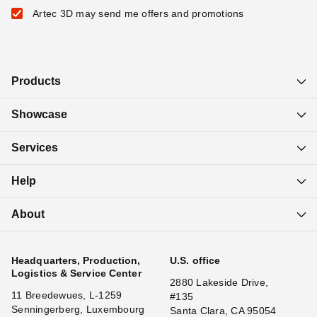
Artec 3D may send me offers and promotions
Products
Showcase
Services
Help
About
Headquarters, Production,
U.S. office
Logistics & Service Center
2880 Lakeside Drive,
11 Breedewues, L-1259
#135
Senningerberg, Luxembourg
Santa Clara, CA 95054