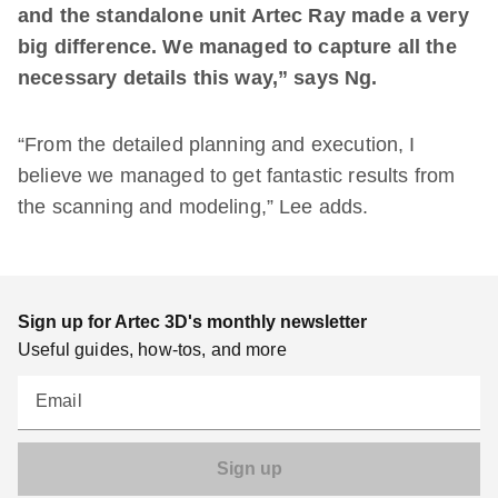
and the standalone unit Artec Ray made a very
big difference. We managed to capture all the
necessary details this way,” says Ng.
“From the detailed planning and execution, I
believe we managed to get fantastic results from
the scanning and modeling,” Lee adds.
Sign up for Artec 3D's monthly newsletter
Useful guides, how-tos, and more
Email