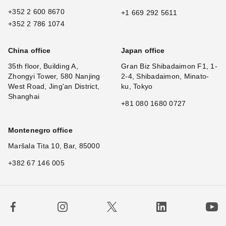
+352 2 600 8670
+1 669 292 5611
+352 2 786 1074
China office
Japan office
35th floor, Building A,
Gran Biz Shibadaimon F1, 1-
Zhongyi Tower, 580 Nanjing
2-4, Shibadaimon, Minato-
West Road, Jing'an District,
ku, Tokyo
Shanghai
+81 080 1680 0727
Montenegro office
Maršala Tita 10, Bar, 85000
+382 67 146 005