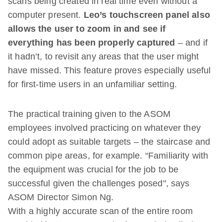
scans being created in real time even without a
computer present.
Leo’s touchscreen panel also
allows the user to zoom in and see if
everything has been properly captured
– and if
it hadn’t, to revisit any areas that the user might
have missed. This feature proves especially useful
for first-time users in an unfamiliar setting.
The practical training given to the ASOM
employees involved practicing on whatever they
could adopt as suitable targets – the staircase and
common pipe areas, for example. “Familiarity with
the equipment was crucial for the job to be
successful given the challenges posed", says
ASOM Director Simon Ng.
With a highly accurate scan of the entire room