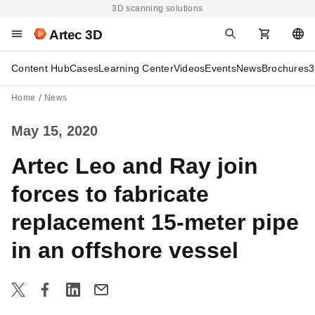
3D scanning solutions
Artec 3D
Content Hub
Cases
Learning Center
Videos
Events
News
Brochures
3
Home
News
May 15, 2020
Artec Leo and Ray join
forces to fabricate
replacement 15-meter pipe
in an offshore vessel