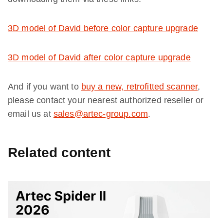
3D model of David before color capture upgrade
3D model of David after color capture upgrade
And if you want to
buy a new, retrofitted scanner
,
please contact your nearest authorized reseller or
email us at
sales@artec-group.com
.
Related content