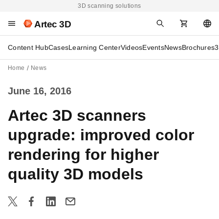
3D scanning solutions
Artec 3D
Content Hub
Cases
Learning Center
Videos
Events
News
Brochures
3
Home
News
June 16, 2016
Artec 3D scanners
upgrade: improved color
rendering for higher
quality 3D models