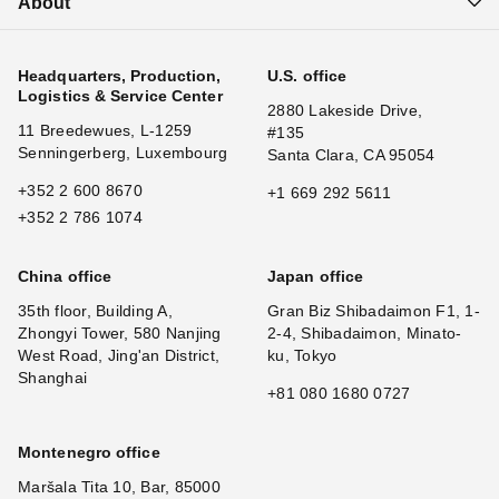
About
Headquarters, Production,
U.S. office
Logistics & Service Center
2880 Lakeside Drive,
11 Breedewues, L-1259
#135
Senningerberg, Luxembourg
Santa Clara, CA 95054
+352 2 600 8670
+1 669 292 5611
+352 2 786 1074
China office
Japan office
35th floor, Building A,
Gran Biz Shibadaimon F1, 1-
Zhongyi Tower, 580 Nanjing
2-4, Shibadaimon, Minato-
West Road, Jing'an District,
ku, Tokyo
Shanghai
+81 080 1680 0727
Montenegro office
Maršala Tita 10, Bar, 85000