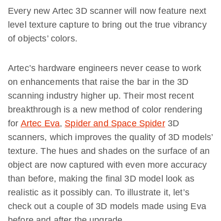
Every new Artec 3D scanner will now feature next
level texture capture to bring out the true vibrancy
of objects’ colors.
Artec’s hardware engineers never cease to work
on enhancements that raise the bar in the 3D
scanning industry higher up. Their most recent
breakthrough is a new method of color rendering
for
Artec Eva
,
Spider and Space Spider
3D
scanners, which improves the quality of 3D models’
texture. The hues and shades on the surface of an
object are now captured with even more accuracy
than before, making the final 3D model look as
realistic as it possibly can. To illustrate it, let’s
check out a couple of 3D models made using Eva
before and after the upgrade.