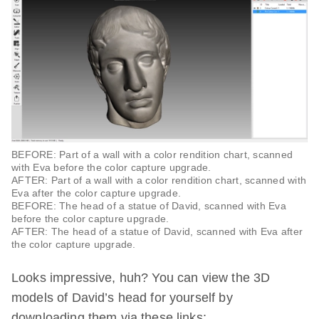
BEFORE: Part of a wall with a color rendition chart, scanned
with Eva before the color capture upgrade.
AFTER: Part of a wall with a color rendition chart, scanned with
Eva after the color capture upgrade.
BEFORE: The head of a statue of David, scanned with Eva
before the color capture upgrade.
AFTER: The head of a statue of David, scanned with Eva after
the color capture upgrade.
Looks impressive, huh? You can view the 3D
models of David’s head for yourself by
downloading them via these links: