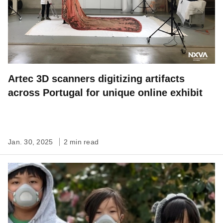
Artec 3D scanners digitizing artifacts
across Portugal for unique online exhibit
Jan. 30, 2025
2 min read