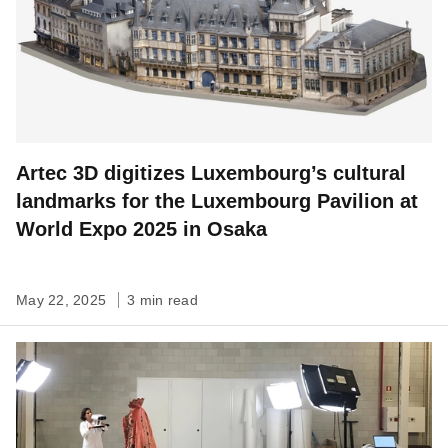
Artec 3D digitizes Luxembourg’s cultural
landmarks for the Luxembourg Pavilion at
World Expo 2025 in Osaka
May 22, 2025
3 min read