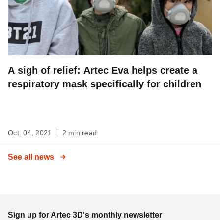
A sigh of relief: Artec Eva helps create a
respiratory mask specifically for children
Oct. 04, 2021
2 min read
See all news
Sign up for Artec 3D's monthly newsletter