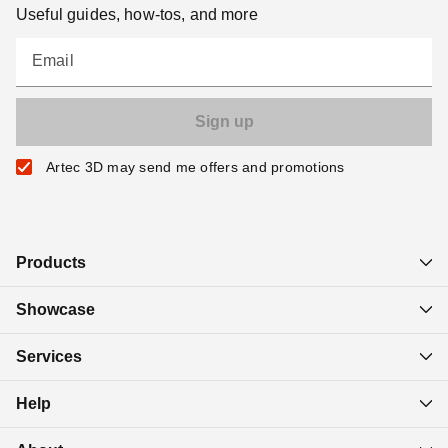
Useful guides, how-tos, and more
Email
Artec 3D may send me offers and promotions
Products
Showcase
Services
Help