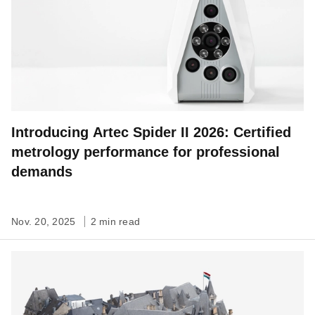
Introducing Artec Spider II 2026: Certified
metrology performance for professional
demands
Nov. 20, 2025
2 min read