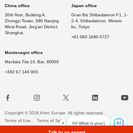
China office
Japan office
35th floor, Building A,
Gran Biz Shibadaimon F1, 1-
Zhongyi Tower, 580 Nanjing
2-4, Shibadaimon, Minato-
West Road, Jing'an District,
ku, Tokyo
Shanghai
+81 080 1680 0727
Montenegro office
Maršala Tita 10, Bar, 85000
+382 67 146 005
Copyright © 2026 Artec Europe. All rights reserved.
Terms of Use
Terms of Sale
Privacy Policy
×
Hi! What is your requ
|
Cookie Policy
Contact us
Talk to an expert