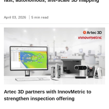
fast, autonomous, site-scale 3D mapping
April 03, 2026
5 min read
Artec 3D partners with InnovMetric to
strengthen inspection offering