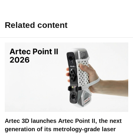
Related content
Artec 3D launches Artec Point II, the next
generation of its metrology-grade laser