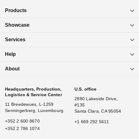
Products
Showcase
Services
Help
About
Headquarters, Production,
U.S. office
Logistics & Service Center
2880 Lakeside Drive,
11 Breedewues, L-1259
#135
Senningerberg, Luxembourg
Santa Clara, CA 95054
+352 2 600 8670
+1 669 292 5611
+352 2 786 1074