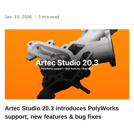
Jan. 15, 2026
3 min read
Artec Studio 20.3 introduces PolyWorks
support, new features & bug fixes