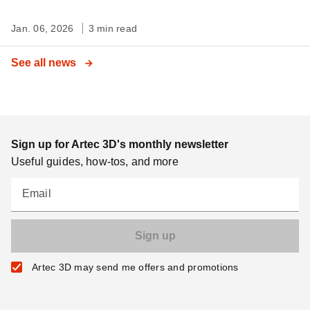
Jan. 06, 2026
3 min read
See all news
Sign up for Artec 3D's monthly newsletter
Useful guides, how-tos, and more
Email
Artec 3D may send me offers and promotions