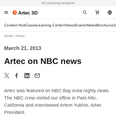
3D scanning solutions
Artec 3D
Content Hub
Cases
Learning Center
Videos
Events
News
Brochures
3
Home
News
March 21, 2013
Artec on NBC news
Artec was featured on NBC Bay Area nighty news.
The NBC crew visited our office in Palo Alto,
California and interviewed Artem Yukhin, Artec
President.