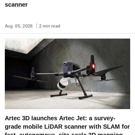
scanner
Aug. 05, 2026
2 min read
Artec 3D launches Artec Jet: a survey-
grade mobile LiDAR scanner with SLAM for