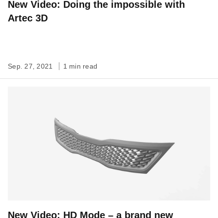
New Video: Doing the impossible with
Artec 3D
Sep. 27, 2021
1 min read
New Video: HD Mode – a brand new