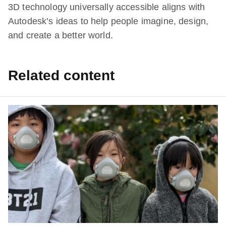
3D technology universally accessible aligns with
Autodesk’s ideas to help people imagine, design,
and create a better world.
Related content