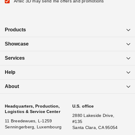
Artec 3D may send me offers and promotions
Products
Showcase
Services
Help
About
Headquarters, Production,
U.S. office
Logistics & Service Center
2880 Lakeside Drive,
11 Breedewues, L-1259
#135
Senningerberg, Luxembourg
Santa Clara, CA 95054