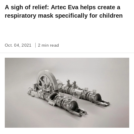
A sigh of relief: Artec Eva helps create a
respiratory mask specifically for children
Oct. 04, 2021
2 min read