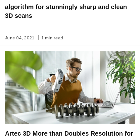
algorithm for stunningly sharp and clean
3D scans
June 04, 2021
1 min read
Artec 3D More than Doubles Resolution for