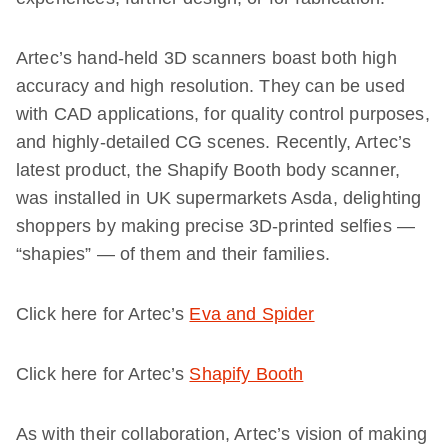
Artec’s hand-held
3D
scanners boast both high
accuracy and high resolution. They can be used
with CAD applications, for quality control purposes,
and highly-detailed CG scenes. Recently, Artec’s
latest product, the Shapify Booth body scanner,
was installed in UK supermarket
s
Asda, delighting
shoppers by making precise 3D-printed
selfies —
“shapies” —
of them and their families.
Click here for Artec’s
Eva and Spider
Click here for Artec’s
Shapify Booth
As with their collaboration, Artec’s vision of making