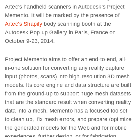
Artec’s handheld scanners in Autodesk’s
Project
Memento
. It will be marked by the presence of
Artec’s Shapify
body scanning booth at the
Autodesk Pop-up Gallery
in Paris, France
on
October 9-23, 2014.
Project Memento aims to offer an end-to-end, all-
in-one solution for converting any reality capture
input (photos, scans) into high-resolution 3D mesh
models. Its core engine and data structure are built
from the ground-up to support huge mesh datasets
that are the standard result when converting reality
data into a mesh. Memento has a focused toolset
to clean up, fix mesh errors, and prepare /optimize
the generated models for the Web and for mobile
experiences, further design, or for fabrication.