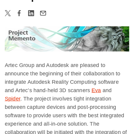
Artec Group
and
Autodesk
are pleased to
announce the beginning of their collaboration to
integrate Autodesk Reality Computing software
and Artec’s hand-held
3D
scanners
Eva
and
Spider
. The project involves tight integration
between capture devices and post-processing
software to provide users with the best integrated
experience and all-in-one solution. The
collaboration will be initiated with the integration of