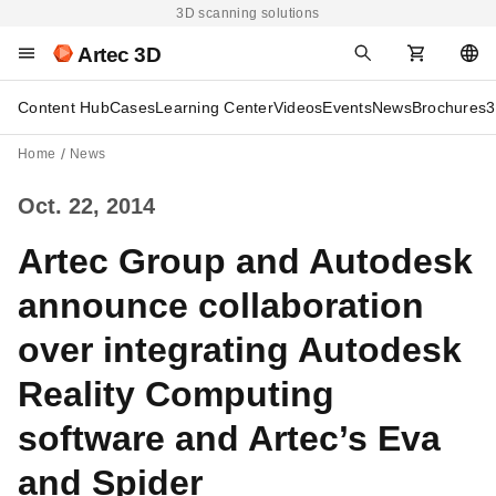
3D scanning solutions
Artec 3D
Content Hub
Cases
Learning Center
Videos
Events
News
Brochures
3
Home
News
Oct. 22, 2014
Artec Group and Autodesk
announce collaboration
over integrating Autodesk
Reality Computing
software and Artec’s Eva
and Spider