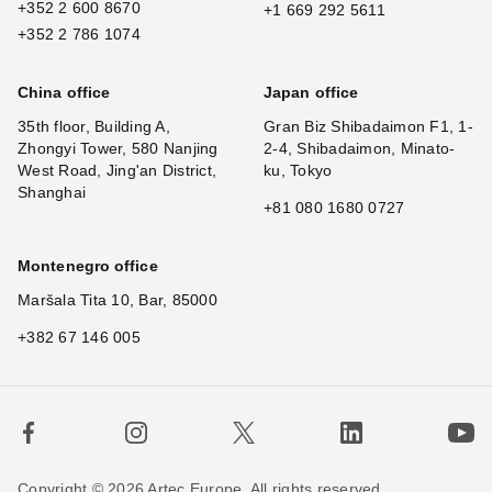
+352 2 600 8670
+1 669 292 5611
+352 2 786 1074
China office
Japan office
35th floor, Building A,
Gran Biz Shibadaimon F1, 1-
Zhongyi Tower, 580 Nanjing
2-4, Shibadaimon, Minato-
West Road, Jing'an District,
ku, Tokyo
Shanghai
+81 080 1680 0727
Montenegro office
Maršala Tita 10, Bar, 85000
+382 67 146 005
Copyright © 2026 Artec Europe. All rights reserved.