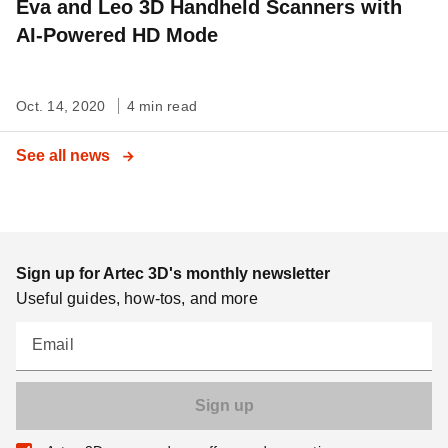
Eva and Leo 3D Handheld Scanners with
AI-Powered HD Mode
Oct. 14, 2020
4 min read
See all news
Sign up for Artec 3D's monthly newsletter
Useful guides, how-tos, and more
Email