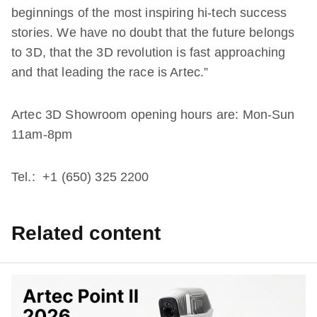
beginnings of the most inspiring hi-tech success
stories. We have no doubt that the future belongs
to 3D, that the 3D revolution is fast approaching
and that leading the race is Artec.”
Artec 3D Showroom opening hours are: Mon-Sun
11am-8pm
Tel.: +1 (650) 325 2200
Related content