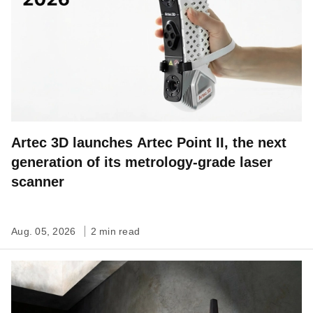
Artec 3D launches Artec Point II, the next
generation of its metrology-grade laser
scanner
Aug. 05, 2026
2 min read