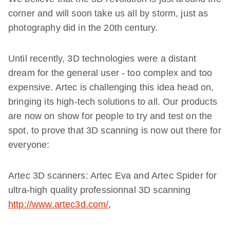
corner and will soon take us all by storm, just as
photography did in the 20th century.
Until recently, 3D technologies were a distant
dream for the general user - too complex and too
expensive. Artec is challenging this idea head on,
bringing its high-tech solutions to all. Our products
are now on show for people to try and test on the
spot, to prove that 3D scanning is now out there for
everyone:
Artec 3D scanners: Artec Eva and Artec Spider for
ultra-high quality professionnal 3D scanning
http://www.artec3d.com/
,