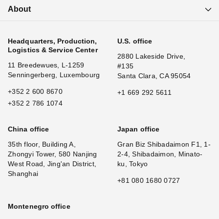
About
Headquarters, Production,
U.S. office
Logistics & Service Center
2880 Lakeside Drive,
11 Breedewues, L-1259
#135
Senningerberg, Luxembourg
Santa Clara, CA 95054
+352 2 600 8670
+1 669 292 5611
+352 2 786 1074
China office
Japan office
35th floor, Building A,
Gran Biz Shibadaimon F1, 1-
Zhongyi Tower, 580 Nanjing
2-4, Shibadaimon, Minato-
West Road, Jing'an District,
ku, Tokyo
Shanghai
+81 080 1680 0727
Montenegro office