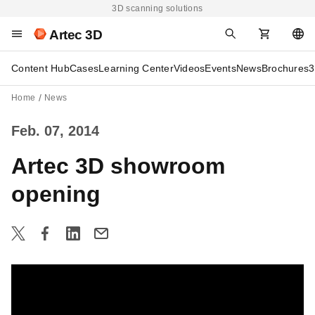
3D scanning solutions
Artec 3D
Content Hub
Cases
Learning Center
Videos
Events
News
Brochures
3
Home
News
Feb. 07, 2014
Artec 3D showroom
opening