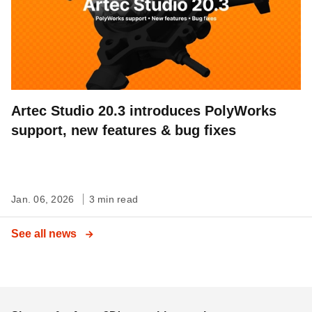
Artec Studio 20.3 introduces PolyWorks
support, new features & bug fixes
Jan. 06, 2026
3 min read
See all news