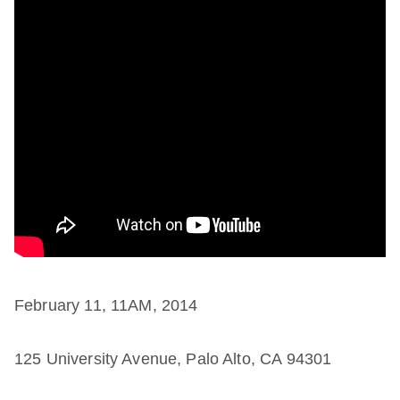
February 11, 11AM, 2014
125 University Avenue, Palo Alto, CA 94301