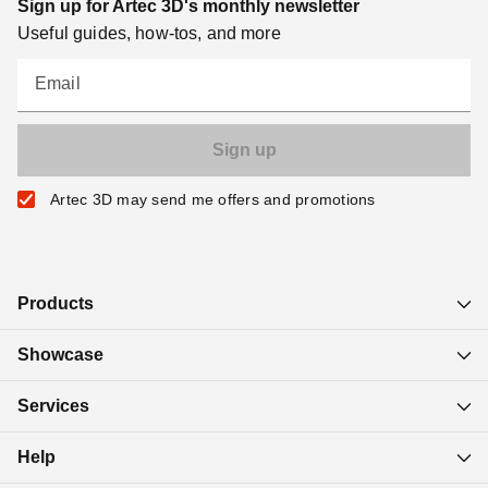
Sign up for Artec 3D's monthly newsletter
Useful guides, how-tos, and more
Email
Artec 3D may send me offers and promotions
Products
Showcase
Services
Help