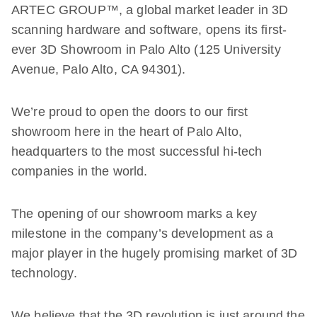
ARTEC GROUP™, a global market leader in 3D
scanning hardware and software, opens its first-
ever 3D Showroom in Palo Alto (125 University
Avenue, Palo Alto, CA 94301).
We’re proud to open the doors to our first
showroom here in the heart of Palo Alto,
headquarters to the most successful hi-tech
companies in the world.
The opening of our showroom marks a key
milestone in the company’s development as a
major player in the hugely promising market of 3D
technology.
We believe that the 3D revolution is just around the