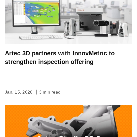
Artec 3D partners with InnovMetric to
strengthen inspection offering
Jan. 15, 2026
3 min read