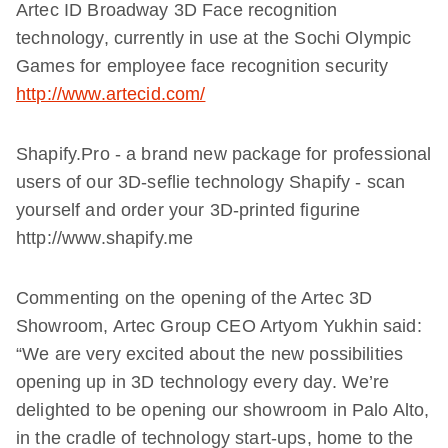
Artec ID Broadway 3D Face recognition
technology, currently in use at the Sochi Olympic
Games for employee face recognition security
http://www.artecid.com/
Shapify.Pro - a brand new package for professional
users of our 3D-seflie technology Shapify - scan
yourself and order your 3D-printed figurine
http://www.shapify.me
Commenting on the opening of the Artec 3D
Showroom, Artec Group CEO Artyom Yukhin said:
“We are very excited about the new possibilities
opening up in 3D technology every day. We’re
delighted to be opening our showroom in Palo Alto,
in the cradle of technology start-ups, home to the