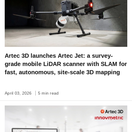
Artec 3D launches Artec Jet: a survey-
grade mobile LiDAR scanner with SLAM for
fast, autonomous, site-scale 3D mapping
April 03, 2026
5 min read