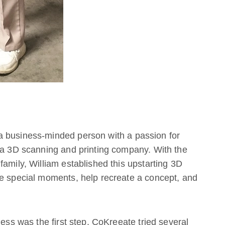
a business-minded person with a passion for
d a 3D scanning and printing company. With the
family, William established this upstarting 3D
re special moments, help recreate a concept, and
ness was the first step. CoKreeate tried several