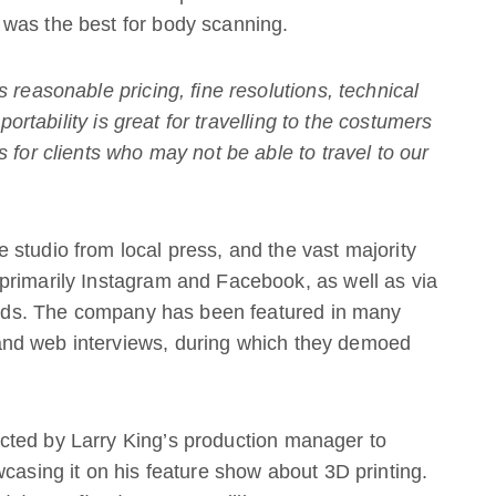
was the best for body scanning.
 reasonable pricing, fine resolutions, technical
 portability is great for travelling to the costumers
 for clients who may not be able to travel to our
studio from local press, and the vast majority
primarily Instagram and Facebook, as well as via
iends. The company has been featured in many
nd web interviews, during which they demoed
cted by Larry King’s production manager to
wcasing it on his feature show about 3D printing.