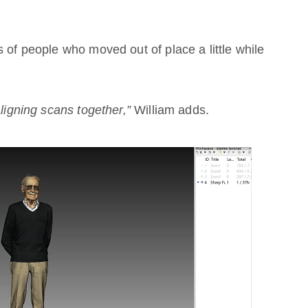
 of people who moved out of place a little while
aligning scans together,”
William adds.