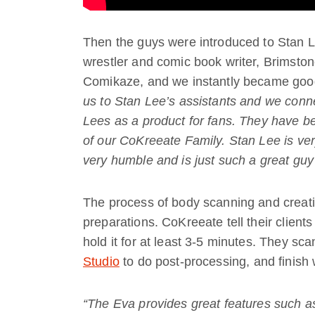
Then the guys were introduced to Stan Lee
wrestler and comic book writer, Brimston
Comikaze, and we instantly became good
us to Stan Lee’s assistants and we conn
Lees as a product for fans. They have be
of our CoKreeate Family. Stan Lee is ver
very humble and is just such a great guy
The process of body scanning and creati
preparations. CoKreeate tell their clien
hold it for at least 3-5 minutes. They sc
Studio
to do post-processing, and finish 
“The Eva provides great features such as