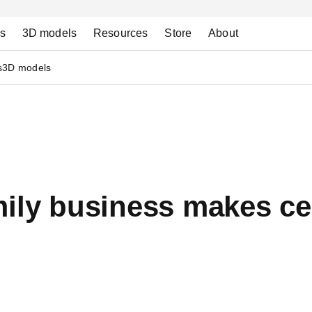
ns
3D models
Resources
Store
About
s
3D models
ily business makes ce