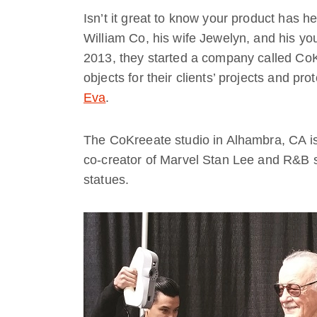
Isn’t it great to know your product has he
William Co, his wife Jewelyn, and his yo
2013, they started a company called CoK
objects for their clients’ projects and pr
Eva
.
The CoKreeate studio in Alhambra, CA is 
co-creator of Marvel Stan Lee and R&B s
statues.