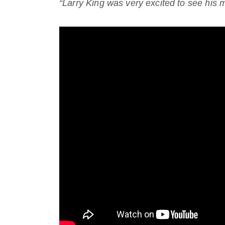
“Larry King was very excited to see his mi