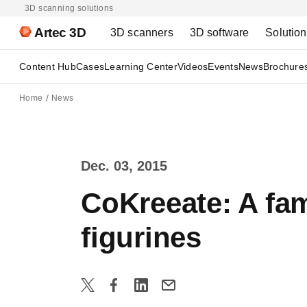
3D scanning solutions
Artec 3D
3D scanners
3D software
Solutio
Content Hub
Cases
Learning Center
Videos
Events
News
Brochure
Home
News
Dec. 03, 2015
CoKreeate: A fam
figurines