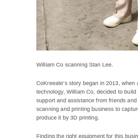
William Co scanning Stan Lee.
CoKreeate’s story began in 2013, when 
technology, William Co, decided to buil
support and assistance from friends and 
scanning and printing business to captu
produce it by 3D printing.
Finding the right equipment for this busi