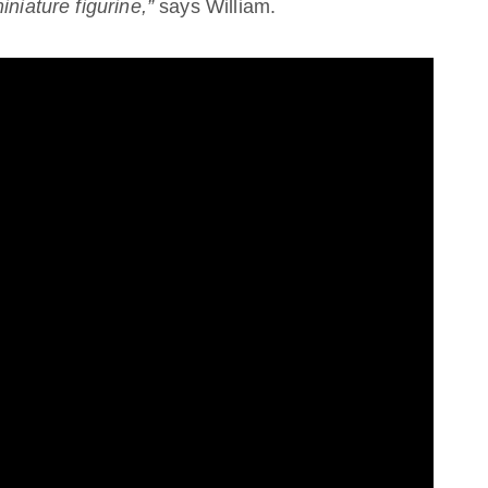
niature figurine,”
says William.