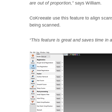
are out of proportion,”
says William.
CoKreeate use this feature to align scans
being scanned.
“This feature is great and saves time in 