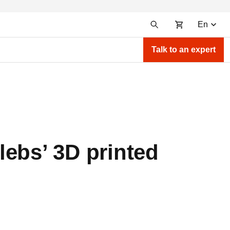
En
Talk to an expert
lebs’ 3D printed