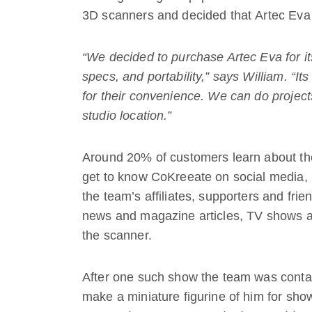
3D scanners and decided that Artec Eva 
“We decided to purchase Artec Eva for its
specs, and portability,” says William. “Its
for their convenience. We can do projects
studio location.”
Around 20% of customers learn about the 
get to know CoKreeate on social media, 
the team’s affiliates, supporters and fr
news and magazine articles, TV shows a
the scanner.
After one such show the team was conta
make a miniature figurine of him for sho