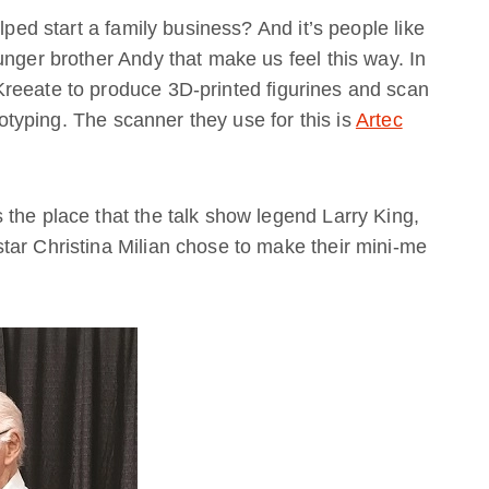
lped start a family business? And it’s people like
unger brother Andy that make us feel this way. In
reeate to produce 3D-printed figurines and scan
ototyping. The scanner they use for this is
Artec
the place that the talk show legend Larry King,
tar Christina Milian chose to make their mini-me