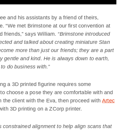
 and his assistants by a friend of theirs,
e. “We met Brimstone at our first convention at
 friends,” says William.
“Brimstone introduced
ected and talked about creating miniature Stan
come more than just our friends; they are a part
y gentle and kind. He is always down to earth,
 to do business with.”
ng a 3D printed figurine requires some
ts to choose a pose they are comfortable with and
an the client with the Eva, then proceed with
Artec
with 3D printing on a ZCorp printer.
 constrained alignment to help align scans that