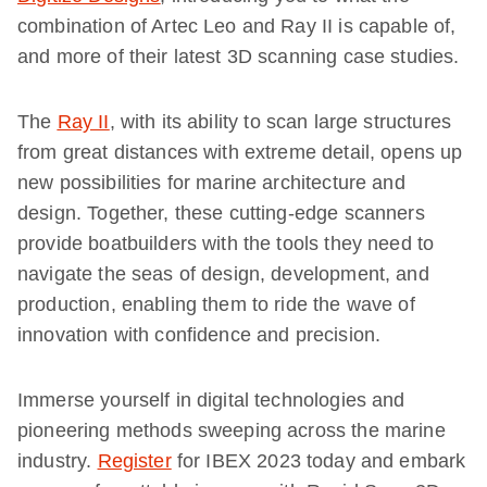
combination of Artec Leo and Ray II is capable of,
and more of their latest 3D scanning case studies.
The
Ray II
, with its ability to scan large structures
from great distances with extreme detail, opens up
new possibilities for marine architecture and
design. Together, these cutting-edge scanners
provide boatbuilders with the tools they need to
navigate the seas of design, development, and
production, enabling them to ride the wave of
innovation with confidence and precision.
Immerse yourself in digital technologies and
pioneering methods sweeping across the marine
industry.
Register
for IBEX 2023 today and embark