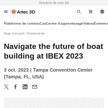
Solutions de scan 3D
Artec 3D
Plateforme de contenu
Cas
Centre d'apprentissage
Vidéos
Événeme
Page d'accueil
Evénements
Navigate the future of boat
building at IBEX 2023
3 oct. 2023
| Tampa Convention Center
(Tampa, FL, USA)