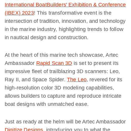
International BoatBuilders' Exhibition & Conference
(IBEX) 2023
! This transformative event is the
intersection of tradition, innovation, and technology
in the marine industry, highlighting trends to follow
in nautical design and construction.
At the heart of this marine tech showcase, Artec
Ambassador
Rapid Scan 3D
is set to present its
impressive fleet of trailblazing 3D scanners: Leo,
Ray II, and Space Spider.
The Leo
, revered for its
high-resolution color 3D modeling capabilities,
allows builders to capture and reproduce intricate
boat designs with unmatched ease.
Just as ready at the helm will be Artec Ambassador
Digitize Designs
, introducing you to what the