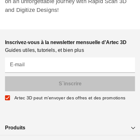
on an unforgettable journey with Rapid Scan 3D
and Digitize Designs!
Inscrivez-vous à la newsletter mensuelle d'Artec 3D
Guides utiles, tutoriels, et bien plus
E-mail
Artec 3D peut m'envoyer des offres et des promotions
Produits