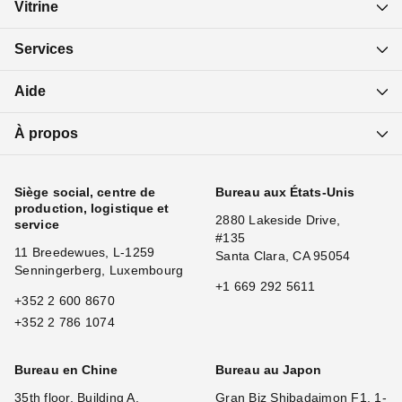
Vitrine
Services
Aide
À propos
Siège social, centre de
Bureau aux États-Unis
production, logistique et
2880 Lakeside Drive,
service
#135
11 Breedewues, L-1259
Santa Clara, CA 95054
Senningerberg, Luxembourg
+1 669 292 5611
+352 2 600 8670
+352 2 786 1074
Bureau en Chine
Bureau au Japon
35th floor, Building A,
Gran Biz Shibadaimon F1, 1-