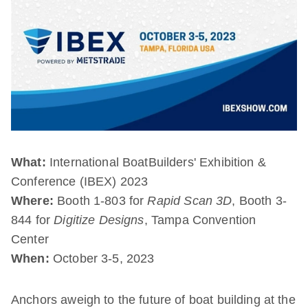
What:
International BoatBuilders' Exhibition &
Conference (IBEX) 2023
Where:
Booth 1-803 for
Rapid Scan 3D
, Booth 3-
844 for
Digitize Designs
, Tampa Convention
Center
When:
October 3-5, 2023
Anchors aweigh to the future of boat building at the