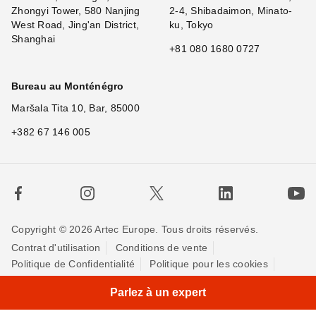
Zhongyi Tower, 580 Nanjing
2-4, Shibadaimon, Minato-
West Road, Jing'an District,
ku, Tokyo
Shanghai
+81 080 1680 0727
Bureau au Monténégro
Maršala Tita 10, Bar, 85000
+382 67 146 005
Copyright © 2026 Artec Europe. Tous droits réservés.
Contrat d'utilisation
Conditions de vente
Politique de Confidentialité
Politique pour les cookies
Contactez-nous
Parlez à un expert