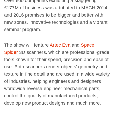
Over 600 companies exhibiting a staggering
£177M of business was attributed to MACH 2014,
and 2016 promises to be bigger and better with
new zones, innovative technologies and a vibrant
seminar program.
The show will feature
Artec Eva
and
Space
Spider
3D scanners, which are professional-grade
tools known for their speed, precision and ease of
use. Both scanners render objects’ geometry and
texture in fine detail and are used in a wide variety
of industries, helping engineers and designers
worldwide reverse engineer mechanical parts,
control the quality of manufactured products,
develop new product designs and much more.