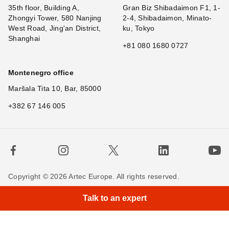
35th floor, Building A,
Gran Biz Shibadaimon F1, 1-
Zhongyi Tower, 580 Nanjing
2-4, Shibadaimon, Minato-
West Road, Jing'an District,
ku, Tokyo
Shanghai
+81 080 1680 0727
Montenegro office
Maršala Tita 10, Bar, 85000
+382 67 146 005
Copyright © 2026 Artec Europe. All rights reserved.
Terms of Use
Terms of Sale
Privacy Policy
Talk to an expert
Cookie Policy
Contact us