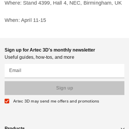
Where: Stand 4399, Hall 4, NEC, Birmingham, UK
When: April 11-15
Sign up for Artec 3D's monthly newsletter
Useful guides, how-tos, and more
Email
Artec 3D may send me offers and promotions
Products