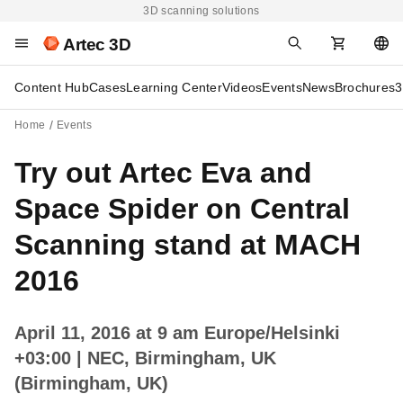
3D scanning solutions
Artec 3D
Content Hub
Cases
Learning Center
Videos
Events
News
Brochures
3
Home
Events
Try out Artec Eva and
Space Spider on Central
Scanning stand at MACH
2016
April 11, 2016 at 9 am Europe/Helsinki
+03:00
| NEC, Birmingham, UK
(Birmingham, UK)