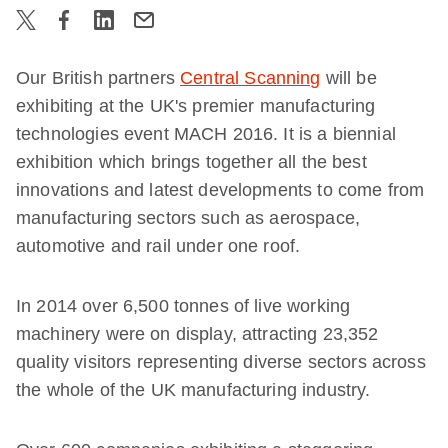
Our British partners
Central Scanning
will be
exhibiting at the UK's premier manufacturing
technologies event MACH 2016. It is a biennial
exhibition which brings together all the best
innovations and latest developments to come from
manufacturing sectors such as aerospace,
automotive and rail under one roof.
In 2014 over 6,500 tonnes of live working
machinery were on display, attracting 23,352
quality visitors representing diverse sectors across
the whole of the UK manufacturing industry.