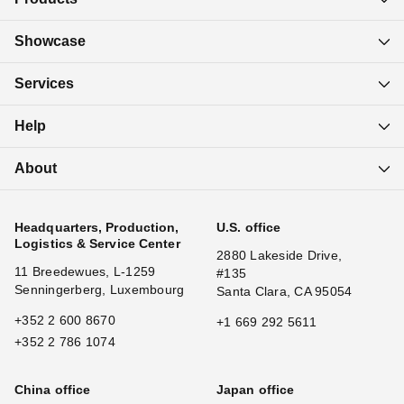
Showcase
Services
Help
About
Headquarters, Production,
U.S. office
Logistics & Service Center
2880 Lakeside Drive,
11 Breedewues, L-1259
#135
Senningerberg, Luxembourg
Santa Clara, CA 95054
+352 2 600 8670
+1 669 292 5611
+352 2 786 1074
China office
Japan office