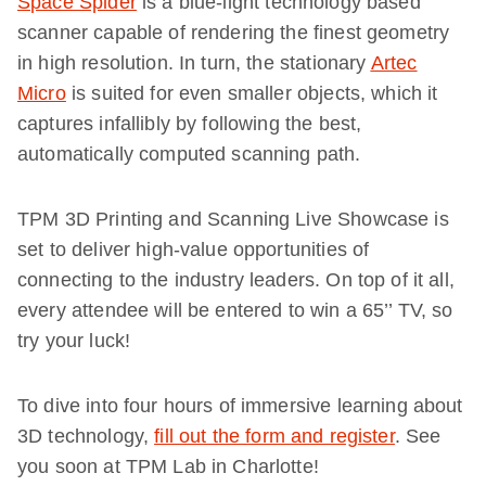
Space Spider
is a blue-light technology based
scanner capable of rendering the finest geometry
in high resolution. In turn, the stationary
Artec
Micro
is suited for even smaller objects, which it
captures infallibly by following the best,
automatically computed scanning path.
TPM 3D Printing and Scanning Live Showcase is
set to deliver high-value opportunities of
connecting to the industry leaders. On top of it all,
every attendee will be entered to win a 65’’ TV, so
try your luck!
To dive into four hours of immersive learning about
3D technology,
fill out the form and register
. See
you soon at TPM Lab in Charlotte!