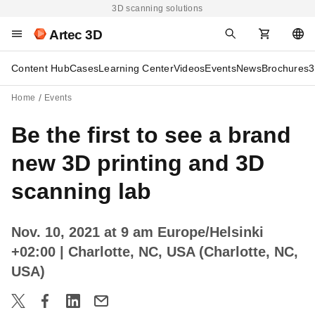
3D scanning solutions
Artec 3D
Content Hub
Cases
Learning Center
Videos
Events
News
Brochures
3
Home
Events
Be the first to see a brand
new 3D printing and 3D
scanning lab
Nov. 10, 2021 at 9 am Europe/Helsinki
+02:00
| Charlotte, NC, USA (Charlotte, NC,
USA)