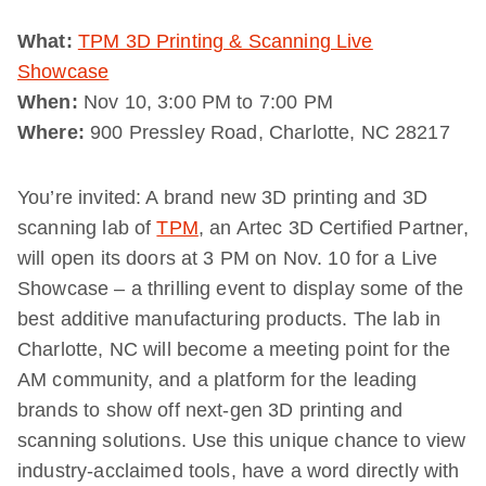
What:
TPM 3D Printing & Scanning Live
Showcase
When:
Nov 10, 3:00 PM to 7:00 PM
Where:
900 Pressley Road, Charlotte, NC 28217
You’re invited: A brand new 3D printing and 3D
scanning lab of
TPM
, an Artec 3D Certified Partner,
will open its doors at 3 PM on Nov. 10 for a Live
Showcase – a thrilling event to display some of the
best additive manufacturing products. The lab in
Charlotte, NC will become a meeting point for the
AM community, and a platform for the leading
brands to show off next-gen 3D printing and
scanning solutions. Use this unique chance to view
industry-acclaimed tools, have a word directly with