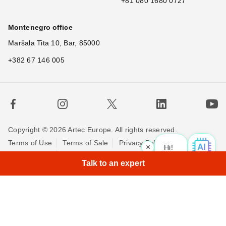
+81 080 1680 0727
Montenegro office
Maršala Tita 10, Bar, 85000
+382 67 146 005
Copyright © 2026 Artec Europe. All rights reserved.
Terms of Use
Terms of Sale
Privacy Policy
×
Hi! Wha
|
Cookie Policy
Contact us
Talk to an expert