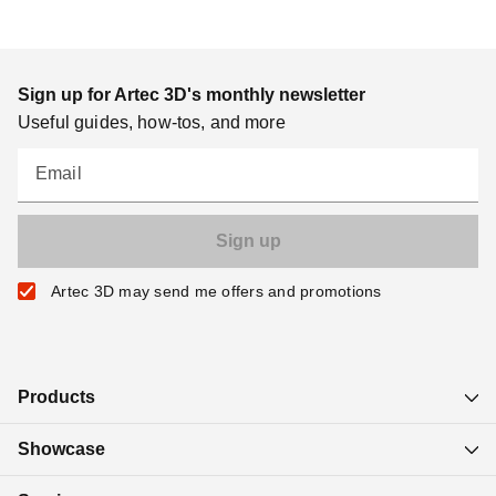
Sign up for Artec 3D's monthly newsletter
Useful guides, how-tos, and more
Email
Artec 3D may send me offers and promotions
Products
Showcase