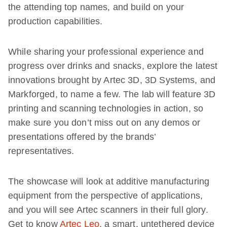
the attending top names, and build on your
production capabilities.
While sharing your professional experience and
progress over drinks and snacks, explore the latest
innovations brought by Artec 3D, 3D Systems, and
Markforged, to name a few. The lab will feature 3D
printing and scanning technologies in action, so
make sure you don’t miss out on any demos or
presentations offered by the brands’
representatives.
The showcase will look at additive manufacturing
equipment from the perspective of applications,
and you will see Artec scanners in their full glory.
Get to know
Artec Leo
, a smart, untethered device