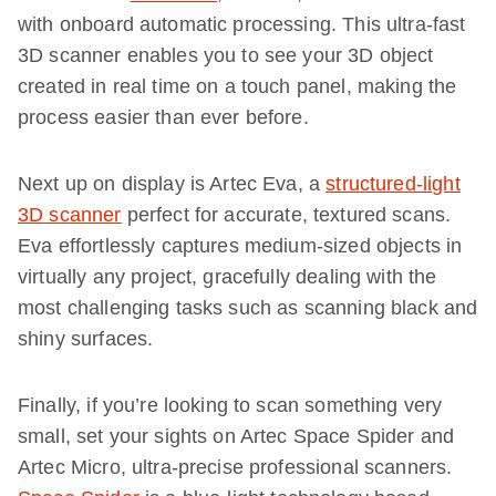
with onboard automatic processing. This ultra-fast
3D scanner enables you to see your 3D object
created in real time on a touch panel, making the
process easier than ever before.
Next up on display is Artec Eva, a
structured-light
3D scanner
perfect for accurate, textured scans.
Eva effortlessly captures medium-sized objects in
virtually any project, gracefully dealing with the
most challenging tasks such as scanning black and
shiny surfaces.
Finally, if you’re looking to scan something very
small, set your sights on Artec Space Spider and
Artec Micro, ultra-precise professional scanners.