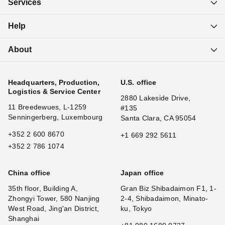
Services
Help
About
Headquarters, Production,
U.S. office
Logistics & Service Center
2880 Lakeside Drive,
11 Breedewues, L-1259
#135
Senningerberg, Luxembourg
Santa Clara, CA 95054
+352 2 600 8670
+1 669 292 5611
+352 2 786 1074
China office
Japan office
35th floor, Building A,
Gran Biz Shibadaimon F1, 1-
Zhongyi Tower, 580 Nanjing
2-4, Shibadaimon, Minato-
West Road, Jing'an District,
ku, Tokyo
Shanghai