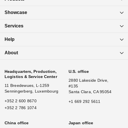
Showcase
Services
Help
About
Headquarters, Production,
U.S. office
Logistics & Service Center
2880 Lakeside Drive,
11 Breedewues, L-1259
#135
Senningerberg, Luxembourg
Santa Clara, CA 95054
+352 2 600 8670
+1 669 292 5611
+352 2 786 1074
China office
Japan office