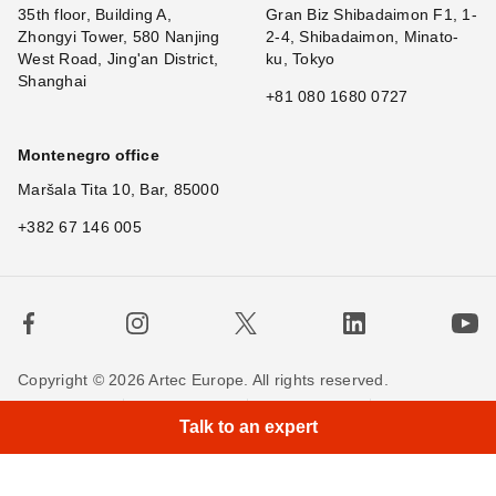
35th floor, Building A,
Gran Biz Shibadaimon F1, 1-
Zhongyi Tower, 580 Nanjing
2-4, Shibadaimon, Minato-
West Road, Jing'an District,
ku, Tokyo
Shanghai
+81 080 1680 0727
Montenegro office
Maršala Tita 10, Bar, 85000
+382 67 146 005
Copyright © 2026 Artec Europe. All rights reserved.
×
H
Terms of Use
Terms of Sale
Privacy Policy
Talk to an expert
Cookie Policy
Contact us