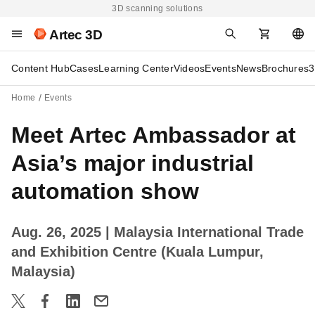
3D scanning solutions
Artec 3D
Content Hub
Cases
Learning Center
Videos
Events
News
Brochures
3
Home
Events
Meet Artec Ambassador at
Asia’s major industrial
automation show
Aug. 26, 2025
| Malaysia International Trade
and Exhibition Centre (Kuala Lumpur,
Malaysia)