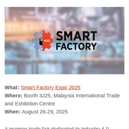
What:
Smart Factory Expo 2025
Where:
Booth 3J25, Malaysia International Trade
and Exhibition Centre
When:
August 26-29, 2025