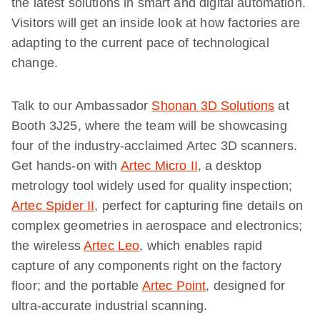
the latest solutions in smart and digital automation.
Visitors will get an inside look at how factories are
adapting to the current pace of technological
change.
Talk to our Ambassador
Shonan 3D Solutions
at
Booth 3J25, where the team will be showcasing
four of the industry-acclaimed Artec 3D scanners.
Get hands-on with
Artec Micro II
, a desktop
metrology tool widely used for quality inspection;
Artec Spider II
, perfect for capturing fine details on
complex geometries in aerospace and electronics;
the wireless
Artec Leo
, which enables rapid
capture of any components right on the factory
floor; and the portable
Artec Point
, designed for
ultra-accurate industrial scanning.