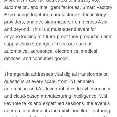
A premier trade fair dedicated to Industry 4.0,
automation, and intelligent factories, Smart Factory
Expo brings together manufacturers, technology
providers, and decision-makers from across Asia
and beyond. This is a must-attend event for
anyone looking to future-proof their production and
supply chain strategies in sectors such as
automotive, aerospace, electronics, medical
devices, and consumer goods.
The agenda addresses vital digital transformation
questions at every scale, from IoT-enabled
automation and AI-driven robotics to cybersecurity
and cloud-based manufacturing intelligence. With
keynote talks and expert-led sessions, the event’s
agenda complements the exhibition floor featuring