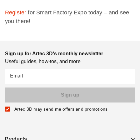
Register
for Smart Factory Expo today – and see
you there!
Sign up for Artec 3D's monthly newsletter
Useful guides, how-tos, and more
Email
Artec 3D may send me offers and promotions
Products