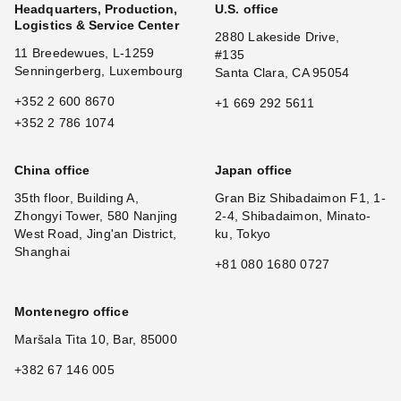
Headquarters, Production,
U.S. office
Logistics & Service Center
2880 Lakeside Drive,
11 Breedewues, L-1259
#135
Senningerberg, Luxembourg
Santa Clara, CA 95054
+352 2 600 8670
+1 669 292 5611
+352 2 786 1074
China office
Japan office
35th floor, Building A,
Gran Biz Shibadaimon F1, 1-
Zhongyi Tower, 580 Nanjing
2-4, Shibadaimon, Minato-
West Road, Jing'an District,
ku, Tokyo
Shanghai
+81 080 1680 0727
Montenegro office
Maršala Tita 10, Bar, 85000
+382 67 146 005