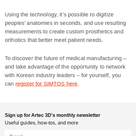
Using the technology, it’s possible to digitize
peoples’ anatomies in seconds, and use resulting
measurements to create custom prosthetics and
orthotics that better meet patient needs.
To discover the future of medical manufacturing –
and take advantage of the opportunity to network
with Korean industry leaders – for yourself, you
can
register for SIMTOS here
.
Sign up for Artec 3D's monthly newsletter
Useful guides, how-tos, and more