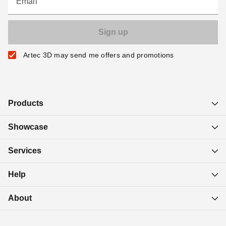
Email
Artec 3D may send me offers and promotions
Products
Showcase
Services
Help
About