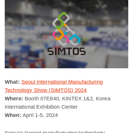
What:
Seoul International Manufacturing
Technology Show (SIMTOS) 2024
Where:
Booth 07E840, KINTEX 1&2, Korea
International Exhibition Center
When:
April 1-5, 2024