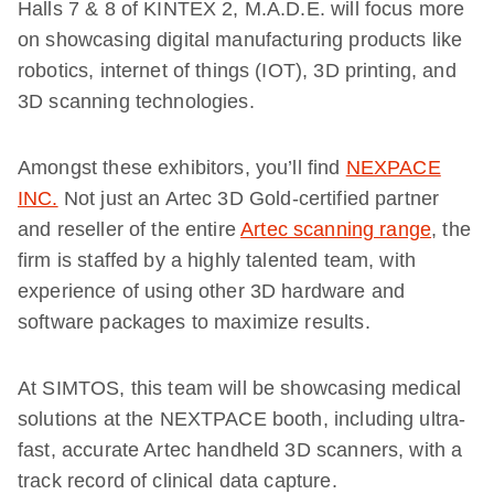
Halls 7 & 8 of KINTEX 2, M.A.D.E. will focus more
on showcasing digital manufacturing products like
robotics, internet of things (IOT), 3D printing, and
3D scanning technologies.
Amongst these exhibitors, you’ll find
NEXPACE
INC.
Not just an Artec 3D Gold-certified partner
and reseller of the entire
Artec scanning range
, the
firm is staffed by a highly talented team, with
experience of using other 3D hardware and
software packages to maximize results.
At SIMTOS, this team will be showcasing medical
solutions at the NEXTPACE booth, including ultra-
fast, accurate Artec handheld 3D scanners, with a
track record of clinical data capture.