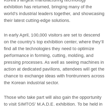
Korea’s largest manufacturing technology
exhibition has returned, bringing many of the
world’s industrial leaders together, and showcasing
their latest cutting-edge solutions.
In early April, 100,000 visitors are set to descend
on the country’s top exhibition center, where they’ll
find all the technologies they need to optimize
performance in forming, cutting, molding, and
pressing processes. As well as seeing machines in
action at dedicated pavilions, attendees will get the
chance to exchange ideas with frontrunners across
the Korean industrial sector.
Those who take part will also gain the opportunity
to visit SIMTOS’ M.A.D.E. exhibition. To be held in