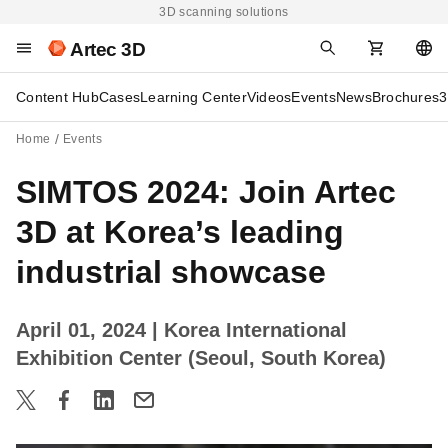
3D scanning solutions
Artec 3D
Content Hub
Cases
Learning Center
Videos
Events
News
Brochures
3
Home
Events
SIMTOS 2024: Join Artec
3D at Korea’s leading
industrial showcase
April 01, 2024
| Korea International
Exhibition Center (Seoul, South Korea)