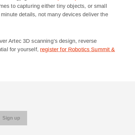
es to capturing either tiny objects, or small
 minute details, not many devices deliver the
er Artec 3D scanning’s design, reverse
ial for yourself,
register for Robotics Summit &