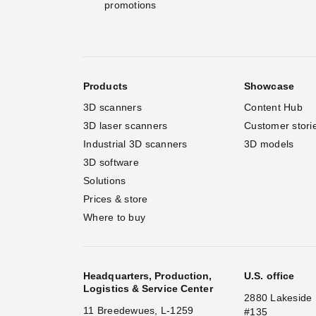
promotions
Products
Showcase
3D scanners
Content Hub
3D laser scanners
Customer stori
Industrial 3D scanners
3D models
3D software
Solutions
Prices & store
Where to buy
Headquarters, Production,
U.S. office
Logistics & Service Center
2880 Lakeside 
11 Breedewues, L-1259
#135