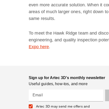
even more accurate solution. When it com
areas of much larger ones, right down to
same results.
To meet the Hawk Ridge team and discov
engineering, and quality inspection potent
Expo here
.
Sign up for Artec 3D's monthly newsletter
Useful guides, how-tos, and more
Email
Artec 3D may send me offers and