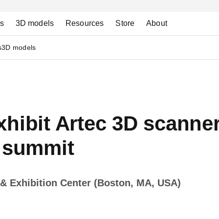
ns
3D models
Resources
Store
About
s
3D models
hibit Artec 3D scanner
s summit
& Exhibition Center (Boston, MA, USA)