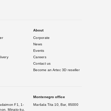
About
er
Corporate
News
Events
livery
Careers
Contact us
Become an Artec 3D reseller
Montenegro office
adaimon F1, 1-
Maršala Tita 10, Bar, 85000
mon, Minato-ku,