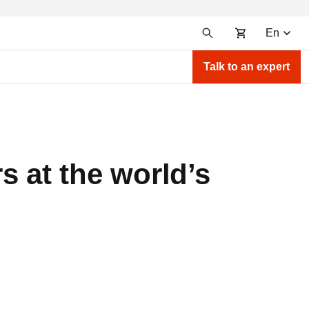
En
Talk to an expert
s at the world’s