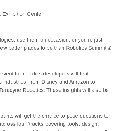
 Exhibition Center
logies, use them on occasion, or you’re just
e few better places to be than Robotics Summit &
 event for robotics developers will feature
s industries, from Disney and Amazon to
 Teradyne Robotics. These insights will also be
cipants will get the chance to pose questions to
cross four ‘tracks’ covering tools, design,