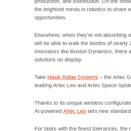
production, and distribution. On the sho
the brightest minds in robotics to share
opportunities.
Elsewhere, when they’re not absorbing ex
will be able to walk the booths of nearly
innovators like Boston Dynamics, there a
solutions on display.
Take
Hawk Ridge Systems
– the Artec Go
leading Artec Leo and Artec Space Spide
Thanks to its unique wireless configurati
AI-powered
Artec Leo
sets new standards
For tasks with the finest tolerances, th