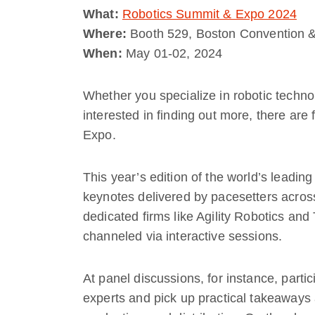
What:
Robotics Summit & Expo 2024
Where:
Booth 529, Boston Convention &
When:
May 01-02, 2024
Whether you specialize in robotic techno
interested in finding out more, there ar
Expo.
This year’s edition of the world’s leading
keynotes delivered by pacesetters acros
dedicated firms like Agility Robotics and
channeled via interactive sessions.
At panel discussions, for instance, parti
experts and pick up practical takeaways a