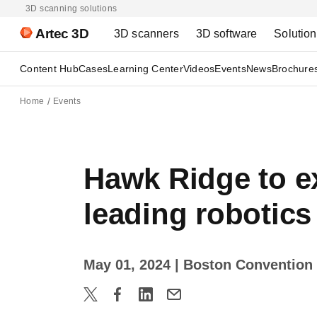
3D scanning solutions
Artec 3D
3D scanners
3D software
Solutio
Content Hub
Cases
Learning Center
Videos
Events
News
Brochure
Home
Events
Hawk Ridge to ex
leading robotic
May 01, 2024
| Boston Convention 