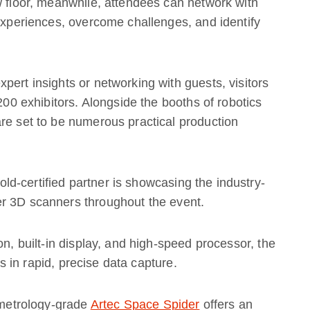
w floor, meanwhile, attendees can network with
 experiences, overcome challenges, and identify
pert insights or networking with guests, visitors
 200 exhibitors. Alongside the booths of robotics
re set to be numerous practical production
ld-certified partner is showcasing the industry-
r 3D scanners throughout the event.
on, built-in display, and high-speed processor, the
 in rapid, precise data capture.
e metrology-grade
Artec Space Spider
offers an