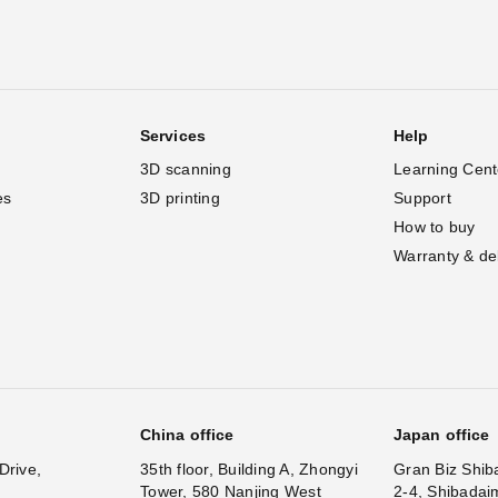
Services
Help
3D scanning
Learning Cent
es
3D printing
Support
How to buy
Warranty & de
China office
Japan office
Drive,
35th floor, Building A, Zhongyi
Gran Biz Shib
Tower, 580 Nanjing West
2-4, Shibadai