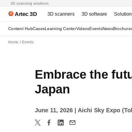
3D scanning solutions
Artec 3D
3D scanners
3D software
Solutio
Content Hub
Cases
Learning Center
Videos
Events
News
Brochure
Home
Events
Embrace the fut
Japan
June 11, 2026
| Aichi Sky Expo (T