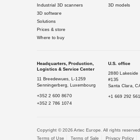
Industrial 3D scanners
3D models
3D software
Solutions
Prices & store
Where to buy
Headquarters, Production,
U.S. office
Logistics & Service Center
2880 Lakeside 
11 Breedewues, L-1259
#135
Senningerberg, Luxembourg
Santa Clara, C
+352 2 600 8670
+1 669 292 56
+352 2 786 1074
Copyright © 2026 Artec Europe. All rights reserved
Terms of Use
Terms of Sale
Privacy Policy