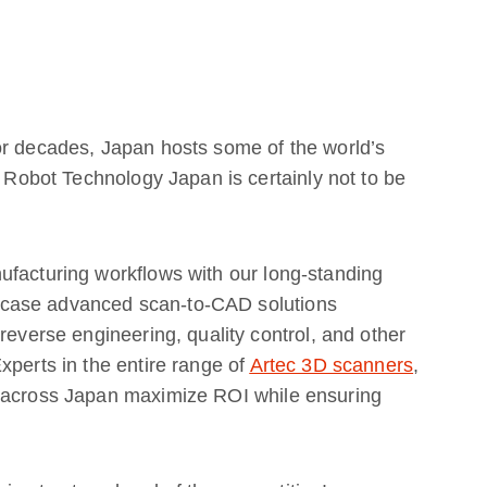
or decades, Japan hosts some of the world’s
d Robot Technology Japan is certainly not to be
ufacturing workflows with our long-standing
wcase advanced scan-to-CAD solutions
reverse engineering, quality control, and other
xperts in the entire range of
Artec 3D scanners
,
s across Japan maximize ROI while ensuring