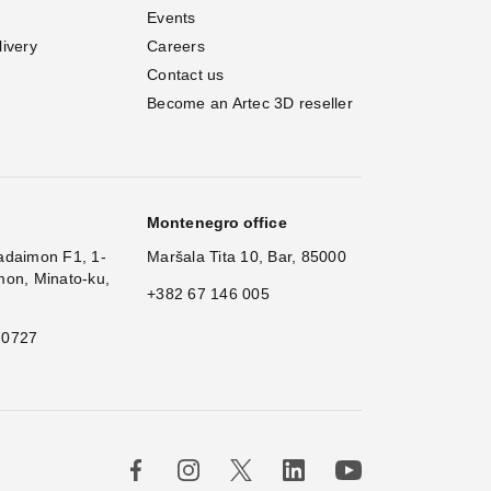
Events
livery
Careers
Contact us
Become an Artec 3D reseller
Montenegro office
adaimon F1, 1-
Maršala Tita 10, Bar, 85000
mon, Minato-ku,
+382 67 146 005
 0727