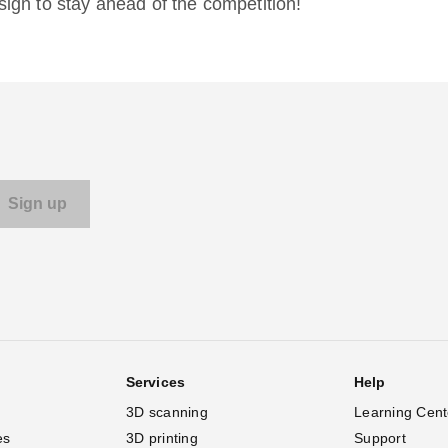
gn to stay ahead of the competition!
Services
Help
3D scanning
Learning Cent
es
3D printing
Support