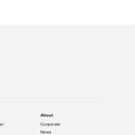
About
er
Corporate
News