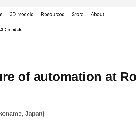
ns
3D models
Resources
Store
About
s
3D models
ure of automation at R
okoname, Japan)