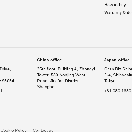
How to buy
Warranty & de
China office
Japan office
Drive,
35th floor, Building A, Zhongyi
Gran Biz Shib
Tower, 580 Nanjing West
2-4, Shibadai
A 95054
Road, Jing'an District,
Tokyo
Shanghai
11
+81 080 1680
.
Cookie Policy
Contact us