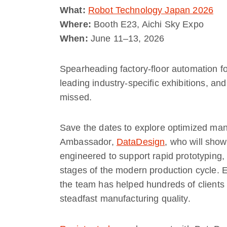
What:
Robot Technology Japan 2026
Where:
Booth E23, Aichi Sky Expo
When:
June 11–13, 2026
Spearheading factory-floor automation f
leading industry-specific exhibitions, an
missed.
Save the dates to explore optimized man
Ambassador,
DataDesign
, who will sho
engineered to support rapid prototyping, 
stages of the modern production cycle. E
the team has helped hundreds of client
steadfast manufacturing quality.