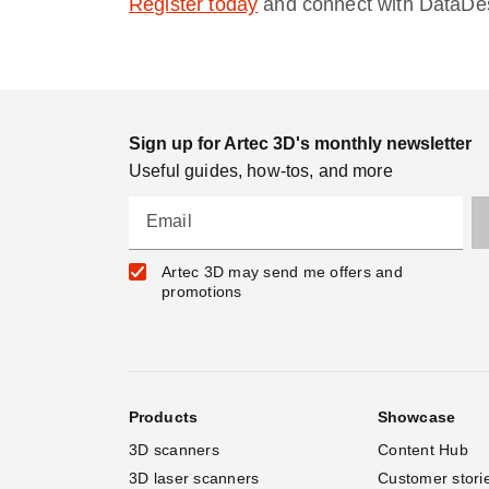
Register today
and connect with DataDesi
Sign up for Artec 3D's monthly newsletter
Useful guides, how-tos, and more
Email
Artec 3D may send me offers and
promotions
Products
Showcase
3D scanners
Content Hub
3D laser scanners
Customer stori