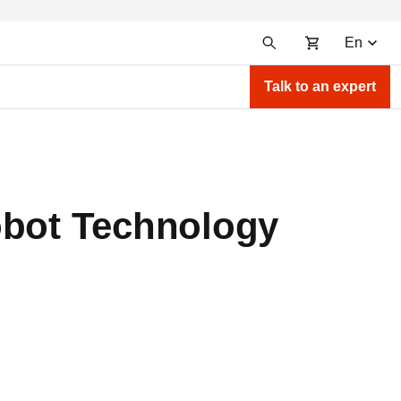
En
Talk to an expert
obot Technology