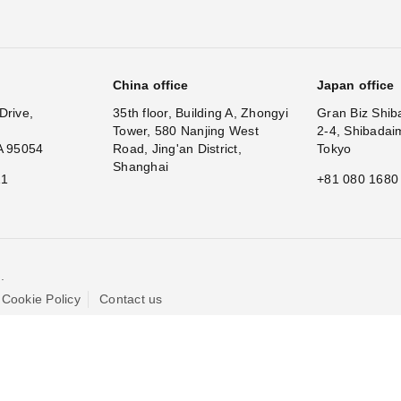
China office
Japan office
Drive,
35th floor, Building A, Zhongyi
Gran Biz Shib
Tower, 580 Nanjing West
2-4, Shibadai
A 95054
Road, Jing'an District,
Tokyo
Shanghai
11
+81 080 1680
.
Cookie Policy
Contact us