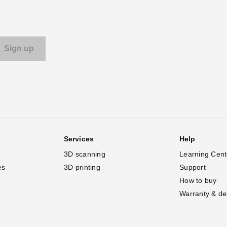
Services
Help
3D scanning
Learning Cent
es
3D printing
Support
How to buy
Warranty & de