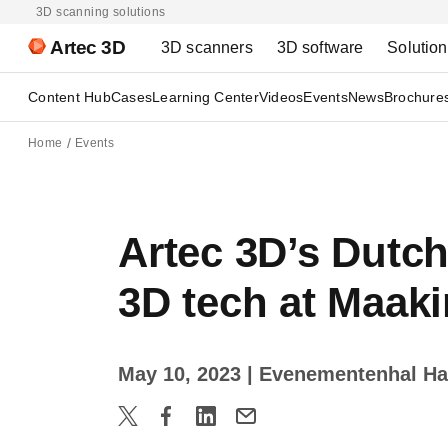
3D scanning solutions
Artec 3D
3D scanners
3D software
Solutio
Content Hub
Cases
Learning Center
Videos
Events
News
Brochure
Home
Events
Artec 3D’s Dutc
3D tech at Maak
May 10, 2023
| Evenementenhal Ha