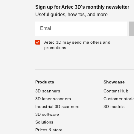
Sign up for Artec 3D's monthly newsletter
Useful guides, how-tos, and more
Email
Artec 3D may send me offers and
promotions
Products
Showcase
3D scanners
Content Hub
3D laser scanners
Customer stori
Industrial 3D scanners
3D models
3D software
Solutions
Prices & store