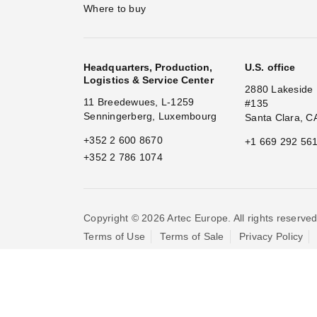
Where to buy
Headquarters, Production,
U.S. office
Logistics & Service Center
2880 Lakeside 
11 Breedewues, L-1259
#135
Senningerberg, Luxembourg
Santa Clara, C
+352 2 600 8670
+1 669 292 56
+352 2 786 1074
Copyright © 2026 Artec Europe. All rights reserved
Terms of Use
Terms of Sale
Privacy Policy