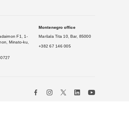
Montenegro office
adaimon F1, 1-
Maršala Tita 10, Bar, 85000
mon, Minato-ku,
+382 67 146 005
 0727