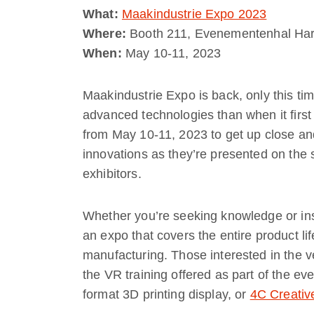
What:
Maakindustrie Expo 2023
Where:
Booth 211, Evenementenhal Har
When:
May 10-11, 2023
Maakindustrie Expo is back, only this time
advanced technologies than when it first
from May 10-11, 2023 to get up close an
innovations as they’re presented on the 
exhibitors.
Whether you’re seeking knowledge or insp
an expo that covers the entire product li
manufacturing. Those interested in the v
the VR training offered as part of the eve
format 3D printing display, or
4C Creativ