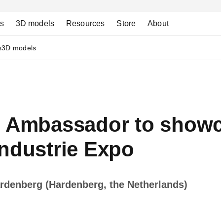
ns
3D models
Resources
Store
About
s
3D models
h Ambassador to showc
industrie Expo
rdenberg (Hardenberg, the Netherlands)