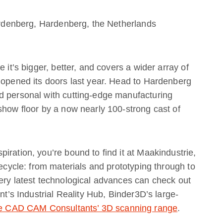
denberg, Hardenberg, the Netherlands
 it’s bigger, better, and covers a wider array of
 opened its doors last year. Head to Hardenberg
d personal with cutting-edge manufacturing
show floor by a now nearly 100-strong cast of
iration, you’re bound to find it at Maakindustrie,
fecycle: from materials and prototyping through to
ery latest technological advances can check out
nt’s Industrial Reality Hub, Binder3D’s large-
e CAD CAM Consultants’ 3D scanning range
.