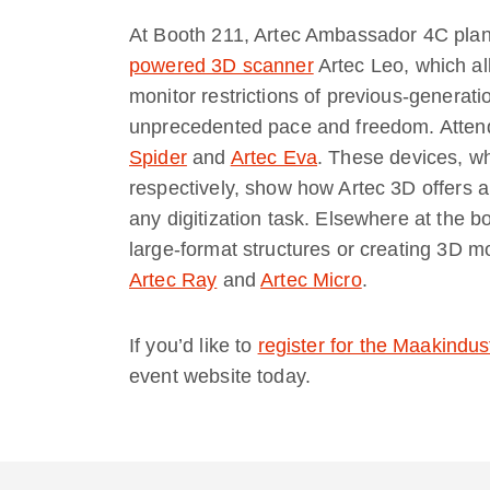
At Booth 211, Artec Ambassador 4C plans
powered 3D scanner
Artec Leo, which al
monitor restrictions of previous-generat
unprecedented pace and freedom. Atten
Spider
and
Artec Eva
. These devices, wh
respectively, show how Artec 3D offers a
any digitization task. Elsewhere at the b
large-format structures or creating 3D m
Artec Ray
and
Artec Micro
.
If you’d like to
register for the Maakindus
event website today.