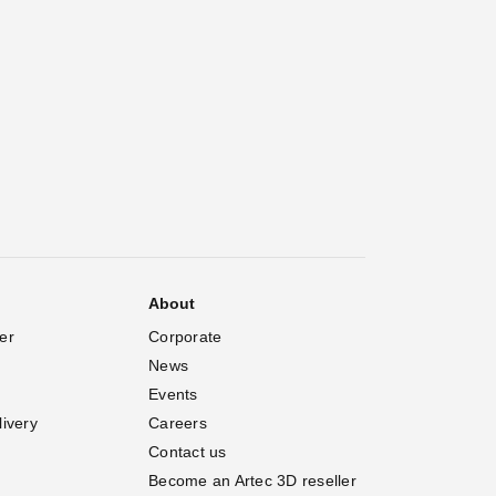
About
er
Corporate
News
Events
livery
Careers
Contact us
Become an Artec 3D reseller