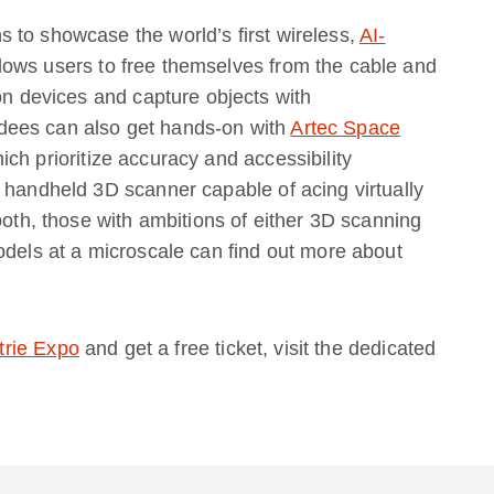
 to showcase the world’s first wireless,
AI-
lows users to free themselves from the cable and
ion devices and capture objects with
dees can also get hands-on with
Artec Space
ich prioritize accuracy and accessibility
 handheld 3D scanner capable of acing virtually
ooth, those with ambitions of either 3D scanning
odels at a microscale can find out more about
trie Expo
and get a free ticket, visit the dedicated