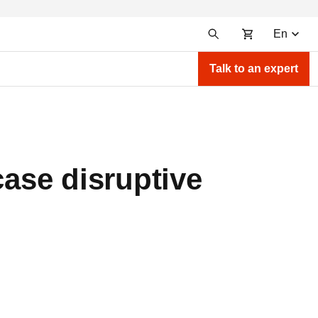
En
Talk to an expert
ase disruptive