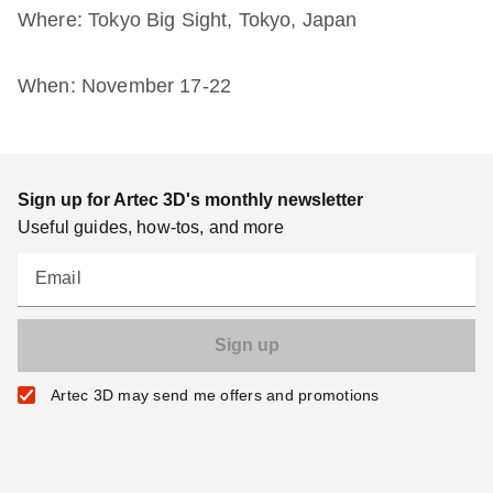
Where: Tokyo Big Sight, Tokyo, Japan
When: November 17-22
Sign up for Artec 3D's monthly newsletter
Useful guides, how-tos, and more
Email
Artec 3D may send me offers and promotions