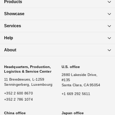
Products
Showcase
Services
Help
About
Headquarters, Production,
U.S. office
Logistics & Service Center
2880 Lakeside Drive,
11 Breedewues, L-1259
#135
Senningerberg, Luxembourg
Santa Clara, CA 95054
+352 2 600 8670
+1 669 292 5611
+352 2 786 1074
China office
Japan office