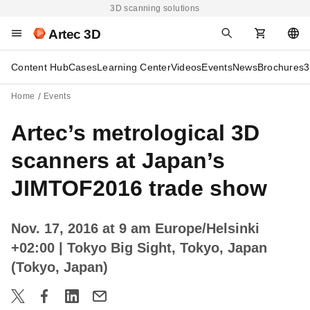
3D scanning solutions
Artec 3D
Content Hub
Cases
Learning Center
Videos
Events
News
Brochures
3
Home
Events
Artec’s metrological 3D
scanners at Japan’s
JIMTOF2016 trade show
Nov. 17, 2016 at 9 am Europe/Helsinki
+02:00
| Tokyo Big Sight, Tokyo, Japan
(Tokyo, Japan)