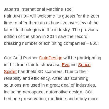
Japan’s International Machine Tool
Fair JIMTOF will welcome its guests for the 28th
time to offer them an exhaustive overview of the
latest technologies in the industry. The previous
edition of the show in 2014 saw the record-
breaking number of exhibiting companies – 865!
Our Gold Partner
DataDesign
will be participating
in this trade fair to showcase
Eva
and
Space
Spider
handheld 3D scanners. Due to their
reliability and efficiency, Artec 3D scanning
solutions are used in a great deal of industries,
including aerospace, automotive design, CGI,
heritage preservation, medicine and many more.