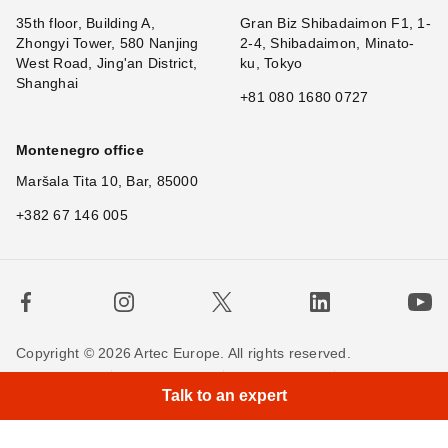
35th floor, Building A,
Gran Biz Shibadaimon F1, 1-
Zhongyi Tower, 580 Nanjing
2-4, Shibadaimon, Minato-
West Road, Jing'an District,
ku, Tokyo
Shanghai
+81 080 1680 0727
Montenegro office
Maršala Tita 10, Bar, 85000
+382 67 146 005
Copyright © 2026 Artec Europe. All rights reserved.
Terms of Use
Terms of Sale
Privacy Policy
Talk to an expert
Cookie Policy
Contact us