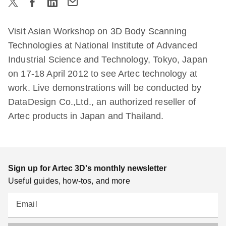
Visit Asian Workshop on 3D Body Scanning
Technologies at National Institute of Advanced
Industrial Science and Technology, Tokyo, Japan
on 17-18 April 2012 to see Artec technology at
work. Live demonstrations will be conducted by
DataDesign Co.,Ltd., an authorized reseller of
Artec products in Japan and Thailand.
Sign up for Artec 3D's monthly newsletter
Useful guides, how-tos, and more
Email