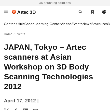
3D scanning solutions
Artec 3D
Content Hub
Cases
Learning Center
Videos
Events
News
Brochures
3
Home
Events
JAPAN, Tokyo – Artec
scanners at Asian
Workshop on 3D Body
Scanning Technologies
2012
April 17, 2012
|