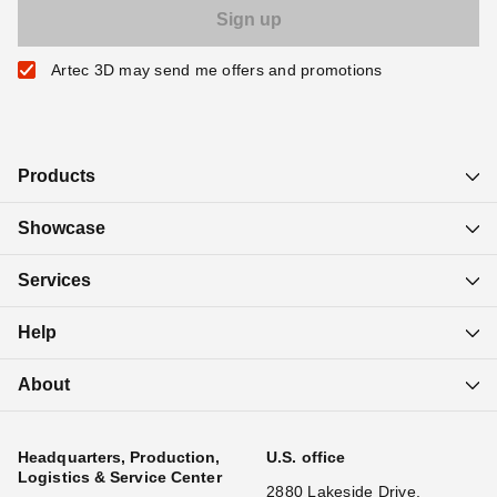
Artec 3D may send me offers and promotions
Products
Showcase
Services
Help
About
Headquarters, Production,
U.S. office
Logistics & Service Center
2880 Lakeside Drive,