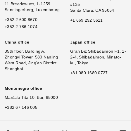
11 Breedewues, L-1259
#135
Senningerberg, Luxembourg
Santa Clara, CA 95054
+352 2 600 8670
+1 669 292 5611
+352 2 786 1074
China office
Japan office
35th floor, Building A,
Gran Biz Shibadaimon F1, 1-
Zhongyi Tower, 580 Nanjing
2-4, Shibadaimon, Minato-
West Road, Jing'an District,
ku, Tokyo
Shanghai
+81 080 1680 0727
Montenegro office
Maršala Tita 10, Bar, 85000
+382 67 146 005