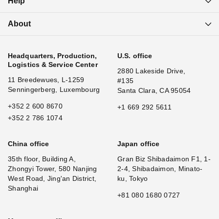
Help
About
Headquarters, Production,
U.S. office
Logistics & Service Center
2880 Lakeside Drive,
11 Breedewues, L-1259
#135
Senningerberg, Luxembourg
Santa Clara, CA 95054
+352 2 600 8670
+1 669 292 5611
+352 2 786 1074
China office
Japan office
35th floor, Building A,
Gran Biz Shibadaimon F1, 1-
Zhongyi Tower, 580 Nanjing
2-4, Shibadaimon, Minato-
West Road, Jing'an District,
ku, Tokyo
Shanghai
+81 080 1680 0727