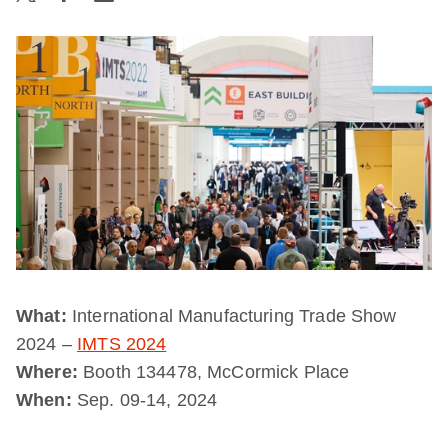
What:
International Manufacturing Trade Show
2024 –
IMTS 2024
Where:
Booth 134478, McCormick Place
When:
Sep. 09-14, 2024