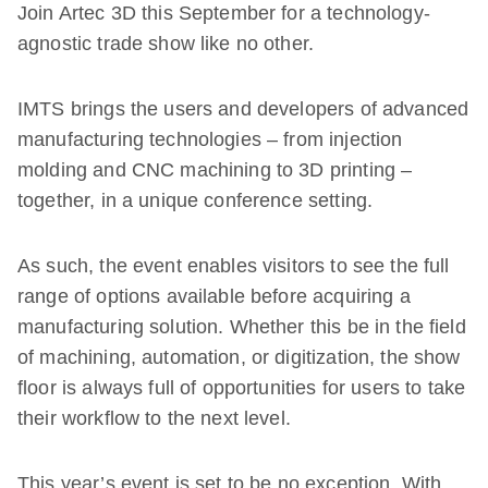
Join Artec 3D this September for a technology-
agnostic trade show like no other.
IMTS brings the users and developers of advanced
manufacturing technologies – from injection
molding and CNC machining to 3D printing –
together, in a unique conference setting.
As such, the event enables visitors to see the full
range of options available before acquiring a
manufacturing solution. Whether this be in the field
of machining, automation, or digitization, the show
floor is always full of opportunities for users to take
their workflow to the next level.
This year’s event is set to be no exception. With