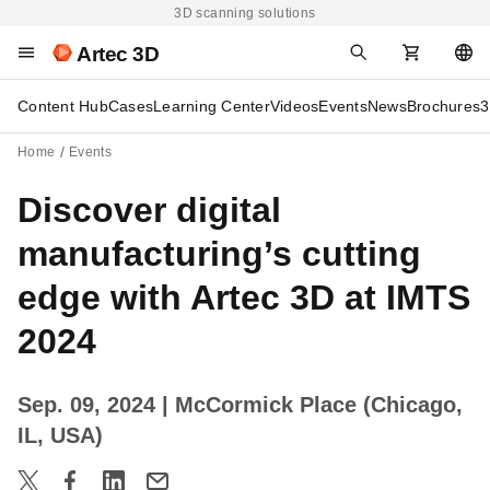
3D scanning solutions
Artec 3D
Content Hub
Cases
Learning Center
Videos
Events
News
Brochures
3
Home
Events
Discover digital
manufacturing’s cutting
edge with Artec 3D at IMTS
2024
Sep. 09, 2024
| McCormick Place (Chicago,
IL, USA)