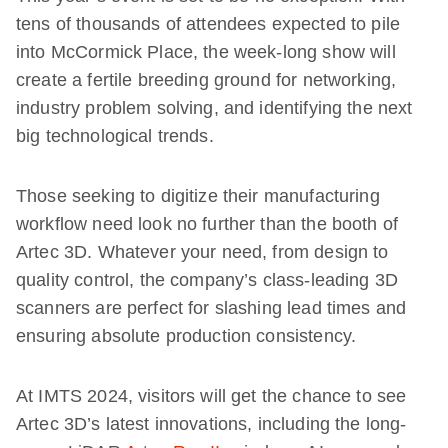
tens of thousands of attendees expected to pile
into McCormick Place, the week-long show will
create a fertile breeding ground for networking,
industry problem solving, and identifying the next
big technological trends.
Those seeking to digitize their manufacturing
workflow need look no further than the booth of
Artec 3D. Whatever your need, from design to
quality control, the company’s class-leading 3D
scanners are perfect for slashing lead times and
ensuring absolute production consistency.
At IMTS 2024, visitors will get the chance to see
Artec 3D’s latest innovations, including the long-