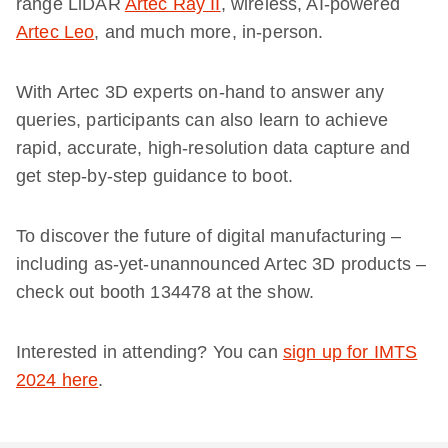
range LiDAR
Artec Ray II
, wireless, AI-powered
Artec Leo
, and much more, in-person.
With Artec 3D experts on-hand to answer any
queries, participants can also learn to achieve
rapid, accurate, high-resolution data capture and
get step-by-step guidance to boot.
To discover the future of digital manufacturing –
including as-yet-unannounced Artec 3D products –
check out booth 134478 at the show.
Interested in attending? You can
sign up for IMTS
2024 here
.