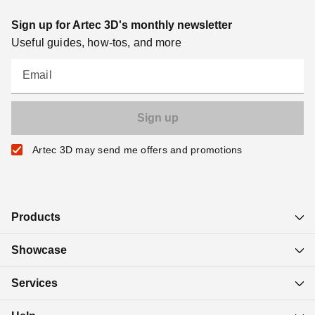
Sign up for Artec 3D's monthly newsletter
Useful guides, how-tos, and more
Email
Artec 3D may send me offers and promotions
Products
Showcase
Services