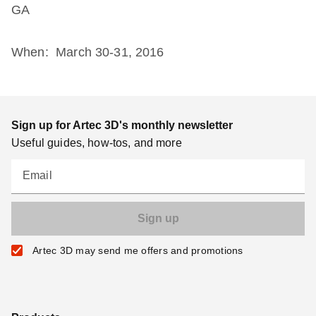
GA
When: March 30-31, 2016
Sign up for Artec 3D's monthly newsletter
Useful guides, how-tos, and more
Email
Artec 3D may send me offers and promotions