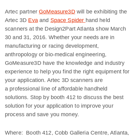
Artec partner
GoMeasure3D
will be exhibiting the
Artec 3D
Eva
and
Space Spider
hand held
scanners at the Design2Part Atlanta show March
30 and 31, 2016. Whether your needs are in
manufacturing or racing development,
anthropology or bio-medical engineering,
GoMeasure3D have the knowledge and industry
experience to help you find the right equipment for
your application. Artec 3D scanners are
a professional line of affordable handheld
solutions. Stop by booth 412 to discuss the best
solution for your application to improve your
process and save you money.
Where: Booth 412, Cobb Galleria Centre, Atlanta,