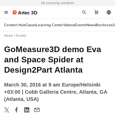
3D scanning solutions
Artec 3D
Content Hub
Cases
Learning Center
Videos
Events
News
Brochures
3
Home
Events
GoMeasure3D demo Eva
and Space Spider at
Design2Part Atlanta
March 30, 2016 at 9 am Europe/Helsinki
+03:00
| Cobb Galleria Centre, Atlanta, GA
(Atlanta, USA)