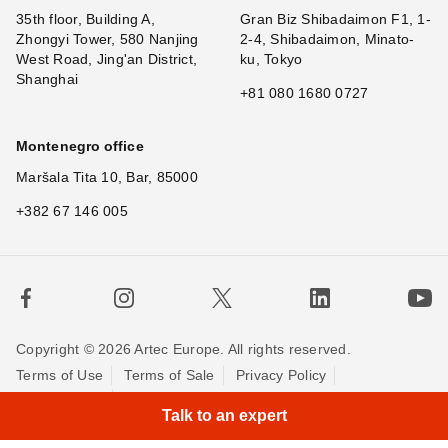
35th floor, Building A,
Gran Biz Shibadaimon F1, 1-
Zhongyi Tower, 580 Nanjing
2-4, Shibadaimon, Minato-
West Road, Jing'an District,
ku, Tokyo
Shanghai
+81 080 1680 0727
Montenegro office
Maršala Tita 10, Bar, 85000
+382 67 146 005
Copyright © 2026 Artec Europe. All rights reserved.
Terms of Use
Terms of Sale
Privacy Policy
Cookie Policy
Contact us
Talk to an expert