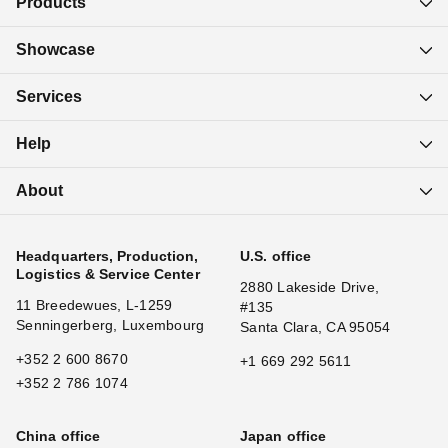
Products
Showcase
Services
Help
About
Headquarters, Production,
U.S. office
Logistics & Service Center
2880 Lakeside Drive,
11 Breedewues, L-1259
#135
Senningerberg, Luxembourg
Santa Clara, CA 95054
+352 2 600 8670
+1 669 292 5611
+352 2 786 1074
China office
Japan office