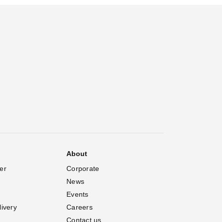
About
er
Corporate
News
Events
livery
Careers
Contact us