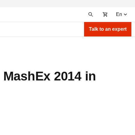
En
Talk to an expert
t MashEx 2014 in