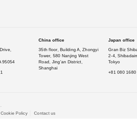
China office
Japan office
Drive,
35th floor, Building A, Zhongyi
Gran Biz Shib
Tower, 580 Nanjing West
2-4, Shibadai
A 95054
Road, Jing'an District,
Tokyo
Shanghai
11
+81 080 1680
.
Cookie Policy
Contact us