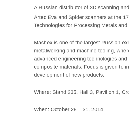
A Russian distributor of 3D scanning and
Artec Eva and Spider scanners at the 17
Technologies for Processing Metals an
Mashex is one of the largest Russian exh
metalworking and machine tooling, wher
advanced engineering technologies and 
composite materials. Focus is given to i
development of new products.
Where: Stand 235, Hall 3, Pavilion 1, 
When: October 28 – 31, 2014