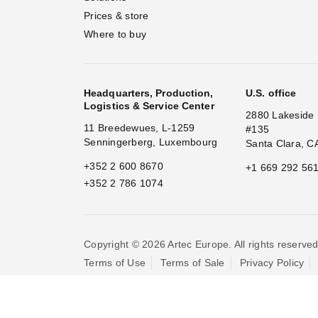
Prices & store
Where to buy
Headquarters, Production,
U.S. office
Logistics & Service Center
2880 Lakeside 
11 Breedewues, L-1259
#135
Senningerberg, Luxembourg
Santa Clara, C
+352 2 600 8670
+1 669 292 56
+352 2 786 1074
Copyright © 2026 Artec Europe. All rights reserved
Terms of Use
Terms of Sale
Privacy Policy