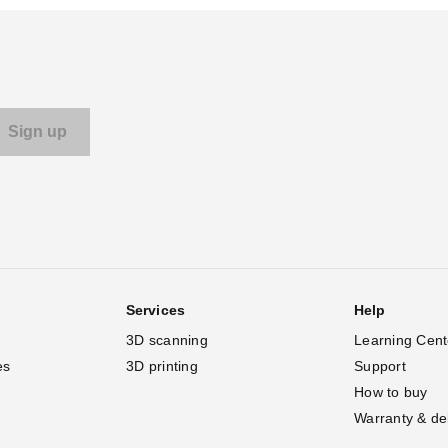
Services
Help
3D scanning
Learning Cent
es
3D printing
Support
How to buy
Warranty & de