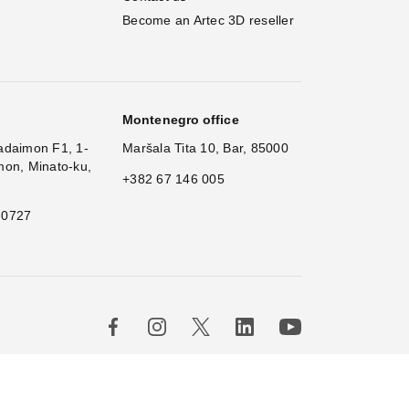
Become an Artec 3D reseller
Montenegro office
adaimon F1, 1-
Maršala Tita 10, Bar, 85000
mon, Minato-ku,
+382 67 146 005
 0727