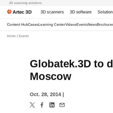
3D scanning solutions
Artec 3D
3D scanners
3D software
Solutio
Content Hub
Cases
Learning Center
Videos
Events
News
Brochure
Home
Events
Globatek.3D to 
Moscow
Oct. 28, 2014
|