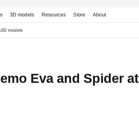
ns
3D models
Resources
Store
About
s
3D models
demo Eva and Spider a