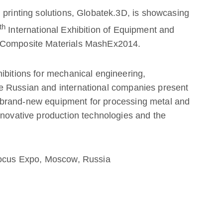
 printing solutions, Globatek.3D, is showcasing
th
International Exhibition of Equipment and
d Composite Materials MashEx2014.
ibitions for mechanical engineering,
e Russian and international companies present
brand-new equipment for processing metal and
nnovative production technologies and the
Crocus Expo, Moscow, Russia