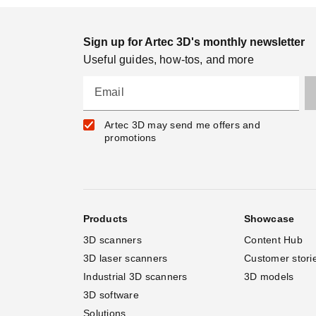
Sign up for Artec 3D's monthly newsletter
Useful guides, how-tos, and more
Email
Artec 3D may send me offers and
promotions
Products
Showcase
3D scanners
Content Hub
3D laser scanners
Customer stori
Industrial 3D scanners
3D models
3D software
Solutions