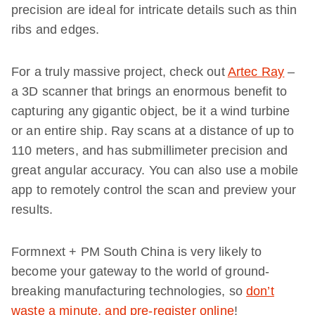
precision are ideal for intricate details such as thin
ribs and edges.
For a truly massive project, check out
Artec Ray
–
a 3D scanner that brings an enormous benefit to
capturing any gigantic object, be it a wind turbine
or an entire ship. Ray scans at a distance of up to
110 meters, and has submillimeter precision and
great angular accuracy. You can also use a mobile
app to remotely control the scan and preview your
results.
Formnext + PM South China is very likely to
become your gateway to the world of ground-
breaking manufacturing technologies, so
don’t
waste a minute, and pre-register online
!