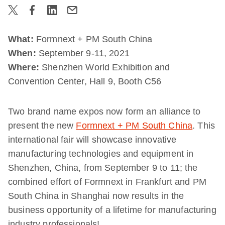
What:
Formnext + PM South China
When:
September 9-11, 2021
Where:
Shenzhen World Exhibition and
Convention Center, Hall 9, Booth C56
Two brand name expos now form an alliance to
present the new
Formnext + PM South China
. This
international fair will showcase innovative
manufacturing technologies and equipment in
Shenzhen, China, from September 9 to 11; the
combined effort of Formnext in Frankfurt and PM
South China in Shanghai now results in the
business opportunity of a lifetime for manufacturing
industry professionals!