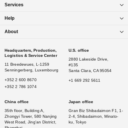
Services
Help
About
Headquarters, Production,
U.S. office
Logistics & Service Center
2880 Lakeside Drive,
11 Breedewues, L-1259
#135
Senningerberg, Luxembourg
Santa Clara, CA 95054
+352 2 600 8670
+1 669 292 5611
+352 2 786 1074
China office
Japan office
35th floor, Building A,
Gran Biz Shibadaimon F1, 1-
Zhongyi Tower, 580 Nanjing
2-4, Shibadaimon, Minato-
West Road, Jing'an District,
ku, Tokyo
Shanghai