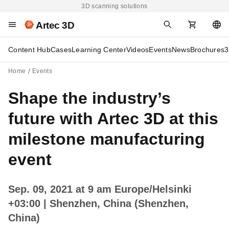
3D scanning solutions
Artec 3D
Content Hub
Cases
Learning Center
Videos
Events
News
Brochures
3
Home
Events
Shape the industry’s
future with Artec 3D at this
milestone manufacturing
event
Sep. 09, 2021 at 9 am Europe/Helsinki
+03:00
| Shenzhen, China (Shenzhen,
China)