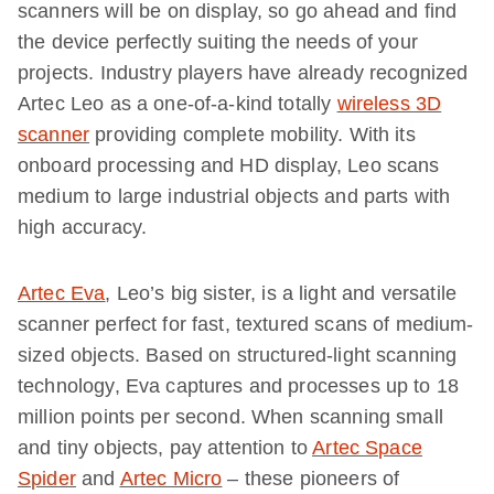
scanners will be on display, so go ahead and find
the device perfectly suiting the needs of your
projects. Industry players have already recognized
Artec Leo as a one-of-a-kind totally
wireless 3D
scanner
providing complete mobility. With its
onboard processing and HD display, Leo scans
medium to large industrial objects and parts with
high accuracy.
Artec Eva
, Leo’s big sister, is a light and versatile
scanner perfect for fast, textured scans of medium-
sized objects. Based on structured-light scanning
technology, Eva captures and processes up to 18
million points per second. When scanning small
and tiny objects, pay attention to
Artec Space
Spider
and
Artec Micro
– these pioneers of