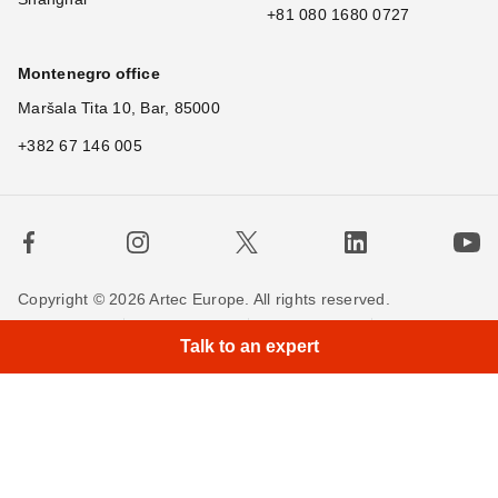
+81 080 1680 0727
Montenegro office
Maršala Tita 10, Bar, 85000
+382 67 146 005
Copyright © 2026 Artec Europe. All rights reserved.
Terms of Use
Terms of Sale
Privacy Policy
Talk to an expert
Cookie Policy
Contact us