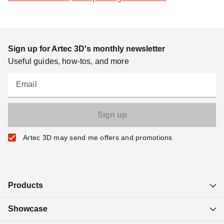
Sign up for Artec 3D's monthly newsletter
Useful guides, how-tos, and more
Email
Artec 3D may send me offers and promotions
Products
Showcase