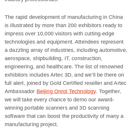
The rapid development of manufacturing in China
is illustrated by more than 200 exhibitors ready to
impress over 10,000 visitors with cutting-edge
technologies and equipment. Attendees represent
a dazzling array of industries, including automotive,
aerospace, shipbuilding, IT, construction,
engineering, and healthcare. The list of renowned
exhibitors includes Artec 3D, and we’ll be there on
full alert, joined by Gold Certified reseller and Artec
Ambassador
Beijing Onrol Technology
. Together,
we will take every chance to demo our award-
winning portable scanners and 3D scanning
software that can boost the productivity of many a
manufacturing project.