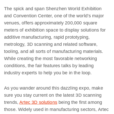
The spick and span Shenzhen World Exhibition
and Convention Center, one of the world’s major
venues, offers approximately 200,000 square
meters of exhibition space to display solutions for
additive manufacturing, rapid prototyping,
metrology, 3D scanning and related software,
tooling, and all sorts of manufacturing materials.
While creating the most favorable networking
conditions, the fair features talks by leading
industry experts to help you be in the loop.
As you wander around this dazzling expo, make
sure you stay current on the latest 3D scanning
trends,
Artec 3D solutions
being the first among
those. Widely used in manufacturing sectors, Artec