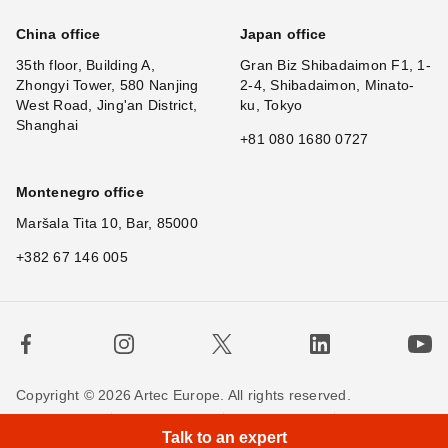
China office
Japan office
35th floor, Building A,
Gran Biz Shibadaimon F1, 1-
Zhongyi Tower, 580 Nanjing
2-4, Shibadaimon, Minato-
West Road, Jing'an District,
ku, Tokyo
Shanghai
+81 080 1680 0727
Montenegro office
Maršala Tita 10, Bar, 85000
+382 67 146 005
Copyright © 2026 Artec Europe. All rights reserved.
Terms of Use
Terms of Sale
Privacy Policy
Talk to an expert
Cookie Policy
Contact us