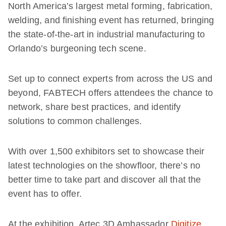
North America’s largest metal forming, fabrication,
welding, and finishing event has returned, bringing
the state-of-the-art in industrial manufacturing to
Orlando’s burgeoning tech scene.
Set up to connect experts from across the US and
beyond, FABTECH offers attendees the chance to
network, share best practices, and identify
solutions to common challenges.
With over 1,500 exhibitors set to showcase their
latest technologies on the showfloor, there’s no
better time to take part and discover all that the
event has to offer.
At the exhibition, Artec 3D Ambassador
Digitize