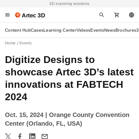
3D scanning solutions
Artec 3D
Content Hub
Cases
Learning Center
Videos
Events
News
Brochures
3
Home
Events
Digitize Designs to
showcase Artec 3D’s latest
innovations at FABTECH
2024
Oct. 15, 2024
| Orange County Convention
Center (Orlando, FL, USA)