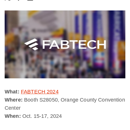
What:
FABTECH 2024
Where:
Booth S28050, Orange County Convention
Center
When:
Oct. 15-17, 2024