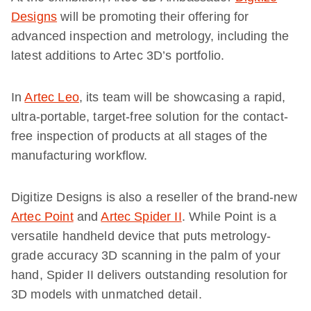
Designs
will be promoting their offering for
advanced inspection and metrology, including the
latest additions to Artec 3D’s portfolio.
In
Artec Leo
, its team will be showcasing a rapid,
ultra-portable, target-free solution for the contact-
free inspection of products at all stages of the
manufacturing workflow.
Digitize Designs is also a reseller of the brand-new
Artec Point
and
Artec Spider II
. While Point is a
versatile handheld device that puts metrology-
grade accuracy 3D scanning in the palm of your
hand, Spider II delivers outstanding resolution for
3D models with unmatched detail.