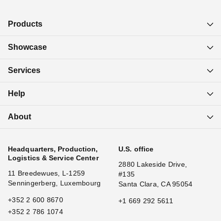
Products
Showcase
Services
Help
About
Headquarters, Production,
U.S. office
Logistics & Service Center
2880 Lakeside Drive,
11 Breedewues, L-1259
#135
Senningerberg, Luxembourg
Santa Clara, CA 95054
+352 2 600 8670
+1 669 292 5611
+352 2 786 1074