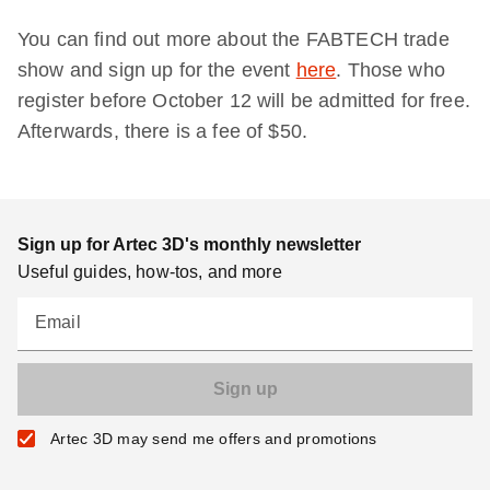
You can find out more about the FABTECH trade
show and sign up for the event
here
. Those who
register before October 12 will be admitted for free.
Afterwards, there is a fee of $50.
Sign up for Artec 3D's monthly newsletter
Useful guides, how-tos, and more
Email
Artec 3D may send me offers and promotions