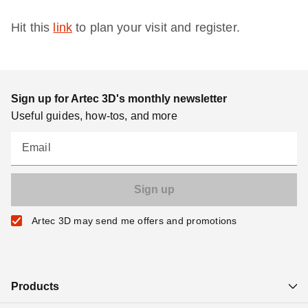
Hit this
link
to plan your visit and register.
Sign up for Artec 3D's monthly newsletter
Useful guides, how-tos, and more
Email
Artec 3D may send me offers and promotions
Products