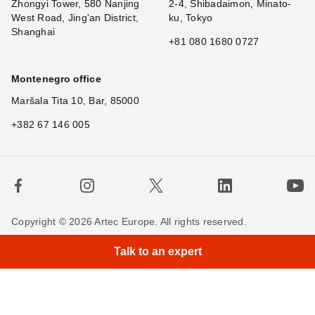
Zhongyi Tower, 580 Nanjing
2-4, Shibadaimon, Minato-
West Road, Jing'an District,
ku, Tokyo
Shanghai
+81 080 1680 0727
Montenegro office
Maršala Tita 10, Bar, 85000
+382 67 146 005
Copyright © 2026 Artec Europe. All rights reserved.
Terms of Use
Terms of Sale
Privacy Policy
Talk to an expert
Cookie Policy
Contact us