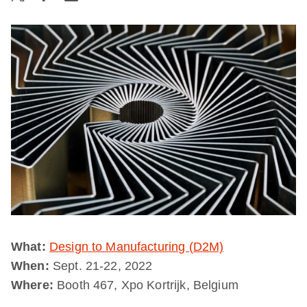
What:
Design to Manufacturing (D2M)
When:
Sept. 21-22, 2022
Where:
Booth 467, Xpo Kortrijk, Belgium