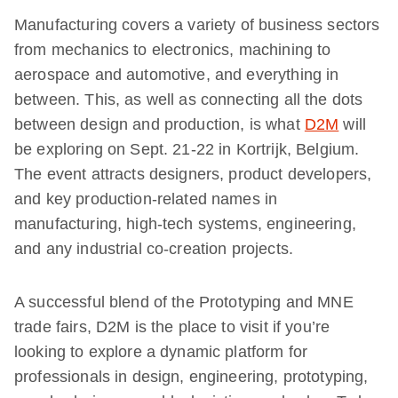
Manufacturing covers a variety of business sectors
from mechanics to electronics, machining to
aerospace and automotive, and everything in
between. This, as well as connecting all the dots
between design and production, is what
D2M
will
be exploring on Sept. 21-22 in Kortrijk, Belgium.
The event attracts designers, product developers,
and key production-related names in
manufacturing, high-tech systems, engineering,
and any industrial co-creation projects.
A successful blend of the Prototyping and MNE
trade fairs, D2M is the place to visit if you’re
looking to explore a dynamic platform for
professionals in design, engineering, prototyping,