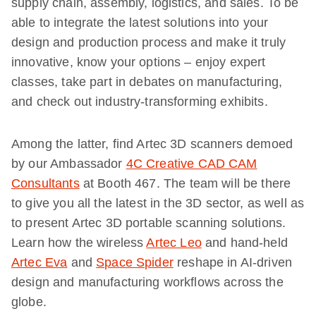
supply chain, assembly, logistics, and sales. To be
able to integrate the latest solutions into your
design and production process and make it truly
innovative, know your options – enjoy expert
classes, take part in debates on manufacturing,
and check out industry-transforming exhibits.
Among the latter, find Artec 3D scanners demoed
by our Ambassador
4C Creative CAD CAM
Consultants
at Booth 467. The team will be there
to give you all the latest in the 3D sector, as well as
to present Artec 3D portable scanning solutions.
Learn how the wireless
Artec Leo
and hand-held
Artec Eva
and
Space Spider
reshape in AI-driven
design and manufacturing workflows across the
globe.