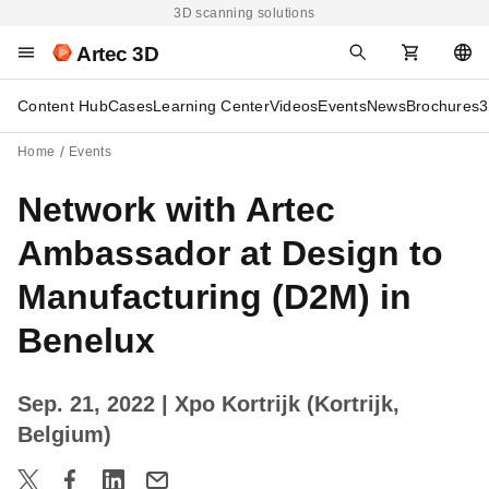
3D scanning solutions
Artec 3D
Content Hub
Cases
Learning Center
Videos
Events
News
Brochures
3
Home
Events
Network with Artec
Ambassador at Design to
Manufacturing (D2M) in
Benelux
Sep. 21, 2022
| Xpo Kortrijk (Kortrijk,
Belgium)