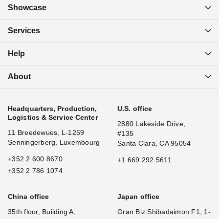
Showcase
Services
Help
About
Headquarters, Production,
U.S. office
Logistics & Service Center
2880 Lakeside Drive,
11 Breedewues, L-1259
#135
Senningerberg, Luxembourg
Santa Clara, CA 95054
+352 2 600 8670
+1 669 292 5611
+352 2 786 1074
China office
Japan office
35th floor, Building A,
Gran Biz Shibadaimon F1, 1-