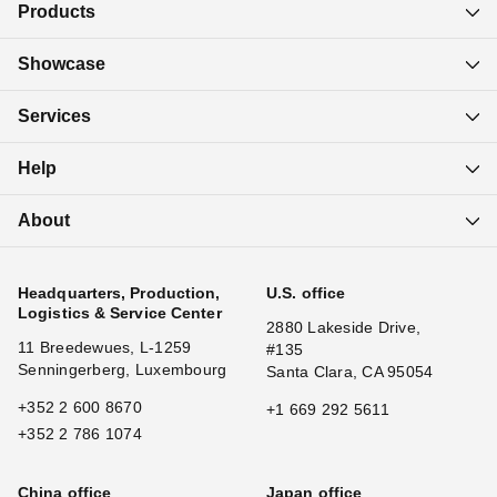
Products
Showcase
Services
Help
About
Headquarters, Production,
U.S. office
Logistics & Service Center
2880 Lakeside Drive,
11 Breedewues, L-1259
#135
Senningerberg, Luxembourg
Santa Clara, CA 95054
+352 2 600 8670
+1 669 292 5611
+352 2 786 1074
China office
Japan office