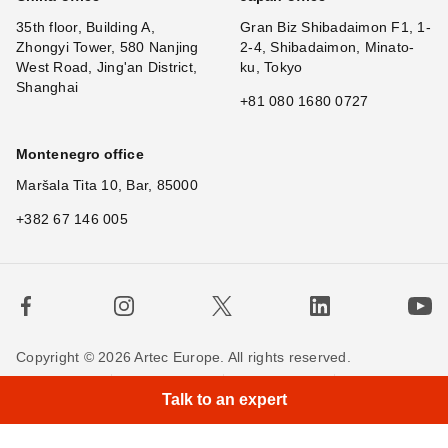
35th floor, Building A,
Gran Biz Shibadaimon F1, 1-
Zhongyi Tower, 580 Nanjing
2-4, Shibadaimon, Minato-
West Road, Jing'an District,
ku, Tokyo
Shanghai
+81 080 1680 0727
Montenegro office
Maršala Tita 10, Bar, 85000
+382 67 146 005
Copyright © 2026 Artec Europe. All rights reserved.
Terms of Use
Terms of Sale
Privacy Policy
Talk to an expert
Cookie Policy
Contact us