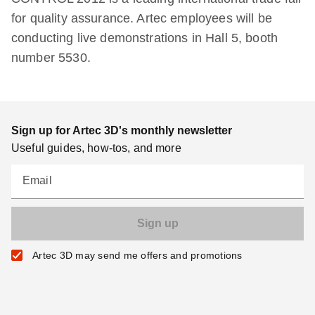
for quality assurance. Artec employees will be
conducting live demonstrations in Hall 5, booth
number 5530.
Sign up for Artec 3D's monthly newsletter
Useful guides, how-tos, and more
Email
Artec 3D may send me offers and promotions