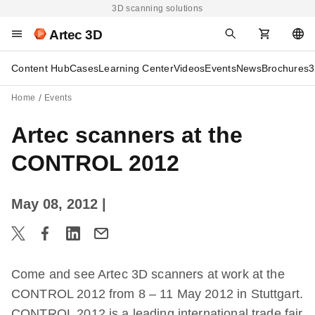
3D scanning solutions
Artec 3D
Content Hub
Cases
Learning Center
Videos
Events
News
Brochures
3
Home
Events
Artec scanners at the
CONTROL 2012
May 08, 2012
|
Come and see Artec 3D scanners at work at the
CONTROL 2012 from 8 – 11 May 2012 in Stuttgart.
CONTROL 2012 is a leading international trade fair