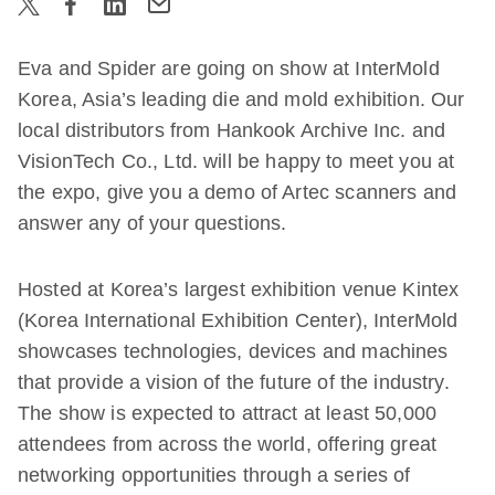
Eva and Spider are going on show at InterMold
Korea, Asia’s leading die and mold exhibition. Our
local distributors from Hankook Archive Inc.
and
VisionTech Co., Ltd.
will be happy to meet you at
the expo, give you a demo of Artec scanners and
answer any of your questions.
Hosted at Korea’s largest exhibition venue Kintex
(Korea International Exhibition Center), InterMold
showcases technologies, devices and machines
that provide a vision of the future of the industry.
The show is expected to attract at least 50,000
attendees from across the world, offering great
networking opportunities through a series of