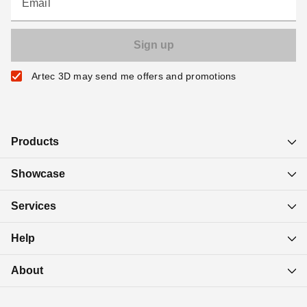
Email
Artec 3D may send me offers and promotions
Products
Showcase
Services
Help
About