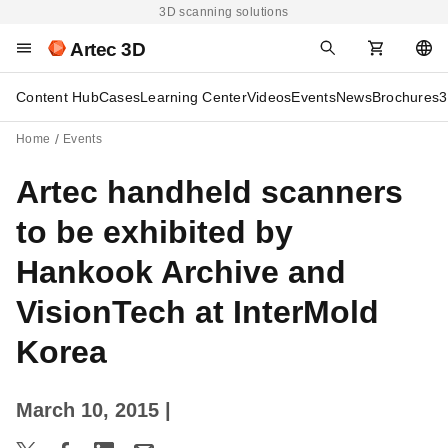
3D scanning solutions
Artec 3D
Content Hub
Cases
Learning Center
Videos
Events
News
Brochures
3
Home
Events
Artec handheld scanners
to be exhibited by
Hankook Archive and
VisionTech at InterMold
Korea
March 10, 2015
|