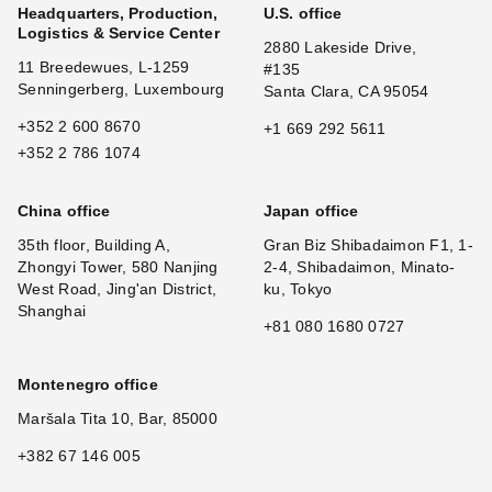
Headquarters, Production,
U.S. office
Logistics & Service Center
2880 Lakeside Drive,
11 Breedewues, L-1259
#135
Senningerberg, Luxembourg
Santa Clara, CA 95054
+352 2 600 8670
+1 669 292 5611
+352 2 786 1074
China office
Japan office
35th floor, Building A,
Gran Biz Shibadaimon F1, 1-
Zhongyi Tower, 580 Nanjing
2-4, Shibadaimon, Minato-
West Road, Jing'an District,
ku, Tokyo
Shanghai
+81 080 1680 0727
Montenegro office
Maršala Tita 10, Bar, 85000
+382 67 146 005