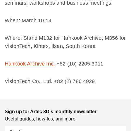
seminars, workshops and business meetings.
When: March 10-14
Where:
Stand M132 for Hankook Archive, M356 for
VisionTech,
Kintex, Ilsan, South Korea
Hankook Archive Inc.
+82 (10) 2205 3011
VisionTech Co., Ltd.
+82 (2) 786 4929
Sign up for Artec 3D's monthly newsletter
Useful guides, how-tos, and more