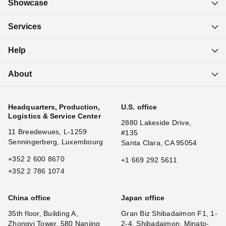
Showcase
Services
Help
About
Headquarters, Production,
U.S. office
Logistics & Service Center
2880 Lakeside Drive,
11 Breedewues, L-1259
#135
Senningerberg, Luxembourg
Santa Clara, CA 95054
+352 2 600 8670
+1 669 292 5611
+352 2 786 1074
China office
Japan office
35th floor, Building A,
Gran Biz Shibadaimon F1, 1-
Zhongyi Tower, 580 Nanjing
2-4, Shibadaimon, Minato-