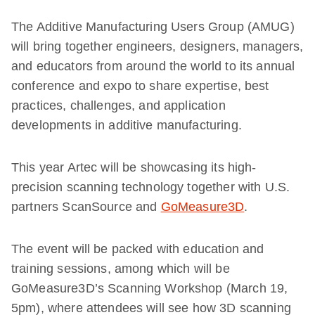
The Additive Manufacturing Users Group (AMUG)
will bring together engineers, designers, managers,
and educators from around the world to its annual
conference and expo to share expertise, best
practices, challenges, and application
developments in additive manufacturing.
This year Artec will be showcasing its high-
precision scanning technology together with U.S.
partners ScanSource and
GoMeasure3D
.
The event will be packed with education and
training sessions, among which will be
GoMeasure3D’s Scanning Workshop (March 19,
5pm), where attendees will see how 3D scanning