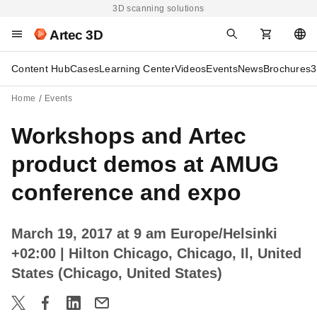
3D scanning solutions
Artec 3D
Content Hub
Cases
Learning Center
Videos
Events
News
Brochures
3
Home
Events
Workshops and Artec
product demos at AMUG
conference and expo
March 19, 2017 at 9 am Europe/Helsinki
+02:00
| Hilton Chicago, Chicago, Il, United
States (Chicago, United States)