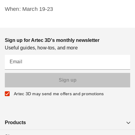
When: March 19-23
Sign up for Artec 3D's monthly newsletter
Useful guides, how-tos, and more
Email
Artec 3D may send me offers and promotions
Products