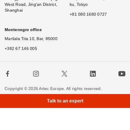
West Road, Jing'an District,
ku, Tokyo
Shanghai
+81 080 1680 0727
Montenegro office
Maršala Tita 10, Bar, 85000
+382 67 146 005
Copyright © 2026 Artec Europe. All rights reserved.
Terms of Use
Terms of Sale
Privacy Policy
Talk to an expert
Cookie Policy
Contact us