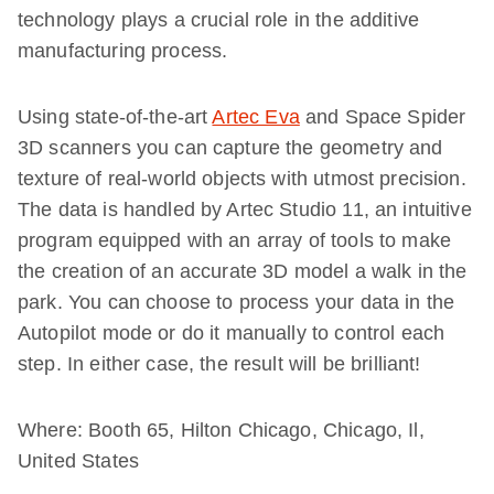
technology plays a crucial role in the additive
manufacturing process.
Using state-of-the-art
Artec Eva
and Space Spider
3D scanners you can capture the geometry and
texture of real-world objects with utmost precision.
The data is handled by Artec Studio 11, an intuitive
program equipped with an array of tools to make
the creation of an accurate 3D model a walk in the
park. You can choose to process your data in the
Autopilot mode or do it manually to control each
step. In either case, the result will be brilliant!
Where: Booth 65, Hilton Chicago, Chicago, Il,
United States