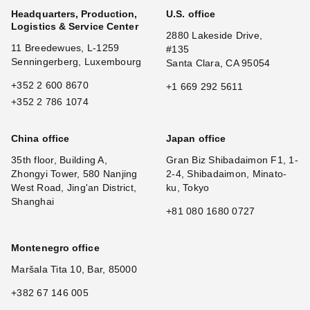
Headquarters, Production,
U.S. office
Logistics & Service Center
2880 Lakeside Drive,
11 Breedewues, L-1259
#135
Senningerberg, Luxembourg
Santa Clara, CA 95054
+352 2 600 8670
+1 669 292 5611
+352 2 786 1074
China office
Japan office
35th floor, Building A,
Gran Biz Shibadaimon F1, 1-
Zhongyi Tower, 580 Nanjing
2-4, Shibadaimon, Minato-
West Road, Jing'an District,
ku, Tokyo
Shanghai
+81 080 1680 0727
Montenegro office
Maršala Tita 10, Bar, 85000
+382 67 146 005