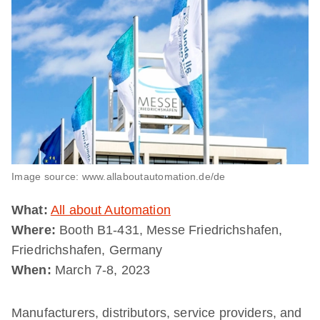
Image source: www.allaboutautomation.de/de
What:
All about Automation
Where:
Booth B1-431, Messe Friedrichshafen,
Friedrichshafen, Germany
When:
March 7-8, 2023
Manufacturers, distributors, service providers, and