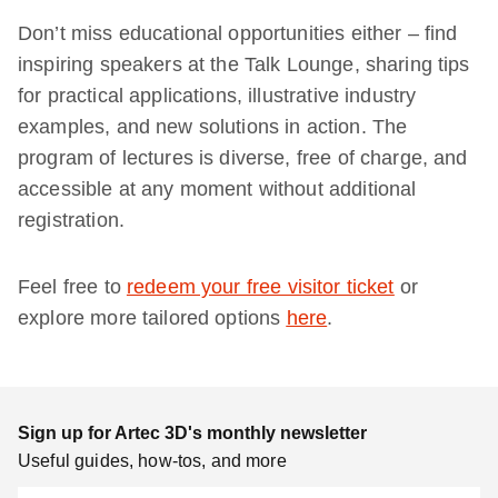
Don’t miss educational opportunities either – find
inspiring speakers at the Talk Lounge, sharing tips
for practical applications, illustrative industry
examples, and new solutions in action. The
program of lectures is diverse, free of charge, and
accessible at any moment without additional
registration.
Feel free to
redeem your free visitor ticket
or
explore more tailored options
here
.
Sign up for Artec 3D's monthly newsletter
Useful guides, how-tos, and more