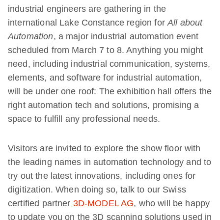
industrial engineers are gathering in the
international Lake Constance region for
All about
Automation
, a major industrial automation event
scheduled from March 7 to 8. Anything you might
need, including industrial communication, systems,
elements, and software for industrial automation,
will be under one roof: The exhibition hall offers the
right automation tech and solutions, promising a
space to fulfill any professional needs.
Visitors are invited to explore the show floor with
the leading names in automation technology and to
try out the latest innovations, including ones for
digitization. When doing so, talk to our Swiss
certified partner
3D-MODEL AG
, who will be happy
to update you on the 3D scanning solutions used in