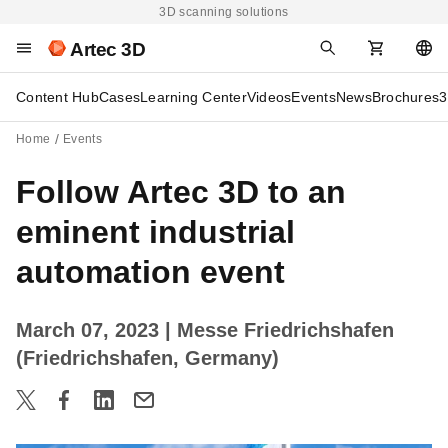
3D scanning solutions
Artec 3D
Content Hub
Cases
Learning Center
Videos
Events
News
Brochures
3
Home
Events
Follow Artec 3D to an
eminent industrial
automation event
March 07, 2023
| Messe Friedrichshafen
(Friedrichshafen, Germany)