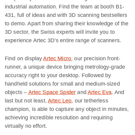
industrial automation. Find the team at booth B1-
431, full of ideas and with 3D scanning bestsellers
to demo. Apart from sharing their knowledge of the
3D sector, the Swiss experts will invite you to
experience Artec 3D’s entire range of scanners.
Find on display
Artec Micro
, our precision front-
runner, a unique device bringing metrology-grade
accuracy right to your desktop. Followed by
handheld solutions for small and medium-sized
objects –
Artec Space Spider
and
Artec Eva
. And
last but not least,
Artec Leo
, our tetherless
champion, is able to capture any object in minutes,
achieving incredible resolution and requiring
virtually no effort.