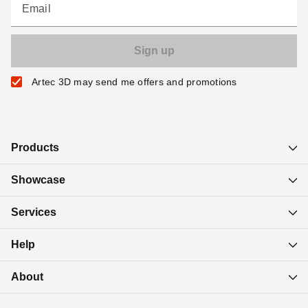
Email
Artec 3D may send me offers and promotions
Products
Showcase
Services
Help
About