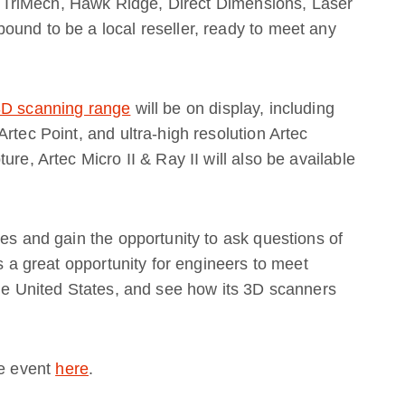
TriMech, Hawk Ridge, Direct Dimensions, Laser
ound to be a local reseller, ready to meet any
 3D scanning range
will be on display, including
rtec Point, and ultra-high resolution Artec
re, Artec Micro II & Ray II will also be available
ses and gain the opportunity to ask questions of
is a great opportunity for engineers to meet
the United States, and see how its 3D scanners
he event
here
.