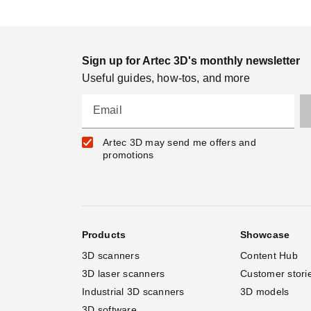
Sign up for Artec 3D's monthly newsletter
Useful guides, how-tos, and more
Email
Artec 3D may send me offers and
promotions
Products
Showcase
3D scanners
Content Hub
3D laser scanners
Customer stori
Industrial 3D scanners
3D models
3D software