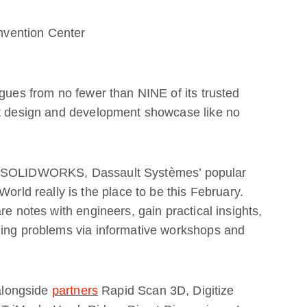
vention Center
agues from no fewer than NINE of its trusted
ct design and development showcase like no
nd SOLIDWORKS, Dassault Systèmes’ popular
d really is the place to be this February.
re notes with engineers, gain practical insights,
ding problems via informative workshops and
 alongside
partners
Rapid Scan 3D, Digitize