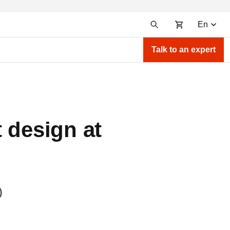
En
Talk to an expert
 design at
)