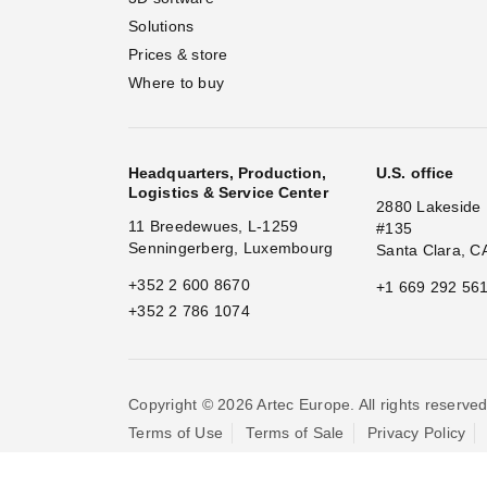
Solutions
Prices & store
Where to buy
Headquarters, Production,
U.S. office
Logistics & Service Center
2880 Lakeside 
11 Breedewues, L-1259
#135
Senningerberg, Luxembourg
Santa Clara, C
+352 2 600 8670
+1 669 292 56
+352 2 786 1074
Copyright © 2026 Artec Europe. All rights reserved
Terms of Use
Terms of Sale
Privacy Policy