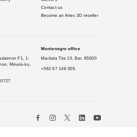
Contact us
Become an Artec 3D reseller
Montenegro office
adaimon F1, 1-
Maršala Tita 10, Bar, 85000
mon, Minato-ku,
+382 67 146 005
 0727