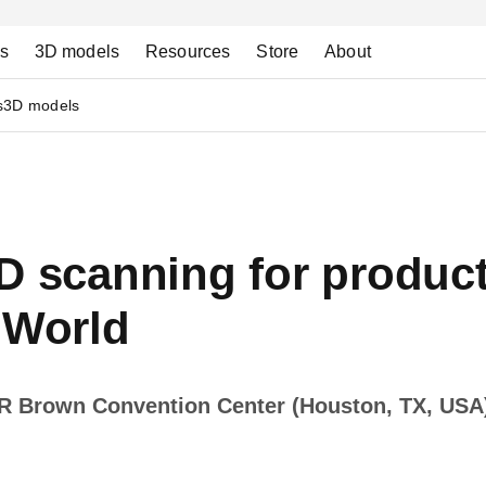
ns
3D models
Resources
Store
About
s
3D models
D scanning for product
World
 R Brown Convention Center (Houston, TX, USA