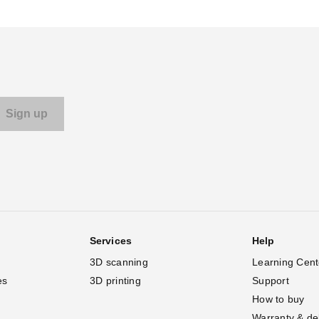
Services
Help
3D scanning
Learning Cent
es
3D printing
Support
How to buy
Warranty & de