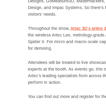
Designs, GoMeasure3D, Matterhackers, 
Design, and Impac Systems. So there’s b
visitors’ needs.
Throughout the show,
Artec 3D’s entire
the wireless Artec Leo, metrology-grade A
Spider II. For micro and macro-scale captu
for demoing.
Attendees will be treated to live showca
experts at the booth. As events go, this 
Artec’s leading specialists from across 
perform in action.
You can find out more and register for t