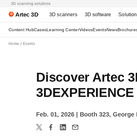
3D scanning solutions
Artec 3D
3D scanners
3D software
Solutio
Content Hub
Cases
Learning Center
Videos
Events
News
Brochure
Home
Events
Discover Artec 3
3DEXPERIENCE 
Feb. 01, 2026
| Booth 323, George