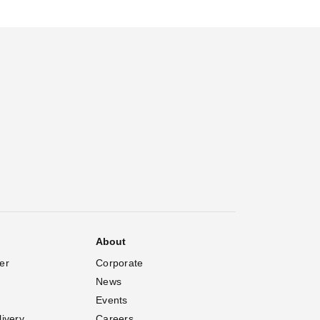
About
er
Corporate
News
Events
livery
Careers