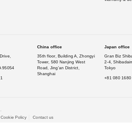
China office
Japan office
Drive,
35th floor, Building A, Zhongyi
Gran Biz Shib
Tower, 580 Nanjing West
2-4, Shibadai
A 95054
Road, Jing'an District,
Tokyo
Shanghai
11
+81 080 1680
.
Cookie Policy
Contact us