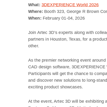
What:
3DEXPERIENCE World 2026
Where:
Booth 323, George R Brown Con
When:
February 01-04, 2026
Join Artec 3D’s experts along with colle
partners in Houston, Texas, for a produ
other.
As the premier networking event arou
CAD design software, 3DEXPERIENCE Worl
Participants will get the chance to compa
and discover new solutions to long-stan
exciting product showcases.
At the event, Artec 3D will be exhibiting