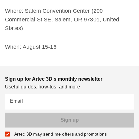
Where: Salem Convention Center (200
Commercial St SE, Salem, OR 97301, United
States)
When: August 15-16
Sign up for Artec 3D's monthly newsletter
Useful guides, how-tos, and more
Email
Artec 3D may send me offers and promotions