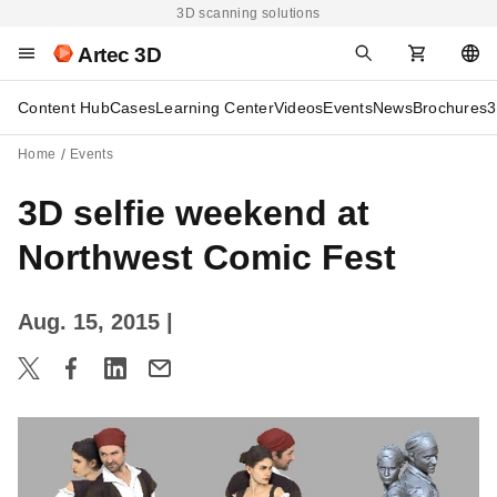
3D scanning solutions
Artec 3D
Content Hub
Cases
Learning Center
Videos
Events
News
Brochures
3
Home
Events
3D selfie weekend at
Northwest Comic Fest
Aug. 15, 2015
|