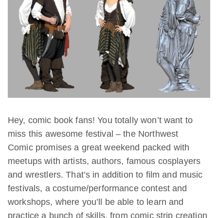
Hey, comic book fans! You totally won’t want to
miss this awesome festival – the Northwest
Comic promises a great weekend packed with
meetups with artists, authors, famous cosplayers
and wrestlers. That’s in addition to film and music
festivals, a costume/performance contest and
workshops, where you’ll be able to learn and
practice a bunch of skills, from comic strip creation