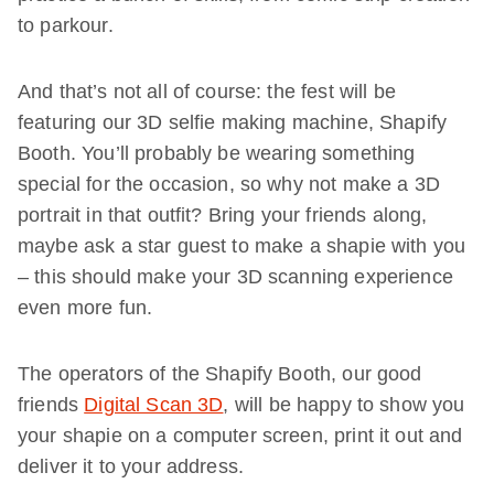
to parkour.
And that’s not all of course: the fest will be
featuring our 3D selfie making machine, Shapify
Booth. You’ll probably be wearing something
special for the occasion, so why not make a 3D
portrait in that outfit? Bring your friends along,
maybe ask a star guest to make a shapie with you
– this should make your 3D scanning experience
even more fun.
The operators of the Shapify Booth, our good
friends
Digital Scan 3D
, will be happy to show you
your shapie on a computer screen, print it out and
deliver it to your address.