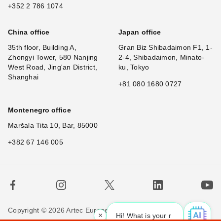
+352 2 786 1074
China office
Japan office
35th floor, Building A,
Gran Biz Shibadaimon F1, 1-
Zhongyi Tower, 580 Nanjing
2-4, Shibadaimon, Minato-
West Road, Jing'an District,
ku, Tokyo
Shanghai
+81 080 1680 0727
Montenegro office
Maršala Tita 10, Bar, 85000
+382 67 146 005
Copyright © 2026 Artec Europe. All rights reserved.
×
Hi! What is your requ
|