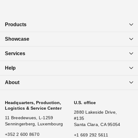
Products
Showcase
Services
Help
About
Headquarters, Production,
U.S. office
Logistics & Service Center
2880 Lakeside Drive,
11 Breedewues, L-1259
#135
Senningerberg, Luxembourg
Santa Clara, CA 95054
+352 2 600 8670
+1 669 292 5611